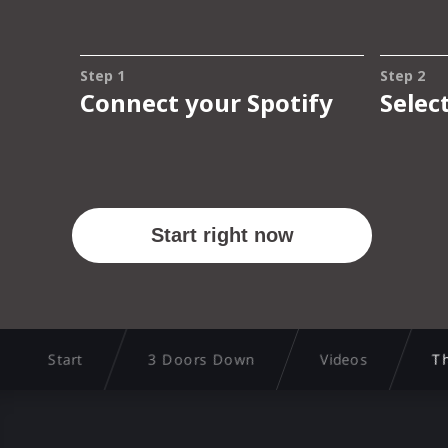
Start
3 Doors Down
Videos
Th