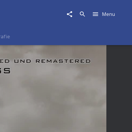
Menu
rafie