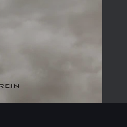
-04:26
Mute
Enter
fullscreen