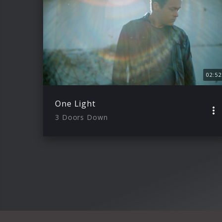
02:52
One Light
3 Doors Down