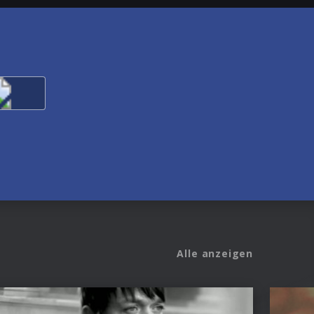
Alle anzeigen