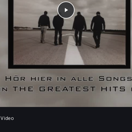
Play
 Video