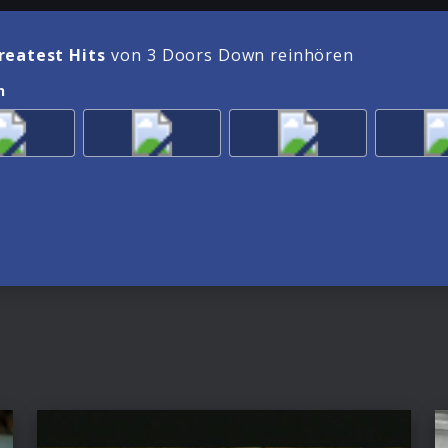
reatest Hits
von 3 Doors Down reinhören
n