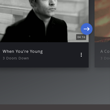
04:16
When You’re Young
3 Doors Down
3 Do