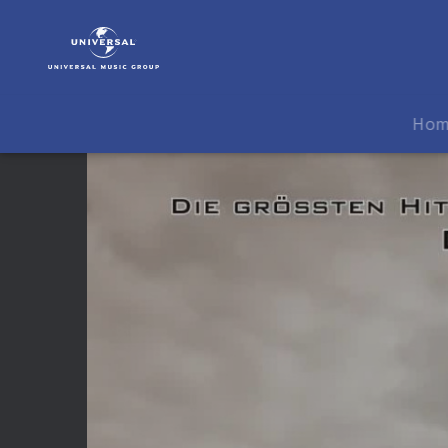
3
Doors
Down
|
Video
Ho
|
The
Greatest
Hits
-
Album
Release
Video