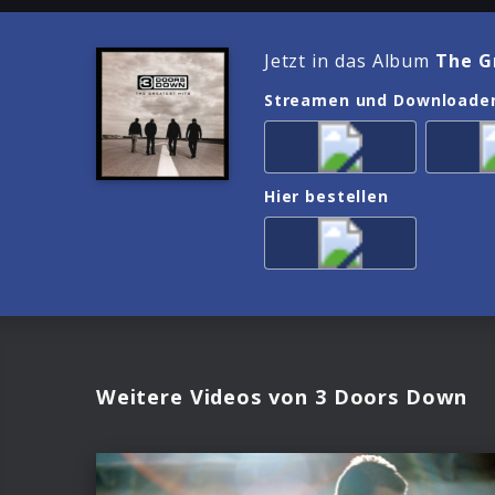
Jetzt in das Album
The G
Streamen und Downloade
Hier bestellen
Weitere Videos von 3 Doors Down