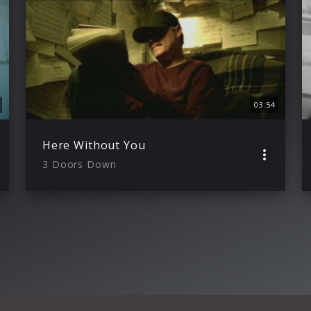
03:54
Here Without You
3 Doors Down