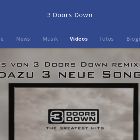
3 Doors Down
me
News
Musik
Videos
Fotos
Biog