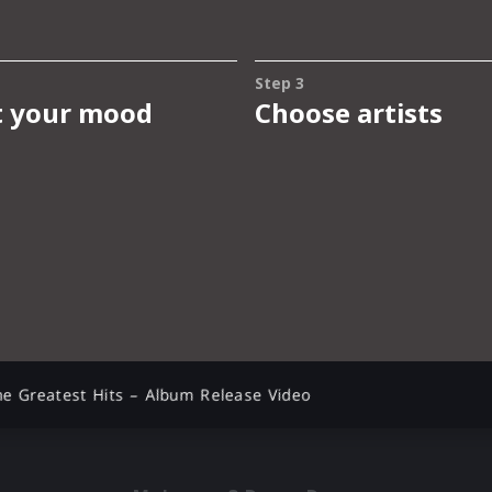
e Greatest Hits – Album Release Video