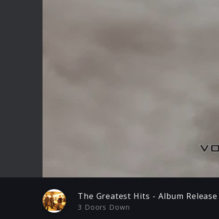
Play
The Greatest Hits - Album Release
3 Doors Down