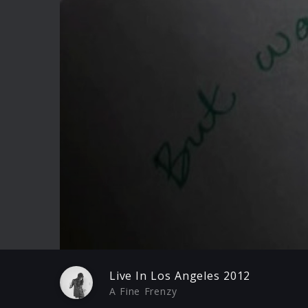
Play
Live In Los Angeles 2012
A Fine Frenzy