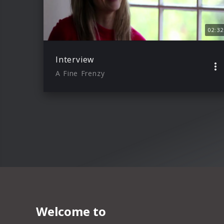
02:32
Interview
A Fine Frenzy