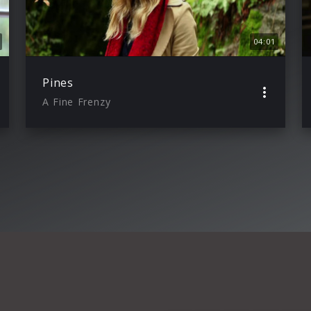
04:01
Pines
A Fine Frenzy