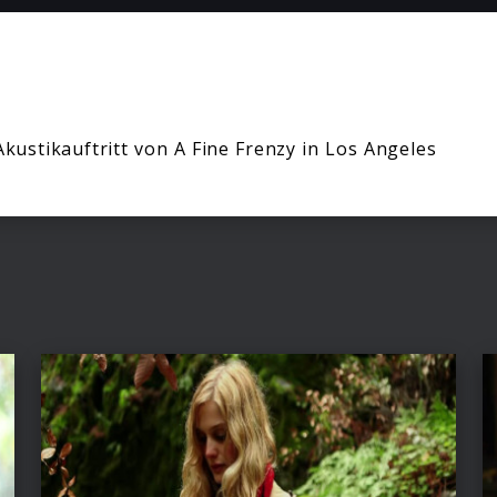
Akustikauftritt von A Fine Frenzy in Los Angeles