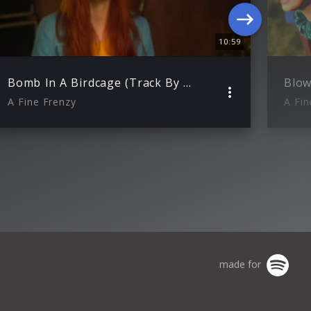
10:59
Bomb In A Birdcage (Track By Track)
Blow
A Fine Frenzy
A Fin