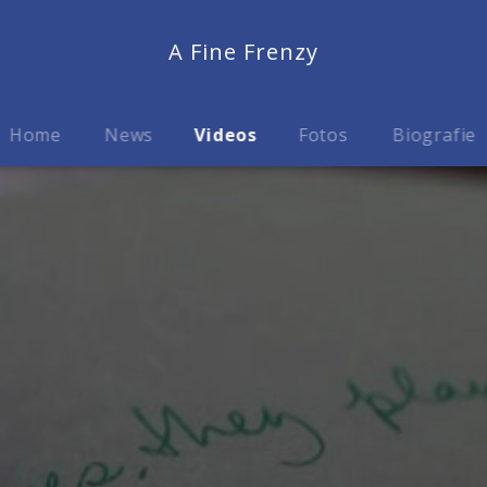
A Fine Frenzy
Home
News
Videos
Fotos
Biografie