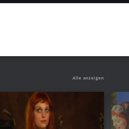
Alle anzeigen