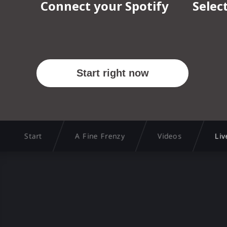
Start
A Fine Frenzy
Videos
Liv