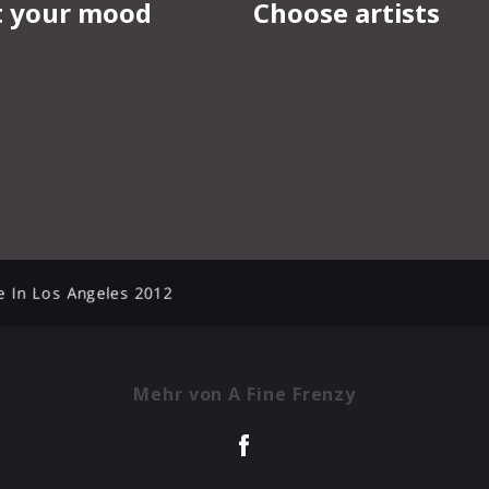
e In Los Angeles 2012
Mehr von A Fine Frenzy