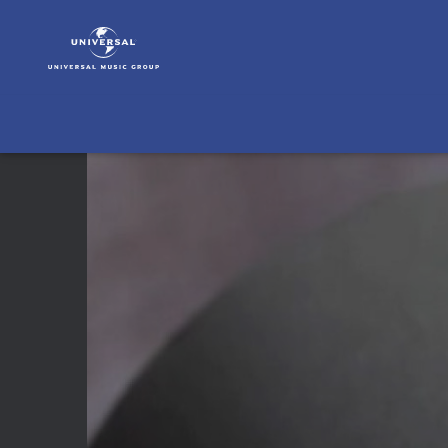
A
Fine
Frenzy
|
Video
|
Live
In
Los
Angeles
2012