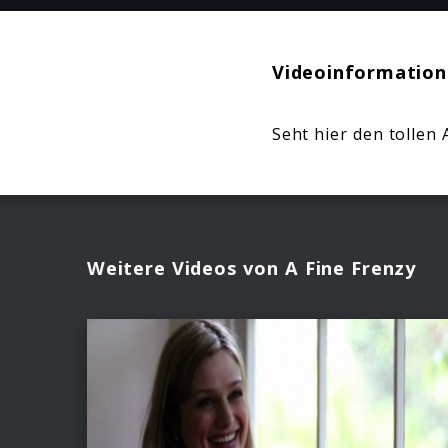
Videoinformation
Seht hier den tollen 
Weitere Videos von A Fine Frenzy