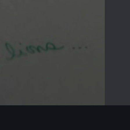
-02:09
Mute
Enter
fullscreen