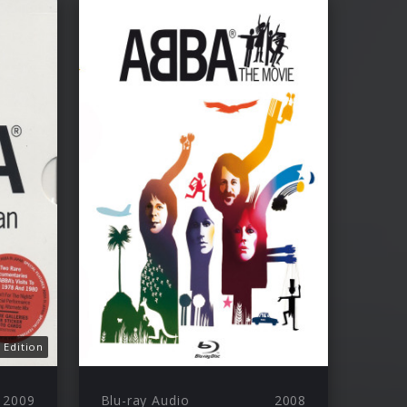
 Edition
2009
Blu-ray Audio
2008