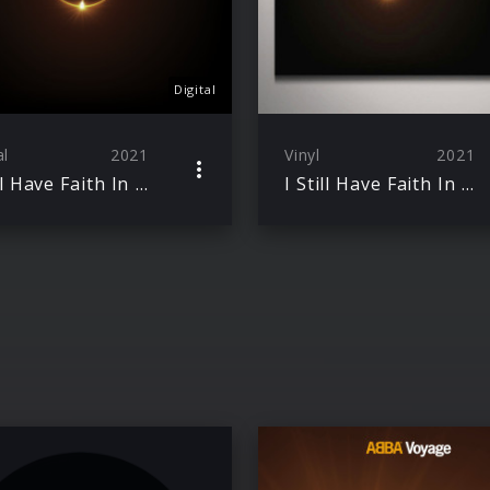
Digital
al
2021
Vinyl
2021
I Still Have Faith In You / Don’t Shut Me Down
I Still Have Faith In You