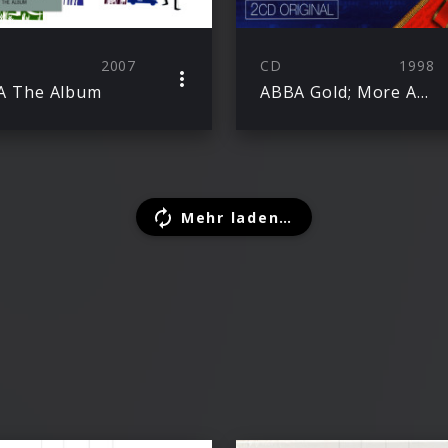
2007
CD
1998
A The Album
ABBA Gold; More ABBA Gold
Mehr laden…