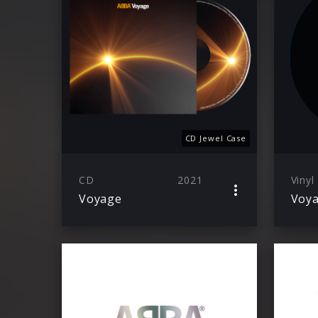
CD Jewel Case
CD
2021
Vinyl
Voyage
Voy