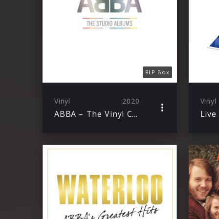
8LP Box
Vinyl
2020
Vinyl
ABBA – The Vinyl Collection