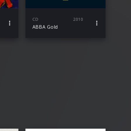
CD
2010
ABBA Gold