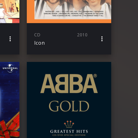
CD
2010
Icon