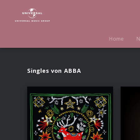
ABBA
|
Musik
Home
N
Singles von ABBA