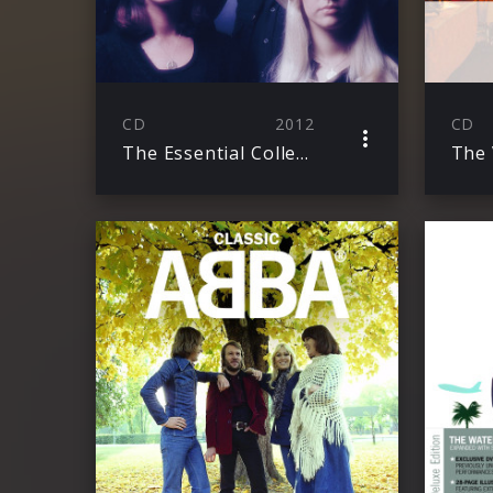
CD
2012
CD
The Essential Collection