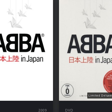
Limited Deluxe
2009
DVD