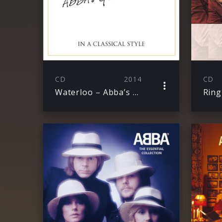
CD
2014
CD
Waterloo – Abba’s Greatest Hits In A Classical Style
Ring