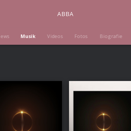
ABBA
ews
Musik
Videos
Fotos
Biografie