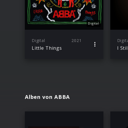
Digital
Digital
2021
Digit
Little Things
Alben von ABBA