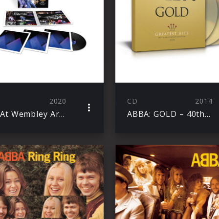
2020
CD
2014
Live At Wembley Arena
ABBA: GOLD – 40th Anniversary Edition