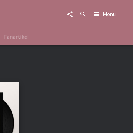
Menu
Fanartikel