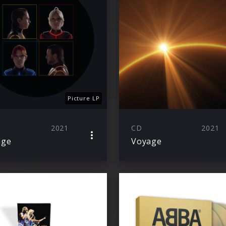
Picture LP
2021
CD
2021
age
Voyage