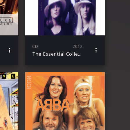
CD
2012
The Essential Collection