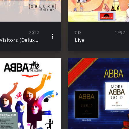
2012
CD
1997
The Visitors (Deluxe Edition)
Live