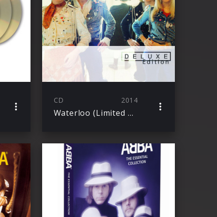
CD
2014
Waterloo (Limited Deluxe Edition)