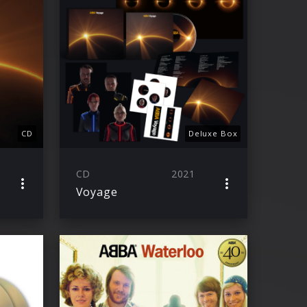
CD
Deluxe Box
CD
2021
Voyage