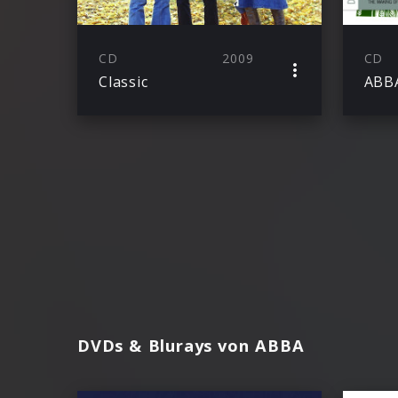
CD
2009
CD
Classic
ABB
DVDs & Blurays von ABBA