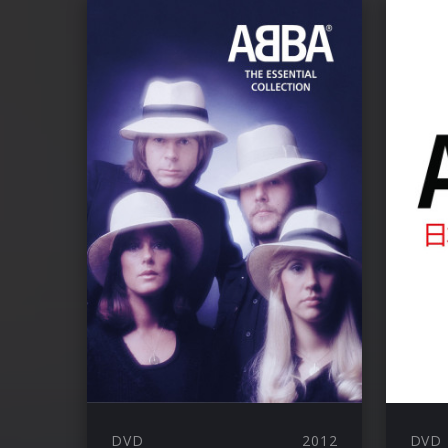
DVD
2012
DVD