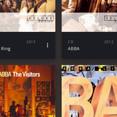
2013
CD
2012
 Ring
ABBA