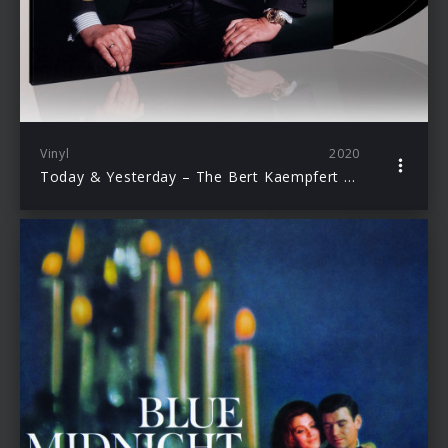
Vinyl
2020
Today & Yesterday – The Bert Kaempfert Anthology (LP)