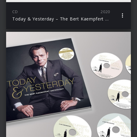
CD
2020
Today & Yesterday – The Bert Kaempfert Anthology