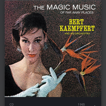
CD
1965