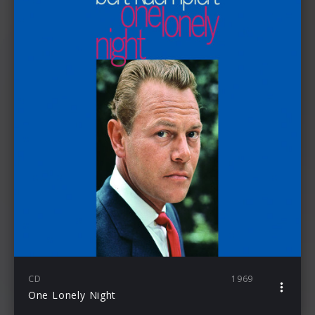
CD
1969
One Lonely Night