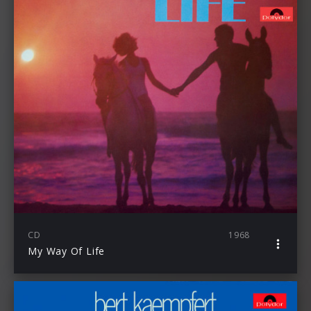
CD
1968
My Way Of Life