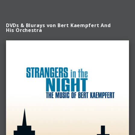
DVDs & Blurays von Bert Kaempfert And
His Orchestra