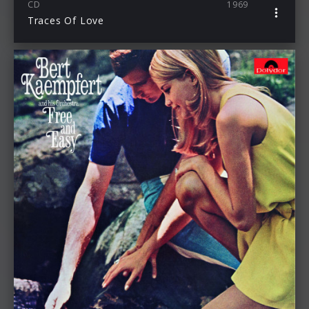
CD
1969
Traces Of Love