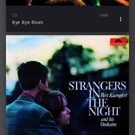
CD
1966
Bye Bye Blues