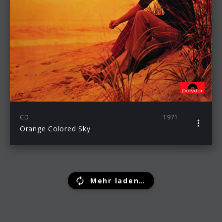
CD
1971
Orange Colored Sky
Mehr laden…