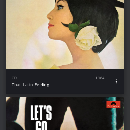
CD
1964
That Latin Feeling