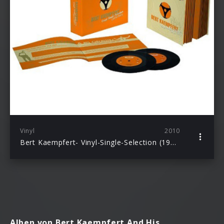
Vinyl
2010
Bert Kaempfert- Vinyl-Single-Selection (1958–1969): Kaempfert, Bert
Alben von Bert Kaempfert And His