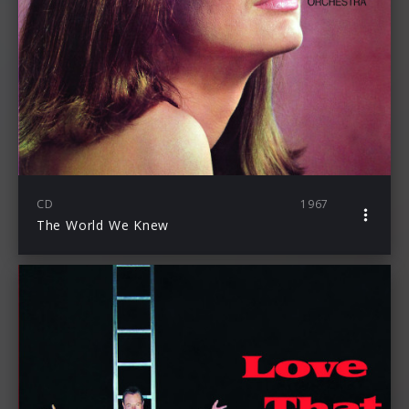
CD
1967
The World We Knew