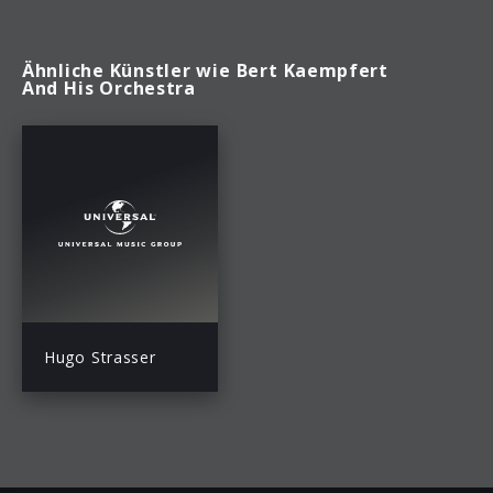
Ähnliche Künstler wie Bert Kaempfert
And His Orchestra
Hugo Strasser