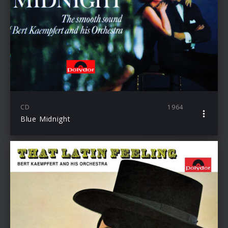
CD
1964
Blue Midnight