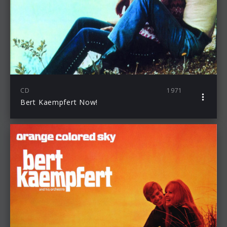
CD
1971
Bert Kaempfert Now!