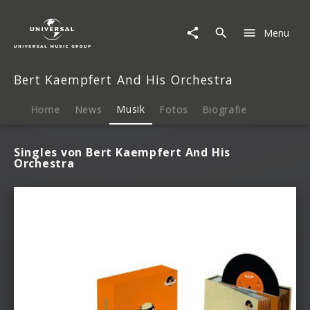
Bert
Kaempfert
Menu
And
His
Orchestra
Bert Kaempfert And His Orchestra
|
Musik
Home
News
Musik
Fotos
Biografie
Singles von Bert Kaempfert And His
Orchestra