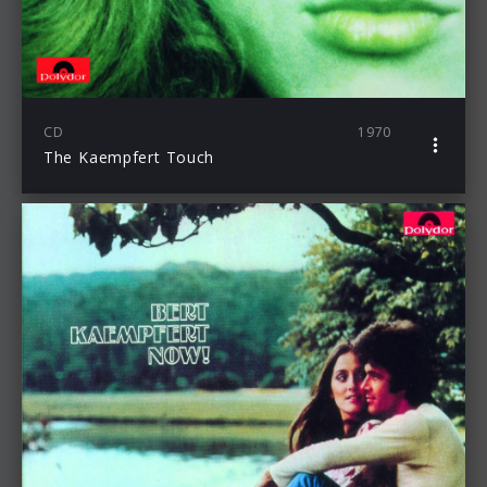
CD
1970
The Kaempfert Touch