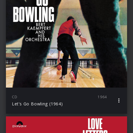
CD
1964
Let’s Go Bowling (1964)