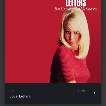
CD
1965
Love Letters