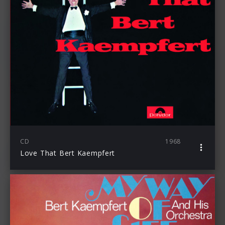
CD
1968
Love That Bert Kaempfert