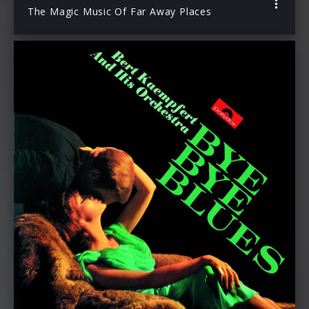
The Magic Music Of Far Away Places