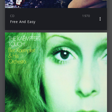
CD
1970
Free And Easy