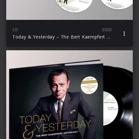
CD
2020
Today & Yesterday – The Bert Kaempfert Anthology (Ltd. 5 CD Deluxe Edition)