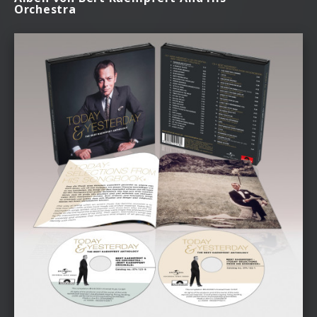
Orchestra