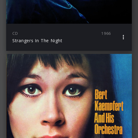
CD
1966
Strangers In The Night