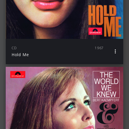
CD
1967
Hold Me