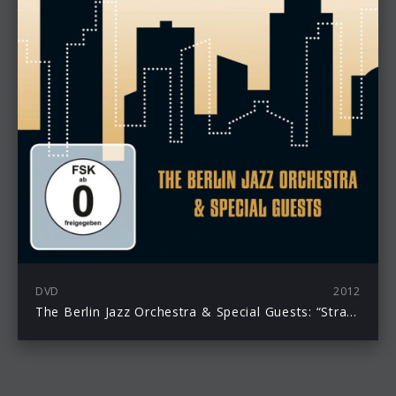
DVD
2012
The Berlin Jazz Orchestra & Special Guests: “Strangers In The Night – The Music Of Bert Kaempfert” DVD erscheint am 21. September