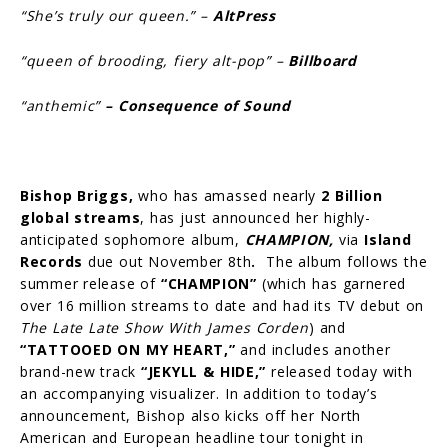
“She’s truly our queen.” –
AltPress
“queen of brooding, fiery alt-pop” –
Billboard
“anthemic”
– Consequence of Sound
Bishop Briggs,
who has amassed nearly
2 Billion
global streams
, has just announced her highly-
anticipated sophomore album,
CHAMPION,
via
Island
Records
due out November 8th
.
The album follows the
summer release of
“CHAMPION”
(which has garnered
over 16 million streams to date and had its TV debut on
The Late Late Show With James Corden
) and
“TATTOOED ON MY HEART,”
and includes another
brand-new track
“JEKYLL & HIDE,”
released today with
an accompanying visualizer. In addition to today’s
announcement, Bishop also kicks off her North
American and European headline tour tonight in