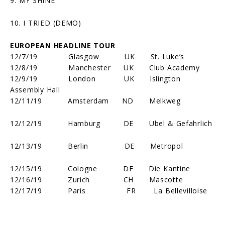
9. MY SHINE
10. I TRIED (DEMO)
EUROPEAN HEADLINE TOUR
12/7/19 Glasgow UK St. Luke’s
12/8/19 Manchester UK Club Academy
12/9/19 London UK Islington
Assembly Hall
12/11/19 Amsterdam ND Melkweg
12/12/19 Hamburg DE Ubel & Gefahrlich
12/13/19 Berlin DE Metropol
12/15/19 Cologne DE Die Kantine
12/16/19 Zurich CH Mascotte
12/17/19 Paris FR La Bellevilloise