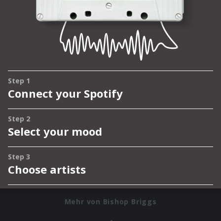
Mehr von Bishop Briggs