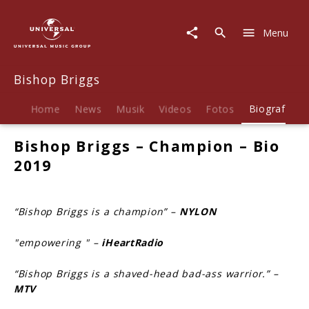
Bishop
Briggs
Menu
|
Biografie
Bishop Briggs
Home
News
Musik
Videos
Fotos
Biografie
Bishop Briggs – Champion – Bio
2019
“Bishop Briggs is a champion” –
NYLON
"empowering " –
iHeartRadio
“Bishop Briggs is a shaved-head bad-ass warrior.” –
MTV