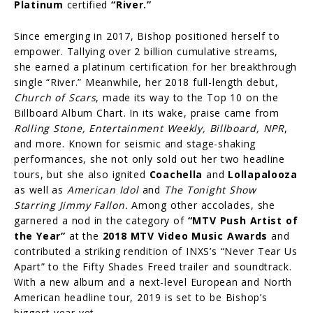
Platinum
certified
“River.”
Since emerging in 2017, Bishop positioned herself to
empower. Tallying over 2 billion cumulative streams,
she earned a platinum certification for her breakthrough
single “River.” Meanwhile, her 2018 full-length debut,
Church of Scars
, made its way to the Top 10 on the
Billboard Album Chart. In its wake, praise came from
Rolling Stone, Entertainment Weekly, Billboard, NPR
,
and more. Known for seismic and stage-shaking
performances, she not only sold out her two headline
tours, but she also ignited
Coachella
and
Lollapalooza
as well as
American Idol
and
The Tonight Show
Starring Jimmy Fallon.
Among other accolades, she
garnered a nod in the category of
“MTV Push Artist of
the Year”
at the
2018 MTV Video Music Awards
and
contributed a striking rendition of INXS’s “Never Tear Us
Apart” to the Fifty Shades Freed trailer and soundtrack.
With a new album and a next-level European and North
American headline tour, 2019 is set to be Bishop’s
biggest year yet.