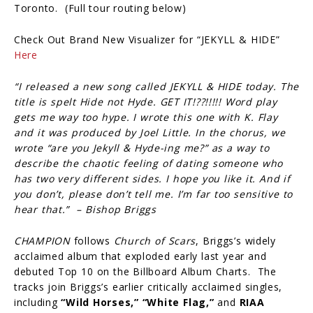
Toronto. (Full tour routing below)
Check Out Brand New Visualizer for “JEKYLL & HIDE”
Here
“I released a new song called JEKYLL & HIDE today. The
title is spelt Hide not Hyde. GET IT!??!!!!! Word play
gets me way too hype. I wrote this one with K. Flay
and it was produced by Joel Little. In the chorus, we
wrote “are you Jekyll & Hyde-ing me?” as a way to
describe the chaotic feeling of dating someone who
has two very different sides. I hope you like it. And if
you don’t, please don’t tell me. I’m far too sensitive to
hear that.” – Bishop Briggs
CHAMPION
follows
Church of Scars
, Briggs’s widely
acclaimed album that exploded early last year and
debuted Top 10 on the Billboard Album Charts. The
tracks join Briggs’s earlier critically acclaimed singles,
including
“Wild Horses,”
“White Flag,”
and
RIAA