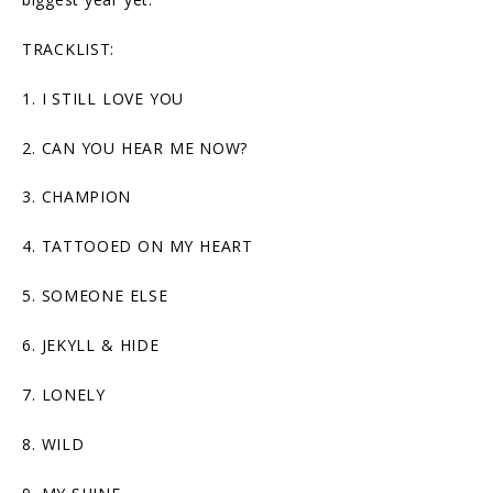
TRACKLIST:
1. I STILL LOVE YOU
2. CAN YOU HEAR ME NOW?
3. CHAMPION
4. TATTOOED ON MY HEART
5. SOMEONE ELSE
6. JEKYLL & HIDE
7. LONELY
8. WILD