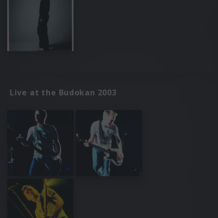
Live at the Budokan 2003