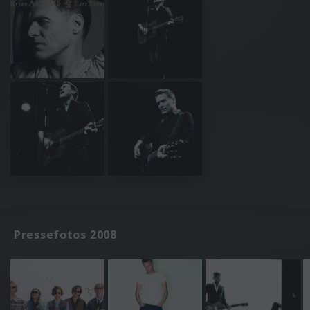
Pressefotos 2008