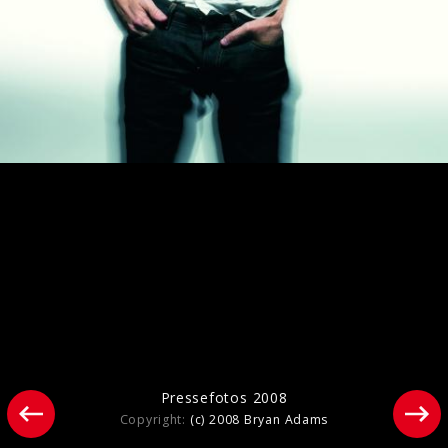
Pressefotos 2014
Pressefotos 2008
Copyright:
(c) 2008 Bryan Adams
Bryan Adams - Live at Sydney Opera
House