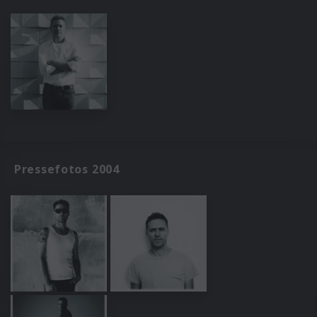
Pressefotos 2004