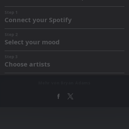
Mehr von Bryan Adams