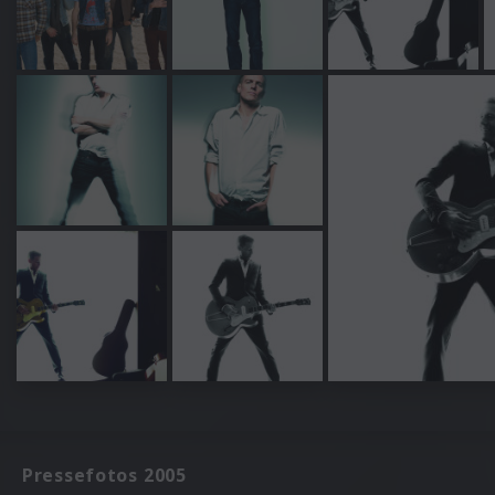
Pressefotos 2005