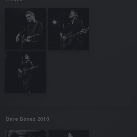
Bare Bones 2010