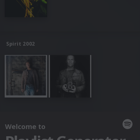
Spirit 2002