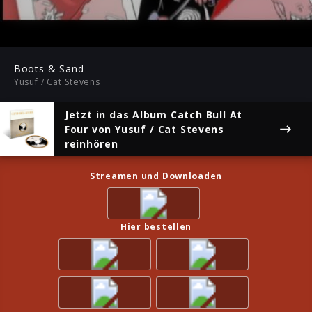
03:44
Play
Mute
Ent
ful
Boots & Sand
Yusuf / Cat Stevens
Jetzt in das Album
Catch Bull At
Four
von Yusuf / Cat Stevens
reinhören
Streamen und Downloaden
Hier bestellen