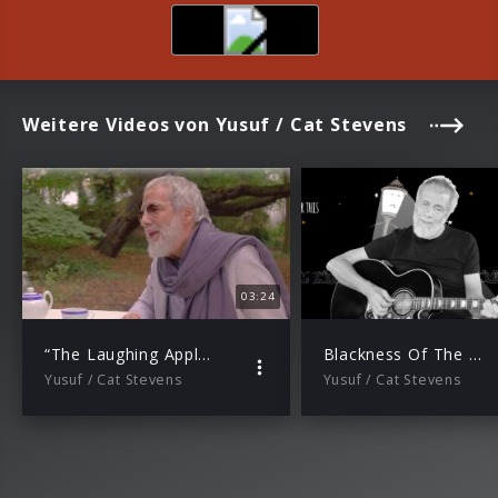
Weitere Videos von Yusuf / Cat Stevens
03:24
“The Laughing Apple” (Trailer)
Blackness Of The Night (Official Audio)
Yusuf / Cat Stevens
Yusuf / Cat Stevens