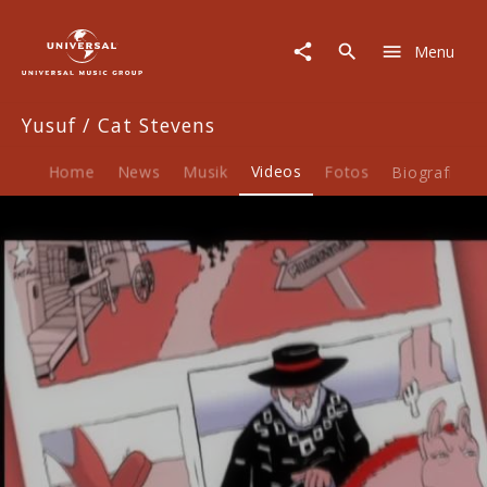
Yusuf
/
Menu
Cat
Stevens
|
Yusuf / Cat Stevens
Video
|
Boots
Home
News
Musik
Videos
Fotos
Biografie
&
Sand
Play