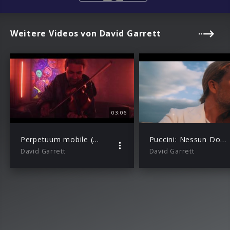
Weitere Videos von David Garrett
03:06
Perpetuum mobile (by Nováček) (Official Music Video)
Puccini: Nessun Dorma (from “Turandot”)
David Garrett
David Garrett