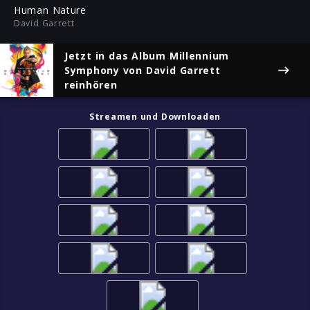
ful
Human Nature
David Garrett
Jetzt in das Album
Millennium
Symphony
von David Garrett
reinhören
Streamen und Downloaden