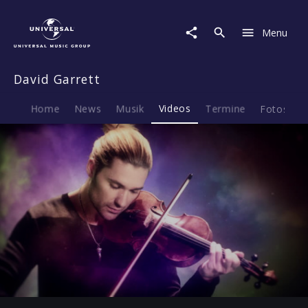
David
Garrett
Menu
|
Video
|
David Garrett
Human
Nature
Home
News
Musik
Videos
Termine
Fotos
B
Play
-01:17
Play
Mute
Ent