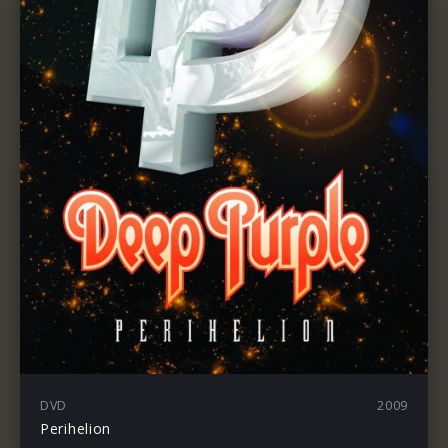
DVD
2009
Perihelion