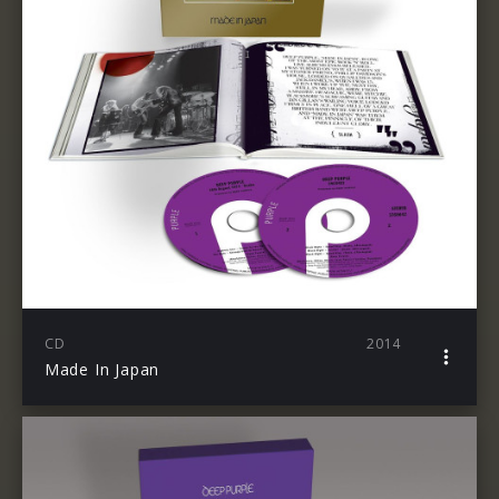
CD
2014
Made In Japan