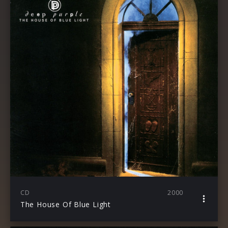
CD
2000
The House Of Blue Light