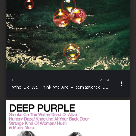
CD
2014
Who Do We Think We Are – Remastered Edition