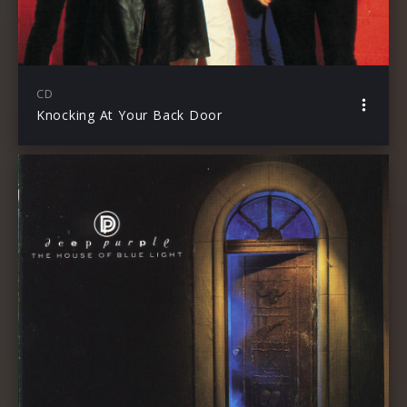
CD
Knocking At Your Back Door