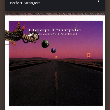
Perfect Strangers