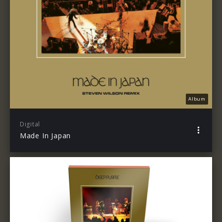
Album
Digital
Made In Japan