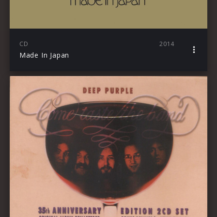
CD
2014
Made In Japan