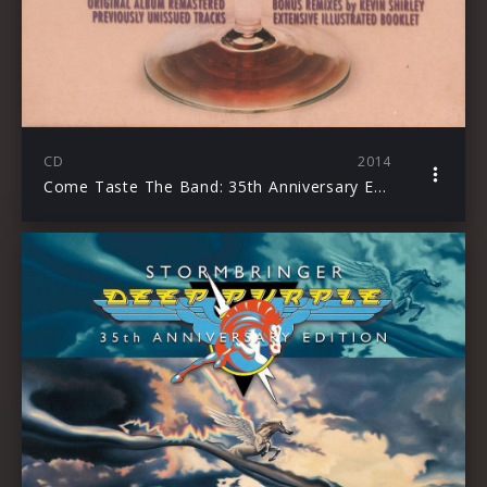
CD
2014
Come Taste The Band: 35th Anniversary Edition