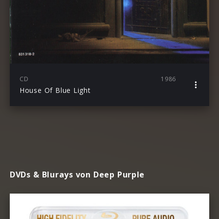
CD
1986
House Of Blue Light
DVDs & Blurays von Deep Purple