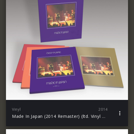
Vinyl
2014
Made In Japan (2014 Remaster) (ltd. Vinyl Boxset)