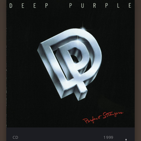
CD
1999