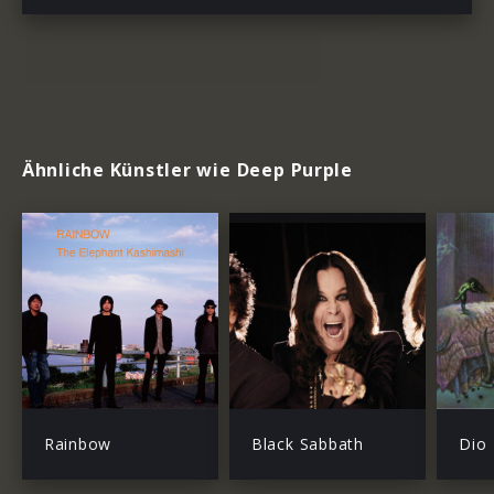
Ähnliche Künstler wie Deep Purple
Rainbow
Black Sabbath
Dio