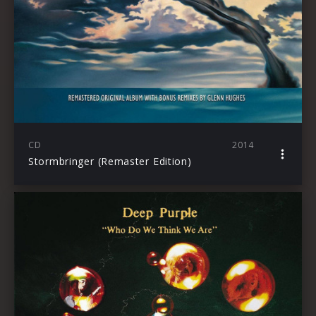
CD
2014
Stormbringer (Remaster Edition)