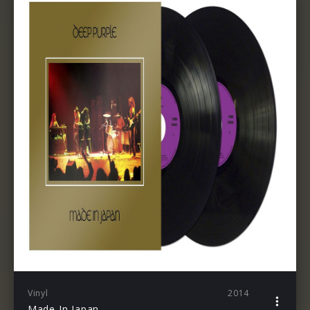
Vinyl
2014
Made In Japan