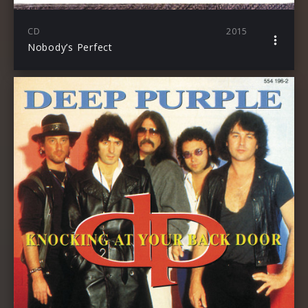
CD
2015
Nobody’s Perfect