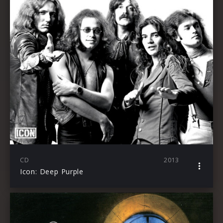
CD
2013
Icon: Deep Purple