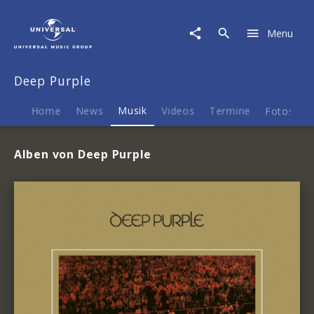
Deep
Purple
Menu
|
Musik
Deep Purple
Home
News
Musik
Videos
Termine
Fotos
Alben von Deep Purple