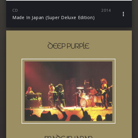
CD
2014
Made In Japan (Super Deluxe Edition)