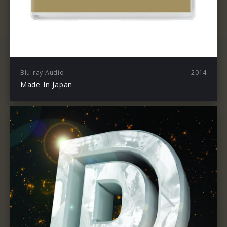
Blu-ray Audio
2014
Made In Japan