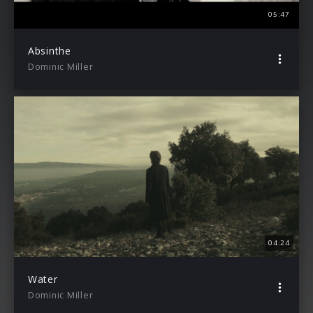
05:47
Absinthe
Dominic Miller
04:24
Water
Dominic Miller