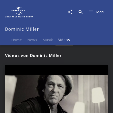
Dominic
Miller
Menu
|
Videos
Dominic Miller
Home
News
Musik
Videos
Videos von Dominic Miller