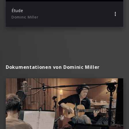
Étude
Dominic Miller
Dokumentationen von Dominic Miller