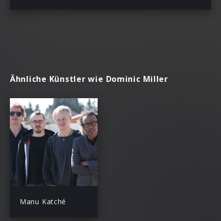
Ähnliche Künstler wie Dominic Miller
Manu Katché