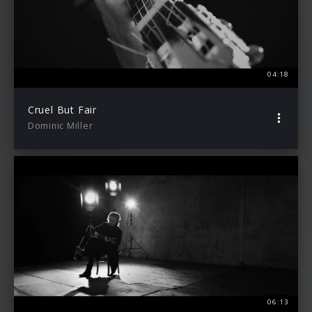
04:18
Cruel But Fair
Dominic Miller
06:13