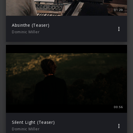
01:29
Absinthe (Teaser)
Dominic Miller
00:56
Silent Light (Teaser)
Dominic Miller