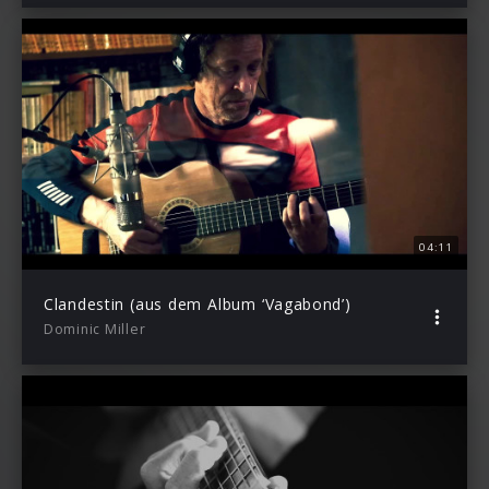
04:11
Clandestin (aus dem Album ‘Vagabond’)
Dominic Miller