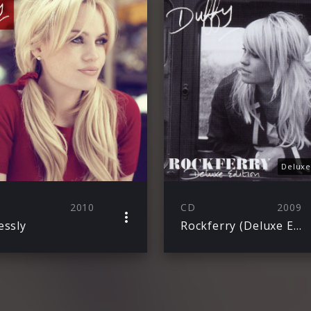
Deluxe
2010
CD
2009
essly
Rockferry (Deluxe Edt.) Jewelcase