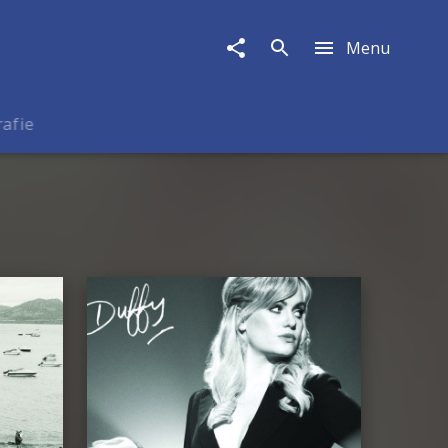
Menu
rafie