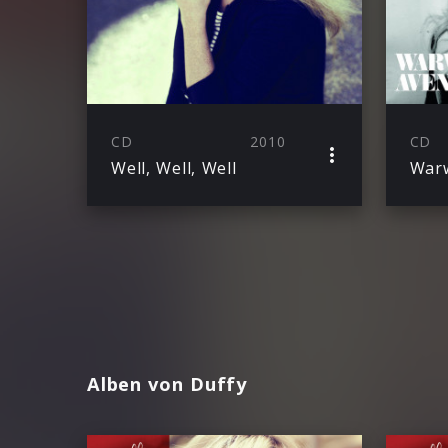
CD
2010
CD
Well, Well, Well
Warw
Alben von Duffy