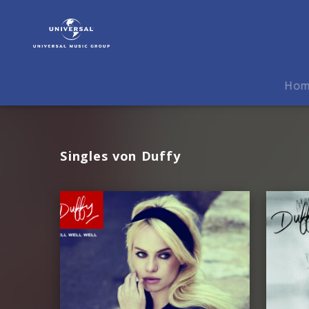
Duffy
|
Musik
Ho
Singles von Duffy