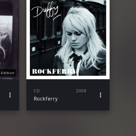
 Edition
CD
2008
Rockferry