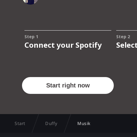
Start
Duffy
Musik