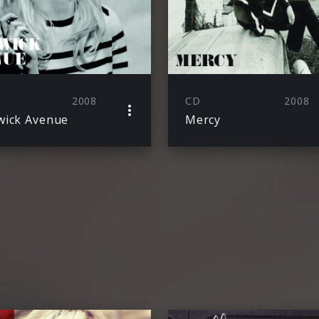
2008
CD
2008
ick Avenue
Mercy