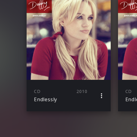
CD
2010
CD
Endlessly
Endl