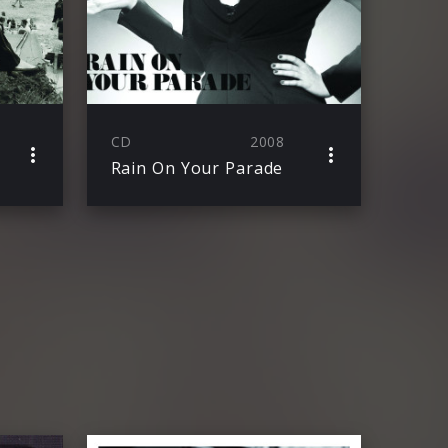
CD
2008
Rain On Your Parade