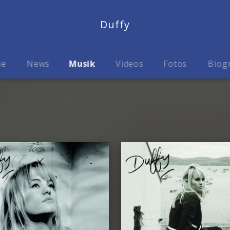
Duffy
me
News
Musik
Videos
Fotos
Biog