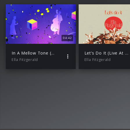
04:42
In A Mellow Tone (Live At The Coliseum)
Let’s Do It (Live At The Coliseum)
Ella Fitzgerald
Ella Fitzgerald