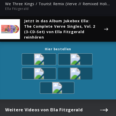
ful
We Three Kings / Tourist Remix (Verve // Remixed Holiday)
Ella Fitzgerald
Jetzt in das Album
Jukebox Ella:
The Complete Verve Singles, Vol. 2
(3-CD-Set)
von Ella Fitzgerald
reinhören
Hier bestellen
Weitere Videos von Ella Fitzgerald