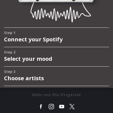
Mehr von Ella Fitzgerald