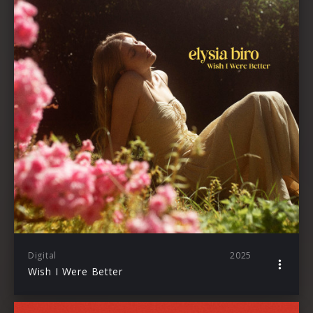
Digital
2025
Wish I Were Better