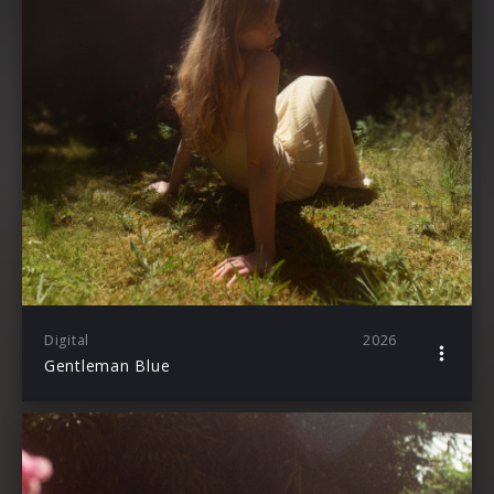
Digital
2026
Gentleman Blue