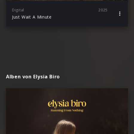
Digital
2025
Just Wait A Minute
Alben von Elysia Biro