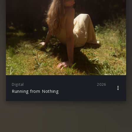
Digital
2026
Running from Nothing