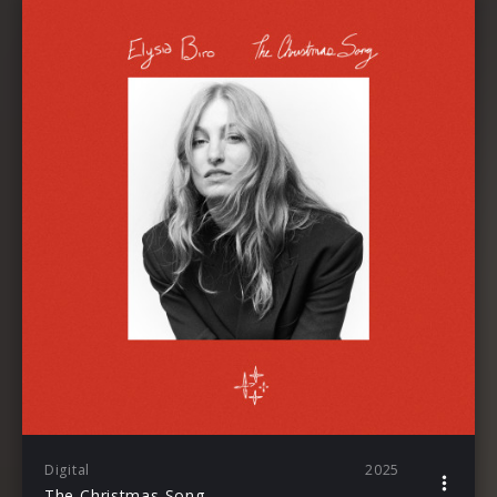
Digital
2025
The Christmas Song