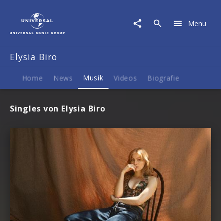
Elysia
Biro
Menu
|
Musik
Elysia Biro
Home
News
Musik
Videos
Biografie
Singles von Elysia Biro