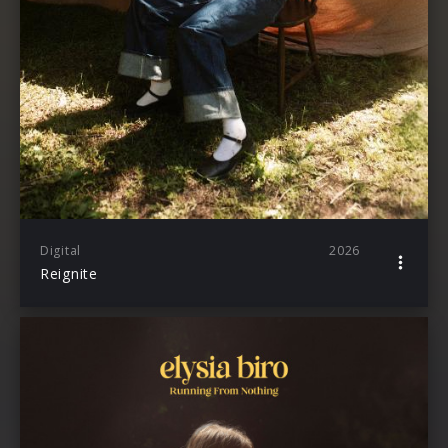
Digital
2026
Reignite