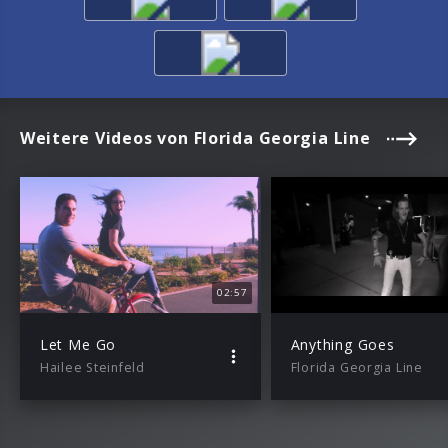
Weitere Videos von Florida Georgia Line
02:57
Let Me Go
Anything Goes
Hailee Steinfeld
Florida Georgia Line