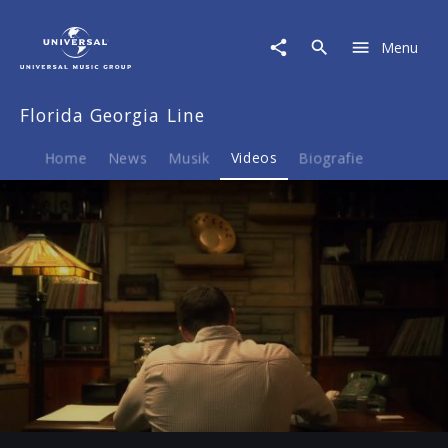
Florida
Georgia
Menu
Line
|
Video
Florida Georgia Line
|
Sippin'
On
Home
News
Musik
Videos
Biografie
Fire
Play
-03:15
Play
Mute
Ent