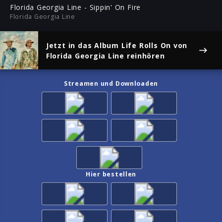
ful
Florida Georgia Line - Sippin' On Fire
Florida Georgia Line
Jetzt in das Album
Life Rolls On
von
Florida Georgia Line reinhören
Streamen und Downloaden
Hier bestellen