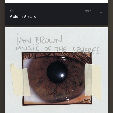
CD
1999
Golden Greats