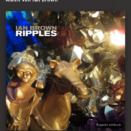
Ripples eAlbum