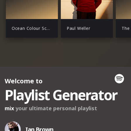
Ocean Colour Scene
Paul Weller
The