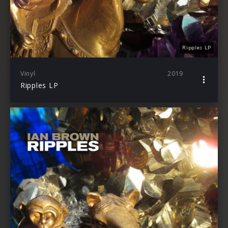
Ripples LP
Vinyl
2019
Ripples LP