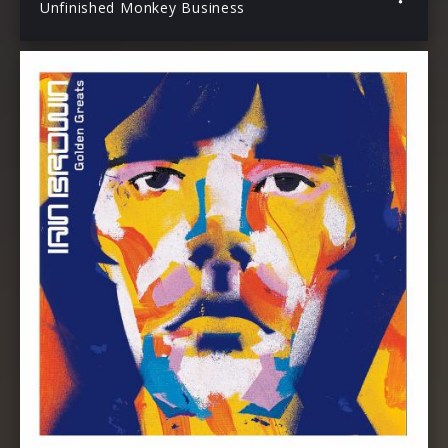
Unfinished Monkey Business