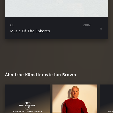
CD
2002
Music Of The Spheres
Ähnliche Künstler wie Ian Brown