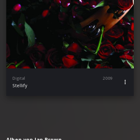
Digital
2009
Stellify
Alben von Ian Brown