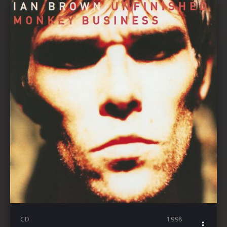
CD
1998