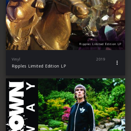
Ripples Limited Edition LP
Vinyl
2019
Ripples Limited Edition LP