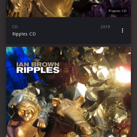
Ripples CD
CD
2019
Ripples CD