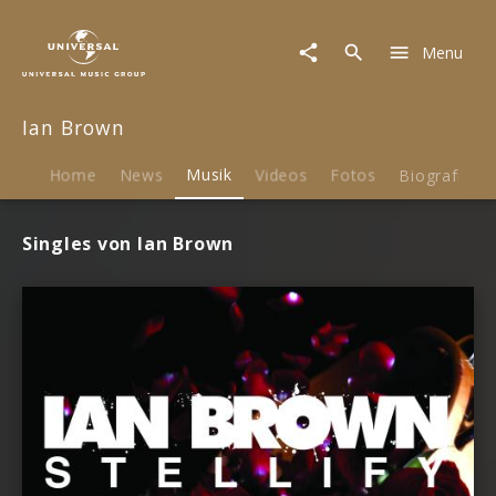
Ian
Brown
Menu
|
Musik
Ian Brown
Home
News
Musik
Videos
Fotos
Biografie
Singles von Ian Brown