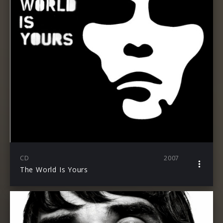
CD
2007
The World Is Yours