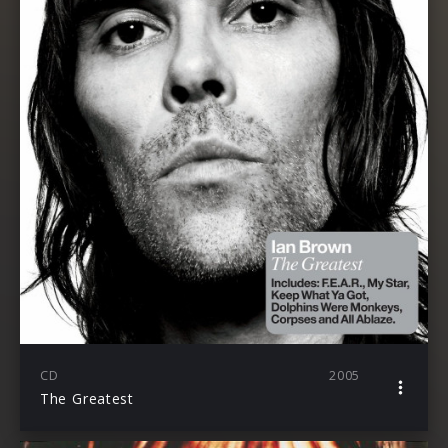
CD
2005
The Greatest