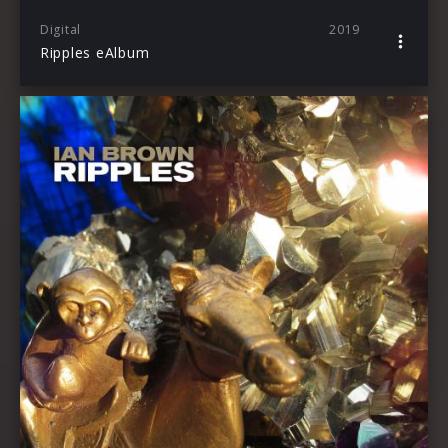
Digital
2019
Ripples eAlbum