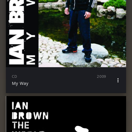
CD
2009
My Way