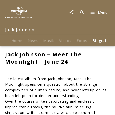
Jack
Johnson
Menu
|
Biografie
Jack Johnson
Home
News
Musik
Videos
Fotos
Biografie
Jack Johnson – Meet The
Moonlight – June 24
The latest album from Jack Johnson, Meet The
Moonlight opens on a question about the strange
complexities of human nature, and never lets up on its
heartfelt push for deeper understanding.
Over the course of ten captivating and endlessly
unpredictable tracks, the multi-platinum-selling
singer/songwriter examines a whole spectrum of