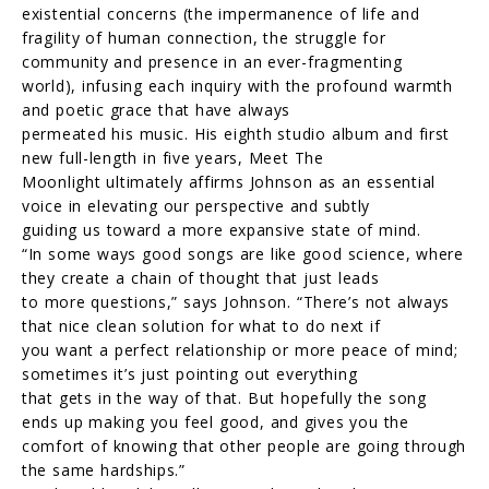
existential concerns (the impermanence of life and
fragility of human connection, the struggle for
community and presence in an ever-fragmenting
world), infusing each inquiry with the profound warmth
and poetic grace that have always
permeated his music. His eighth studio album and first
new full-length in five years, Meet The
Moonlight ultimately affirms Johnson as an essential
voice in elevating our perspective and subtly
guiding us toward a more expansive state of mind.
“In some ways good songs are like good science, where
they create a chain of thought that just leads
to more questions,” says Johnson. “There’s not always
that nice clean solution for what to do next if
you want a perfect relationship or more peace of mind;
sometimes it’s just pointing out everything
that gets in the way of that. But hopefully the song
ends up making you feel good, and gives you the
comfort of knowing that other people are going through
the same hardships.”