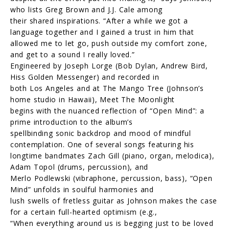
who lists Greg Brown and J.J. Cale among
their shared inspirations. “After a while we got a
language together and I gained a trust in him that
allowed me to let go, push outside my comfort zone,
and get to a sound I really loved.”
Engineered by Joseph Lorge (Bob Dylan, Andrew Bird,
Hiss Golden Messenger) and recorded in
both Los Angeles and at The Mango Tree (Johnson’s
home studio in Hawaii), Meet The Moonlight
begins with the nuanced reflection of “Open Mind”: a
prime introduction to the album’s
spellbinding sonic backdrop and mood of mindful
contemplation. One of several songs featuring his
longtime bandmates Zach Gill (piano, organ, melodica),
Adam Topol (drums, percussion), and
Merlo Podlewski (vibraphone, percussion, bass), “Open
Mind” unfolds in soulful harmonies and
lush swells of fretless guitar as Johnson makes the case
for a certain full-hearted optimism (e.g.,
“When everything around us is begging just to be loved