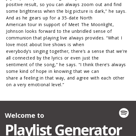
positive result, so you can always zoom out and find
some brightness when the big picture is dark,” he says.
And as he gears up for a 35-date North
American tour in support of Meet The Moonlight,
Johnson looks forward to the unbridled sense of
communion that playing live always provides. “What I
love most about live shows is when
everybody’s singing together, there’s a sense that we’re
all connected by the lyrics or even just the
sentiment of the song,” he says. “I think there’s always
some kind of hope in knowing that we can
share a feeling in that way, and agree with each other
on a very emotional level.”