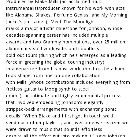
Produced by Blake Mills (an acclaimed multi-
instrumentalist/producer known for his work with acts
like Alabama Shakes, Perfume Genius, and My Morning
Jacket’s Jim James), Meet The Moonlight
marks a major artistic milestone for Johnson, whose
decades-spanning career has included multiple
awards and two Grammy nominations, over 25 million
album units sold worldwide, and countless
sold-out tours (during which he’s emerged as a leading
force in greening the global touring industry).
In a departure from his past work, most of the album
took shape from one-on-one collaboration
with Mills (whose contributions included everything from
fretless guitar to Moog synth to steel
drums), an intimate and highly experimental process
that involved embedding Johnson’s elegantly
stripped-back arrangements with enchanting sonic
details. “When Blake and I first got in touch we’d
send each other playlists, and over time we realized we
were drawn to music that sounds effortless
despite all the effort put into making it,” says Johnson,