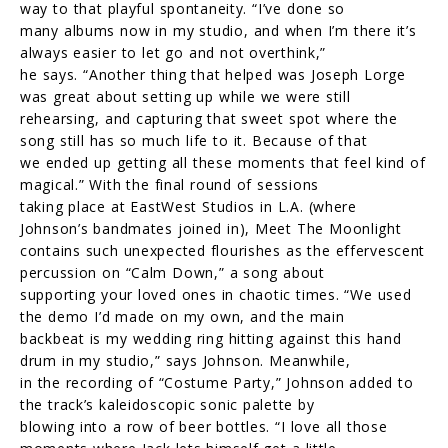
way to that playful spontaneity. “I’ve done so
many albums now in my studio, and when I’m there it’s
always easier to let go and not overthink,”
he says. “Another thing that helped was Joseph Lorge
was great about setting up while we were still
rehearsing, and capturing that sweet spot where the
song still has so much life to it. Because of that
we ended up getting all these moments that feel kind of
magical.” With the final round of sessions
taking place at EastWest Studios in L.A. (where
Johnson’s bandmates joined in), Meet The Moonlight
contains such unexpected flourishes as the effervescent
percussion on “Calm Down,” a song about
supporting your loved ones in chaotic times. “We used
the demo I’d made on my own, and the main
backbeat is my wedding ring hitting against this hand
drum in my studio,” says Johnson. Meanwhile,
in the recording of “Costume Party,” Johnson added to
the track’s kaleidoscopic sonic palette by
blowing into a row of beer bottles. “I love all those