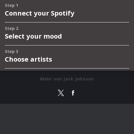
Mehr von Jack Johnson