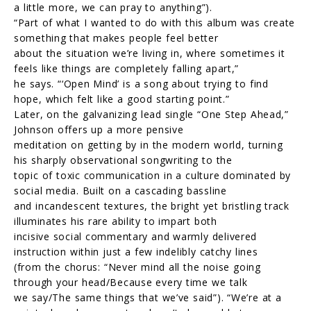
a little more, we can pray to anything”).
“Part of what I wanted to do with this album was create
something that makes people feel better
about the situation we’re living in, where sometimes it
feels like things are completely falling apart,”
he says. “‘Open Mind’ is a song about trying to find
hope, which felt like a good starting point.”
Later, on the galvanizing lead single “One Step Ahead,”
Johnson offers up a more pensive
meditation on getting by in the modern world, turning
his sharply observational songwriting to the
topic of toxic communication in a culture dominated by
social media. Built on a cascading bassline
and incandescent textures, the bright yet bristling track
illuminates his rare ability to impart both
incisive social commentary and warmly delivered
instruction within just a few indelibly catchy lines
(from the chorus: “Never mind all the noise going
through your head/Because every time we talk
we say/The same things that we’ve said”). “We’re at a