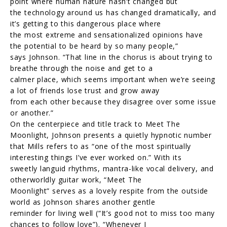
point where human nature hasn’t changed but
the technology around us has changed dramatically, and
it’s getting to this dangerous place where
the most extreme and sensationalized opinions have
the potential to be heard by so many people,”
says Johnson. “That line in the chorus is about trying to
breathe through the noise and get to a
calmer place, which seems important when we’re seeing
a lot of friends lose trust and grow away
from each other because they disagree over some issue
or another.”
On the centerpiece and title track to Meet The
Moonlight, Johnson presents a quietly hypnotic number
that Mills refers to as “one of the most spiritually
interesting things I’ve ever worked on.” With its
sweetly languid rhythms, mantra-like vocal delivery, and
otherworldly guitar work, “Meet The
Moonlight” serves as a lovely respite from the outside
world as Johnson shares another gentle
reminder for living well (“It’s good not to miss too many
chances to follow love”). “Whenever I