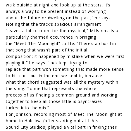
walk outside at night and look up at the stars, it’s
always a way to be present instead of worrying
about the future or dwelling on the past,” he says.
Noting that the track’s spacious arrangement
“leaves a lot of room for the mystical,” Mills recalls a
particularly charmed occurrence in bringing
the “Meet The Moonlight” to life. “There’s a chord in
that song that wasn’t part of the initial
composition; it happened by mistake when we were first
playing it,” he says. “Jack kept trying to
replace that part with something that made more sense
to his ear—but in the end we kept it, because
what that chord suggested was all the mystery within
the song. To me that represents the whole
process of us finding a common ground and working
together to keep all those little idiosyncrasies
tucked into the mix.”
For Johnson, recording most of Meet The Moonlight at
home in Haleʻiwa (after starting out at L.A.’s
Sound City Studios) played a vital part in finding their