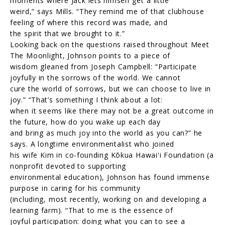
moments where Jack lets himself get a little
weird,” says Mills. “They remind me of that clubhouse
feeling of where this record was made, and
the spirit that we brought to it.”
Looking back on the questions raised throughout Meet
The Moonlight, Johnson points to a piece of
wisdom gleaned from Joseph Campbell: “Participate
joyfully in the sorrows of the world. We cannot
cure the world of sorrows, but we can choose to live in
joy.” “That’s something I think about a lot:
when it seems like there may not be a great outcome in
the future, how do you wake up each day
and bring as much joy into the world as you can?” he
says. A longtime environmentalist who joined
his wife Kim in co-founding Kōkua Hawaiʻi Foundation (a
nonprofit devoted to supporting
environmental education), Johnson has found immense
purpose in caring for his community
(including, most recently, working on and developing a
learning farm). “That to me is the essence of
joyful participation: doing what you can to see a