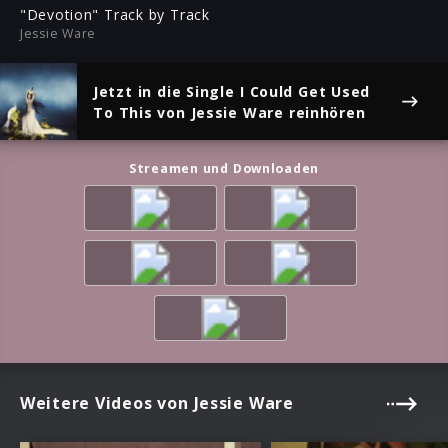
ful
"Devotion" Track by Track
Jessie Ware
Jetzt in die Single
I Could Get Used
To This
von Jessie Ware reinhören
Streamen und Downloaden
Weitere Videos von Jessie Ware