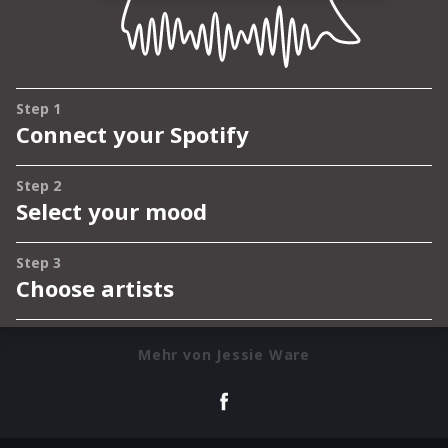
Mehr von Jessie Ware