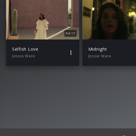
04:17
Selfish Love
Midnight
Jessie Ware
Jessie Ware