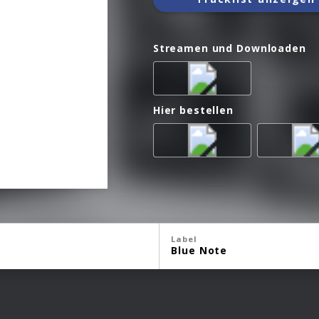
Streamen und Downloaden
Hier bestellen
Label
Blue Note