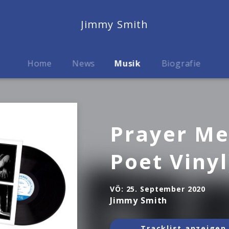
Jimmy Smith
Home
News
Musik
Biografie
Prayer Me
Poet Vinyl
VÖ:
25. September 2020
Jimmy Smith
Tracklist anzeigen