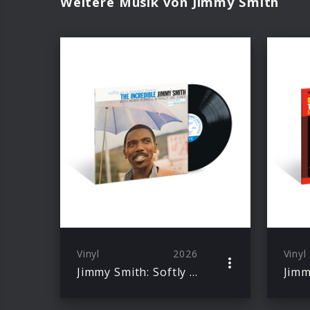
Weitere Musik von Jimmy Smith
Vinyl
2026
Vinyl
Jimmy Smith: Softly As A Summer Breeze (Blue Note Classic Vinyl)