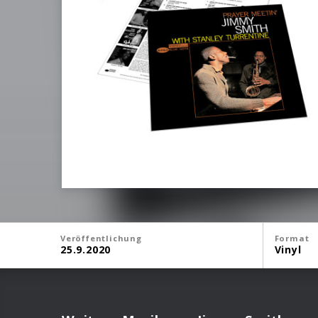
Veröffentlichung
Format
25.9.2020
Vinyl