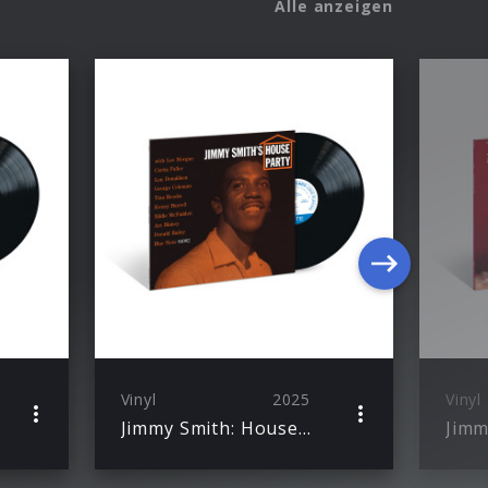
Alle anzeigen
Vinyl
2025
Vinyl
Jimmy Smith: House Party (Blue Note Classic Vinyl)