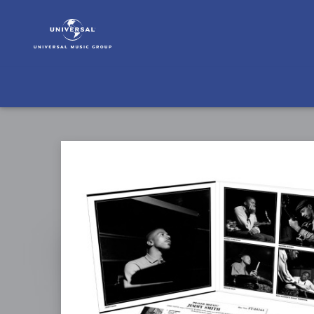
Jimmy
Smith
|
Musik
|
Prayer
Meetin'
(Tone
Poet
Vinyl)