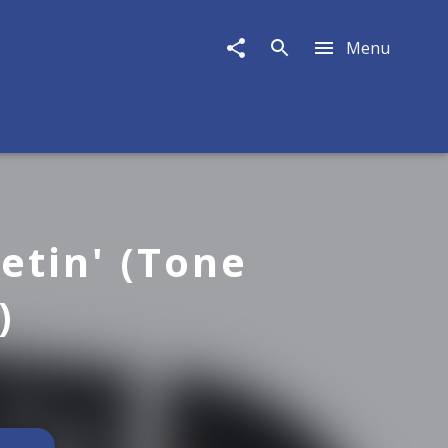
Menu
etin' (Tone
)