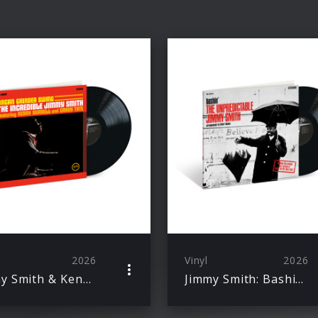
2026
Vinyl
2026
Jimmy Smith & Kenny Burrell & Grady Tate: Organ Grinder Swing (Acoustic Sounds)
Jimmy Smith: Bashin' – The Unpredictable Jimmy Smith (Acoustic Sounds)