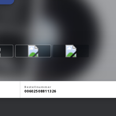
Bestellnummer
00602508811326