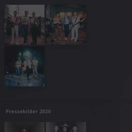
Pressebilder 2020