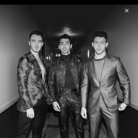
Menu
Jonas Brothers
Home
News
Musik
Videos
Fotos
Biografie
Artwork "Love Me To Heaven" (2025)