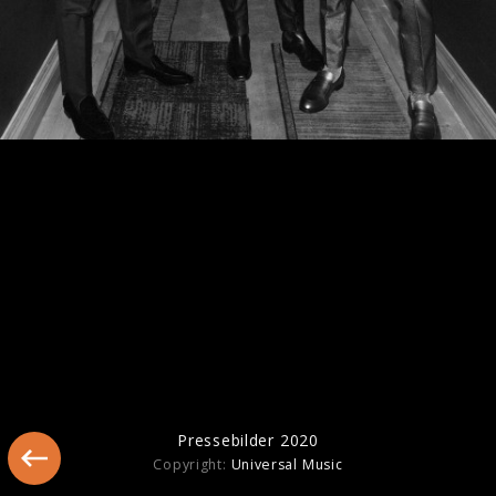
Pressebilder "The Album" (2023)
Pressebilder 2020
Copyright:
Universal Music
Pressebilder 2021