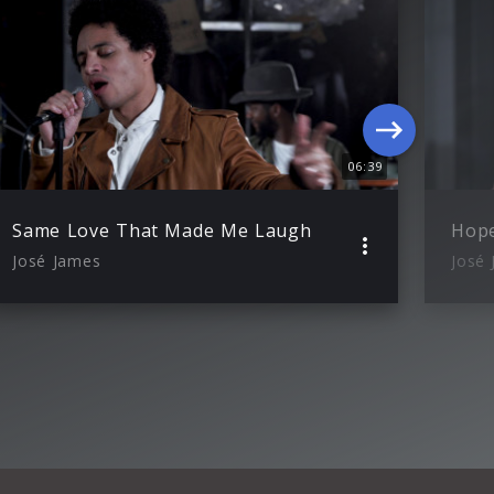
06:39
Same Love That Made Me Laugh
Hope
José James
José