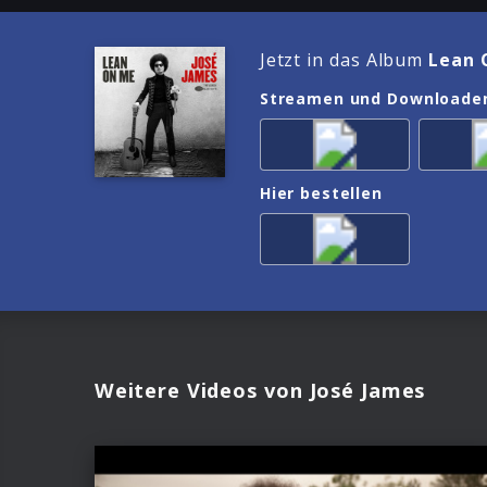
Jetzt in das Album
Lean 
Streamen und Downloade
Hier bestellen
Weitere Videos von José James