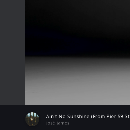
Play
Ain't No Sunshine (From Pier 59 St
José James