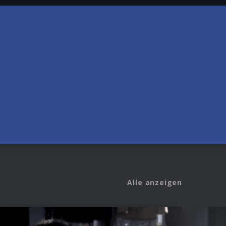
Alle anzeigen