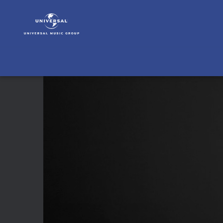
José
James
|
Video
|
Ain't
No
Sunshine
(From
Pier
59
Studios,
NY,
NY
/
2019)