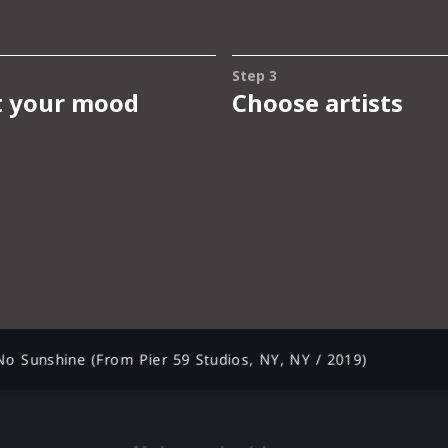
 No Sunshine (From Pier 59 Studios, NY, NY / 2019)