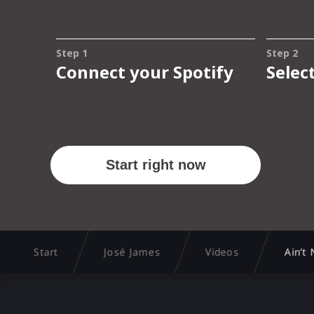
Start
José James
Videos
Ain’t