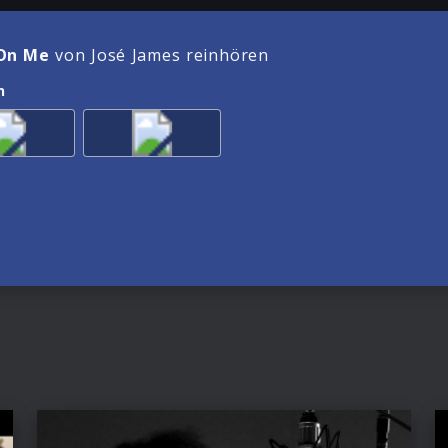
On Me
von José James reinhören
n