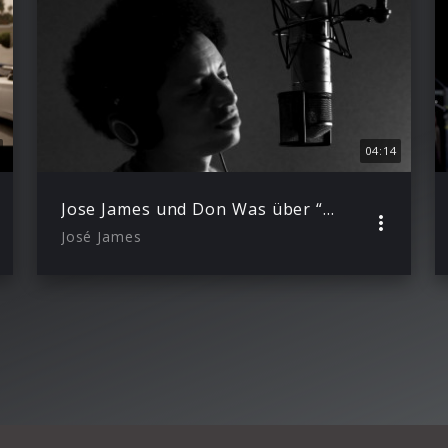
04:14
Jose James und Don Was über “Lean On Me” (Trailer)
José James