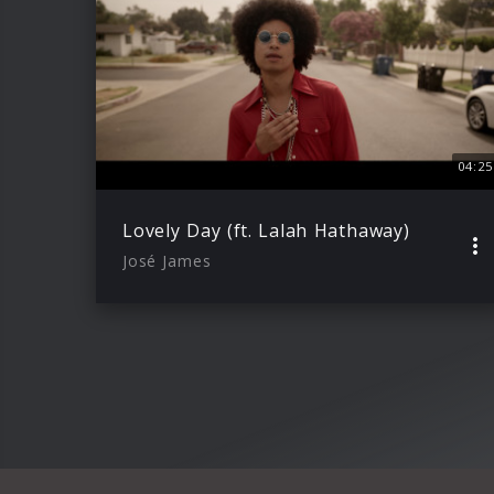
04:25
Lovely Day (ft. Lalah Hathaway)
José James