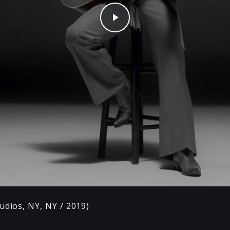
Play
udios, NY, NY / 2019)