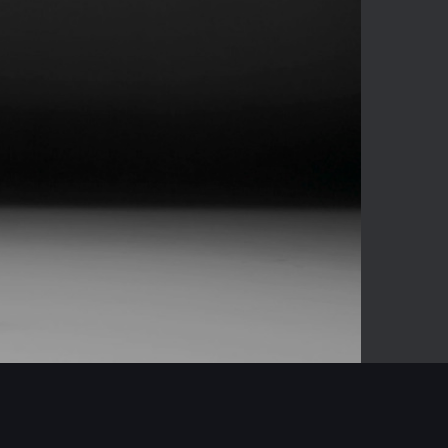
-03:04
Mute
Enter
fullscreen