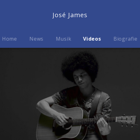
José James
Home
News
Musik
Videos
Biografie