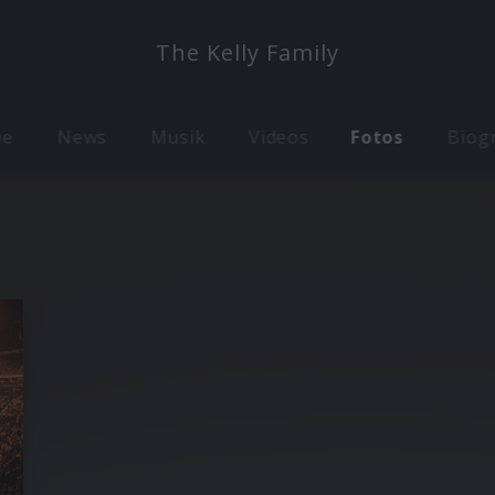
The Kelly Family
me
News
Musik
Videos
Fotos
Biog