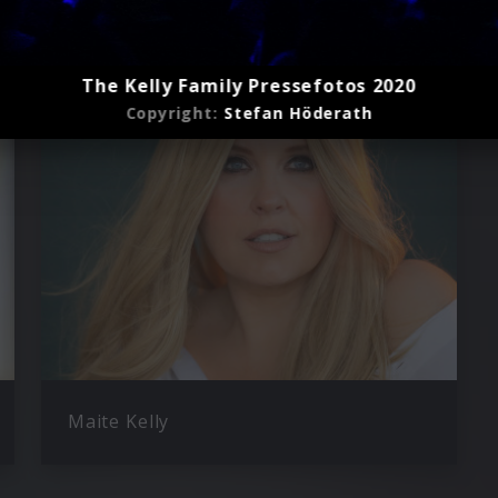
ly
The Kelly Family Pressefotos 2020
Copyright:
Stefan Höderath
Maite Kelly