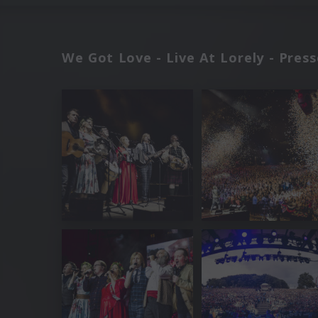
We Got Love - Live At Lorely - Pres