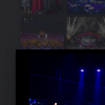
Pressefotos