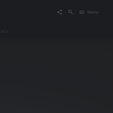
Menu
rafie