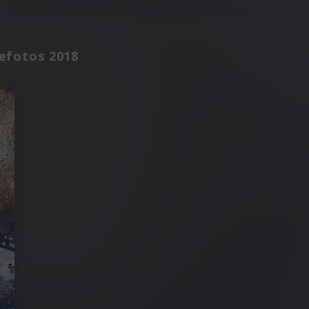
sefotos 2018