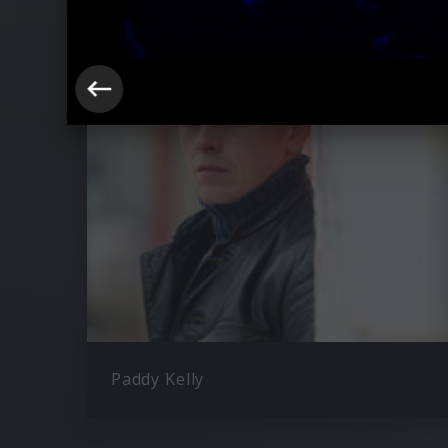
Ähnliche Künstler wie The Kelly Fami
Paddy Kelly