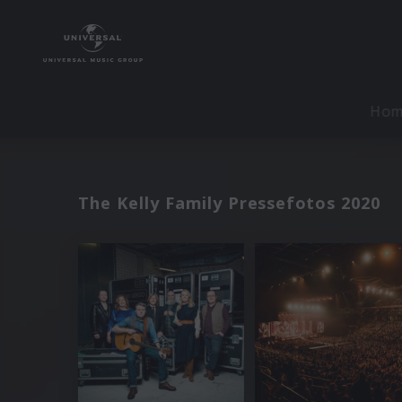
Ho
The Kelly Family Pressefotos 2020