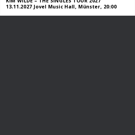
KIM WILDE – THE SINGLES TOUR 2027
13.11.2027 Jovel Music Hall, Münster, 20:00