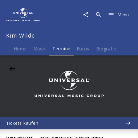
Kim
Wilde
Menu
|
13.11.2027
Jovel
Kim Wilde
Music
Hall,
Münster,
Home
Musik
Termine
Fotos
Biografie
20:00
Tickets kaufen