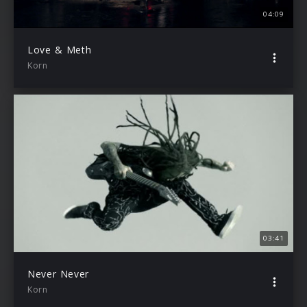
04:09
Love & Meth
Korn
03:41
Never Never
Korn