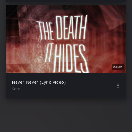
03:39
Never Never (Lyric Video)
Korn