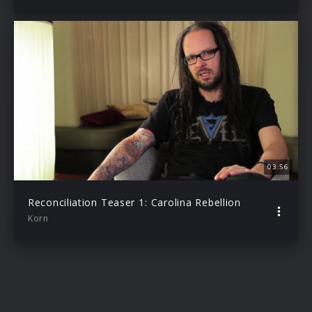
03:56
Reconciliation Teaser 1: Carolina Rebellion
Korn