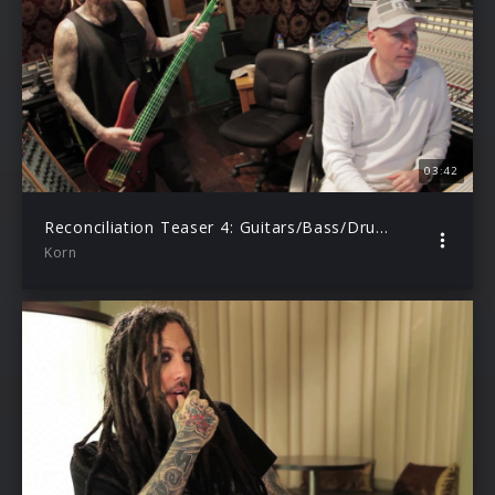
03:42
Reconciliation Teaser 4: Guitars/Bass/Drums Tracking
Korn