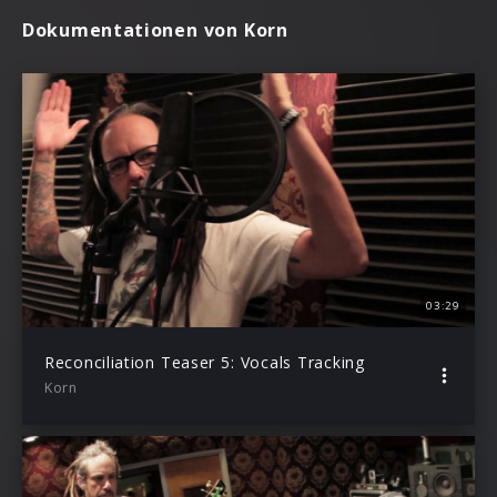
Dokumentationen von Korn
03:29
Reconciliation Teaser 5: Vocals Tracking
Korn