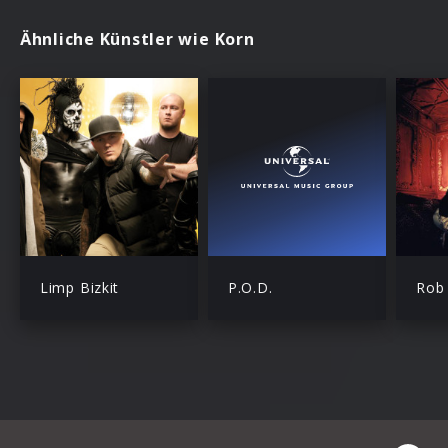
Ähnliche Künstler wie Korn
Limp Bizkit
P.O.D.
Rob