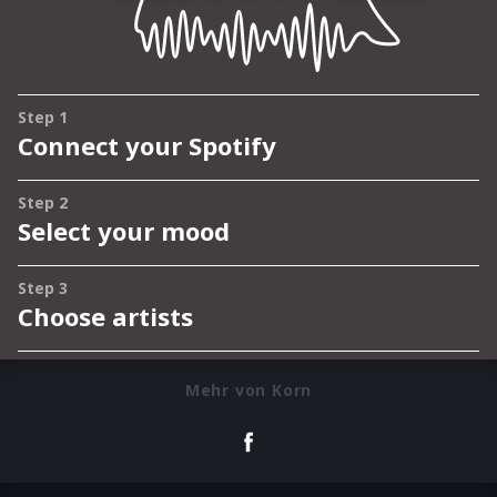
Mehr von Korn