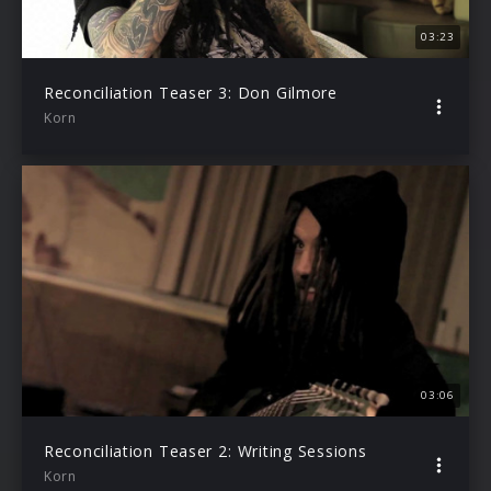
03:23
Reconciliation Teaser 3: Don Gilmore
Korn
03:06
Reconciliation Teaser 2: Writing Sessions
Korn