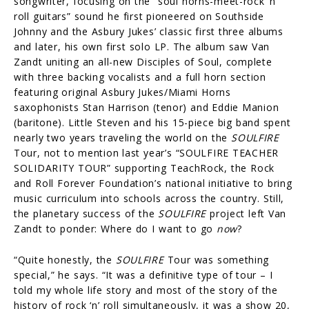
songwriter, focusing on the “soul horns-meet-rock ‘n’
roll guitars” sound he first pioneered on Southside
Johnny and the Asbury Jukes’ classic first three albums
and later, his own first solo LP. The album saw Van
Zandt uniting an all-new Disciples of Soul, complete
with three backing vocalists and a full horn section
featuring original Asbury Jukes/Miami Horns
saxophonists Stan Harrison (tenor) and Eddie Manion
(baritone). Little Steven and his 15-piece big band spent
nearly two years traveling the world on the
SOULFIRE
Tour, not to mention last year’s “SOULFIRE TEACHER
SOLIDARITY TOUR” supporting TeachRock, the Rock
and Roll Forever Foundation’s national initiative to bring
music curriculum into schools across the country. Still,
the planetary success of the
SOULFIRE
project left Van
Zandt to ponder: Where do I want to go
now
?
“Quite honestly, the
SOULFIRE
Tour was something
special,” he says. “It was a definitive type of tour – I
told my whole life story and most of the story of the
history of rock ‘n’ roll simultaneously, it was a show 20,