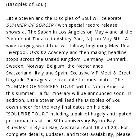
(Disciples of Soul).
Little Steven and the Disciples of Soul will celebrate
SUMMER OF SORCERY
with special record release
shows at The Saban in Los Angeles on May 4 and at the
Paramount Theatre in Asbury Park, N.J. on May 8th. A
wide-ranging world tour will follow, beginning May 16 at
Liverpool, UK’s 02 Academy and then making headline
stops across the United Kingdom, Germany, Denmark,
Sweden, Norway, Belgium, the Netherlands,
Switzerland, Italy and Spain. Exclusive VIP Meet & Greet
Upgrade Packages are available for most dates. The
“SUMMER OF SORCERY TOUR” will hit North America
this summer – a full itinerary will be announced soon. In
addition, Little Steven will lead the Disciples of Soul
down under for the very final dates on his epic
“SOULFIRE TOUR,” including a pair of hugely anticipated
performances at the 30th anniversary Byron Bay
Bluesfest in Byron Bay, Australia (April 18 and 20). For
complete details, updates, and ticket availability, please