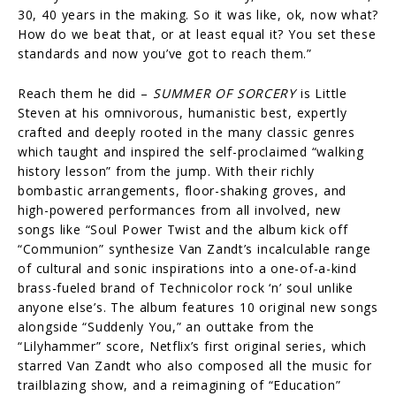
30, 40 years in the making. So it was like, ok, now what?
How do we beat that, or at least equal it? You set these
standards and now you’ve got to reach them.”
Reach them he did –
SUMMER OF SORCERY
is Little
Steven at his omnivorous, humanistic best, expertly
crafted and deeply rooted in the many classic genres
which taught and inspired the self-proclaimed “walking
history lesson” from the jump. With their richly
bombastic arrangements, floor-shaking groves, and
high-powered performances from all involved, new
songs like “Soul Power Twist and the album kick off
“Communion” synthesize Van Zandt’s incalculable range
of cultural and sonic inspirations into a one-of-a-kind
brass-fueled brand of Technicolor rock ‘n’ soul unlike
anyone else’s. The album features 10 original new songs
alongside “Suddenly You,” an outtake from the
“Lilyhammer” score, Netflix’s first original series, which
starred Van Zandt who also composed all the music for
trailblazing show, and a reimagining of “Education”