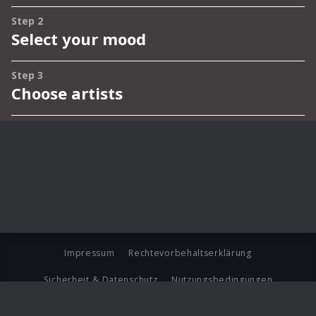
Impressum
Rechtevorbehaltserklärung
Sicherheit & Datenschutz
Nutzungsbedingungen
Journalistenlounge
Für Geschäftspartner