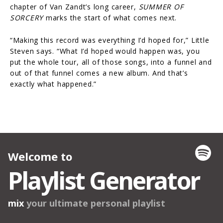
chapter of Van Zandt’s long career,
SUMMER OF
SORCERY
marks the start of what comes next.
“Making this record was everything I’d hoped for,” Little
Steven says. “What I’d hoped would happen was, you
put the whole tour, all of those songs, into a funnel and
out of that funnel comes a new album. And that’s
exactly what happened.”