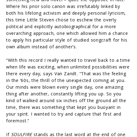
Where his prior solo canon was irrefutably linked by
both his lifelong activism and deeply personal lyricism,
this time Little Steven chose to eschew the overly
political and explicitly autobiographical for a more
overarching approach, one which allowed him a chance
to apply his particular style of studied songcraft for his
own album instead of another’s.
“With this record I really wanted to travel back to a time
when life was exciting, when unlimited possibilities were
there every day, says Van Zandt. “That was the feeling
in the ‘60s, the thrill of the unexpected coming at you.
Our minds were blown every single day, one amazing
thing after another, constantly lifting you up. So you
kind of walked around six inches off the ground all the
time, there was something that kept you buoyant in
your spirit. I wanted to try and capture that first and
foremost.”
If
SOULFIRE
stands as the last word at the end of one