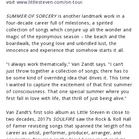
visit
www.littlesteven.com/on-tour
.
SUMMER OF SORCERY
is another landmark work in a
four-decade career full of milestones, a spirited
collection of songs which conjure up all the wonder and
magic of the eponymous season – the beach and the
boardwalk, the young love and unbridled lust, the
innocence and experience that somehow starts it all.
“I always work thematically,” Van Zandt says. “I can’t
just throw together a collection of songs; there has to
be some kind of overriding idea that drives it. This time
I wanted to capture the excitement of that first summer
of consciousness. That one special summer where you
first fall in love with life, that thrill of just being alive.”
Van Zandt’s first solo album as Little Steven in close to
two decades, 2017’s
SOULFIRE
saw the Rock & Roll Hall
of Famer revisiting songs that spanned the length of his
career as artist, performer, producer, arranger, and