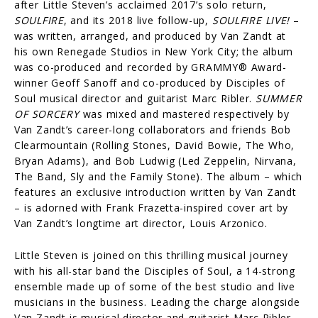
after Little Steven’s acclaimed 2017’s solo return,
SOULFIRE
, and its 2018 live follow-up,
SOULFIRE LIVE!
–
was written, arranged, and produced by Van Zandt at
his own Renegade Studios in New York City; the album
was co-produced and recorded by GRAMMY® Award-
winner Geoff Sanoff and co-produced by Disciples of
Soul musical director and guitarist Marc Ribler.
SUMMER
OF SORCERY
was mixed and mastered respectively by
Van Zandt’s career-long collaborators and friends Bob
Clearmountain (Rolling Stones, David Bowie, The Who,
Bryan Adams), and Bob Ludwig (Led Zeppelin, Nirvana,
The Band, Sly and the Family Stone). The album – which
features an exclusive introduction written by Van Zandt
– is adorned with Frank Frazetta-inspired cover art by
Van Zandt’s longtime art director, Louis Arzonico.
Little Steven is joined on this thrilling musical journey
with his all-star band the Disciples of Soul, a 14-strong
ensemble made up of some of the best studio and live
musicians in the business. Leading the charge alongside
Van Zandt is musical director and guitarist Marc Ribler