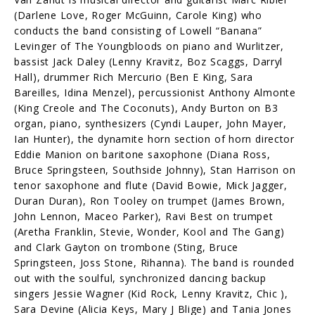
(Darlene Love, Roger McGuinn, Carole King) who
conducts the band consisting of Lowell “Banana”
Levinger of The Youngbloods on piano and Wurlitzer,
bassist Jack Daley (Lenny Kravitz, Boz Scaggs, Darryl
Hall), drummer Rich Mercurio (Ben E King, Sara
Bareilles, Idina Menzel), percussionist Anthony Almonte
(King Creole and The Coconuts), Andy Burton on B3
organ, piano, synthesizers (Cyndi Lauper, John Mayer,
Ian Hunter), the dynamite horn section of horn director
Eddie Manion on baritone saxophone (Diana Ross,
Bruce Springsteen, Southside Johnny), Stan Harrison on
tenor saxophone and flute (David Bowie, Mick Jagger,
Duran Duran), Ron Tooley on trumpet (James Brown,
John Lennon, Maceo Parker), Ravi Best on trumpet
(Aretha Franklin, Stevie, Wonder, Kool and The Gang)
and Clark Gayton on trombone (Sting, Bruce
Springsteen, Joss Stone, Rihanna). The band is rounded
out with the soulful, synchronized dancing backup
singers Jessie Wagner (Kid Rock, Lenny Kravitz, Chic ),
Sara Devine (Alicia Keys, Mary J Blige) and Tania Jones