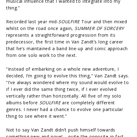
musical influence that I wanted to integrate into my
thing.”
Recorded last year mid-
SOULFIRE
Tour and then mixed
whilst on the road once again,
SUMMER OF SORCERY
represents a straightforward progression from its
predecessor, the first time in Van Zandt’s long career
that he’s maintained a band line-up and sonic approach
from one solo work to the next.
“Instead of embarking on a whole new adventure, I
decided, I’m going to evolve this thing,” Van Zandt says.
“I’ve always wondered where my sound would evolve to
if I ever did the same thing twice, if I ever evolved
vertically rather than horizontally. All five of my solo
albums before
SOULFIRE
are completely different
genres. I never had a chance to evolve one particular
thing to see where it went.”
Not to say Van Zandt didn’t push himself towards
something new and novel – quite the opposite in fact.