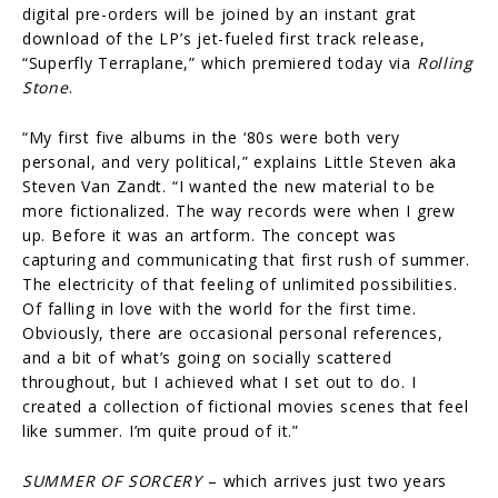
digital pre-orders will be joined by an instant grat
download of the LP’s jet-fueled first track release,
“Superfly Terraplane,” which premiered today via
Rolling
Stone
.
“My first five albums in the ‘80s were both very
personal, and very political,” explains Little Steven aka
Steven Van Zandt. “I wanted the new material to be
more fictionalized. The way records were when I grew
up. Before it was an artform. The concept was
capturing and communicating that first rush of summer.
The electricity of that feeling of unlimited possibilities.
Of falling in love with the world for the first time.
Obviously, there are occasional personal references,
and a bit of what’s going on socially scattered
throughout, but I achieved what I set out to do. I
created a collection of fictional movies scenes that feel
like summer. I’m quite proud of it.”
SUMMER OF SORCERY
– which arrives just two years