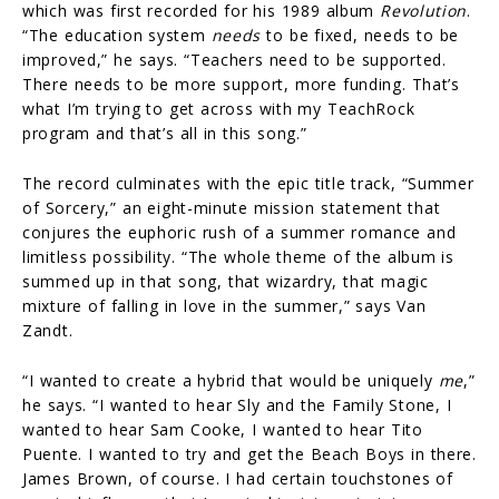
which was first recorded for his 1989 album
Revolution
.
“The education system
needs
to be fixed, needs to be
improved,” he says. “Teachers need to be supported.
There needs to be more support, more funding. That’s
what I’m trying to get across with my TeachRock
program and that’s all in this song.”
The record culminates with the epic title track, “Summer
of Sorcery,” an eight-minute mission statement that
conjures the euphoric rush of a summer romance and
limitless possibility. “The whole theme of the album is
summed up in that song, that wizardry, that magic
mixture of falling in love in the summer,” says Van
Zandt.
“I wanted to create a hybrid that would be uniquely
me
,”
he says. “I wanted to hear Sly and the Family Stone, I
wanted to hear Sam Cooke, I wanted to hear Tito
Puente. I wanted to try and get the Beach Boys in there.
James Brown, of course. I had certain touchstones of