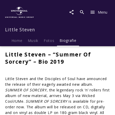
Little
Steven
Menu
|
Biografie
Little Steven
Home
Musik
Fotos
Biografie
Little Steven – “Summer Of
Sorcery” – Bio 2019
Little Steven and the Disciples of Soul have announced
the release of their eagerly awaited new album.
SUMMER OF SORCERY,
the legendary rock ‘n’ rollers first
album of new material, arrives May 3 via Wicked
Cool/UMe.
SUMMER OF SORCERY
is available for pre-
order now. The album will be released on CD, digitally
and on vinyl as double LP on 180-gram black vinyl. All