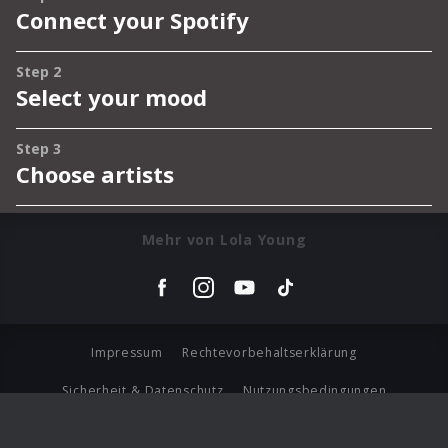
Mehr von Lola Young
Impressum
Rechtevorbehaltserklärung
Sicherheit & Datenschutz
Nutzungsbedingungen
Journalistenlounge
Für Geschäftspartner