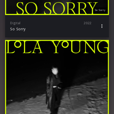
So Sorry
Digital
2022
So Sorry