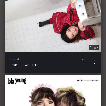
Single
Digital
2026
From Down Here