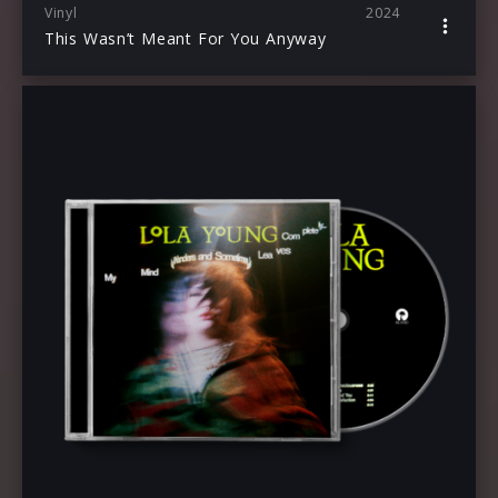
Vinyl
2024
This Wasn’t Meant For You Anyway