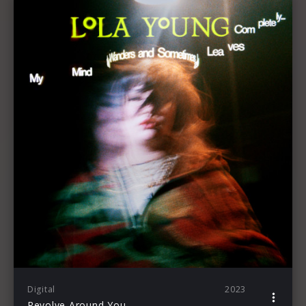
Digital
2023
Revolve Around You