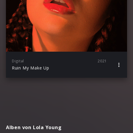
Digital
2021
Ruin My Make Up
Alben von Lola Young