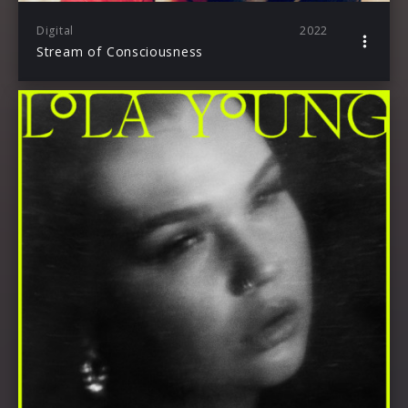
Digital
2022
Stream of Consciousness