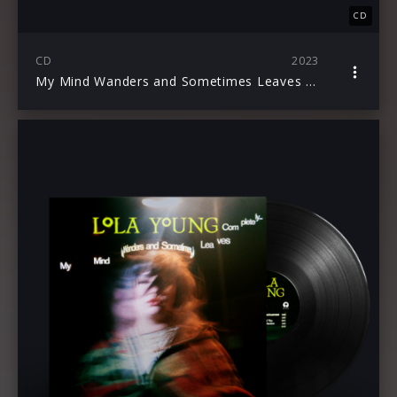
CD
CD
2023
My Mind Wanders and Sometimes Leaves Completely