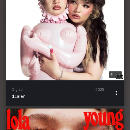
Single
Digital
2025
d£aler