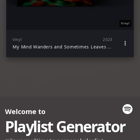
Vinyl
Vinyl
2023
My Mind Wanders and Sometimes Leaves Completely