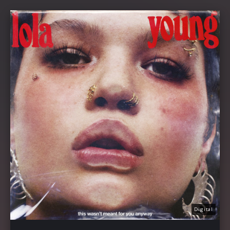
Digital