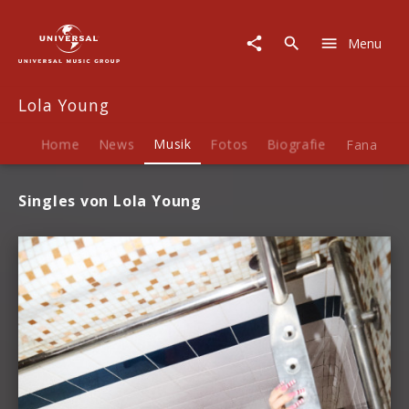
Lola
Young
Menu
|
Musik
Lola Young
Home
News
Musik
Fotos
Biografie
Fanartike
Singles von Lola Young