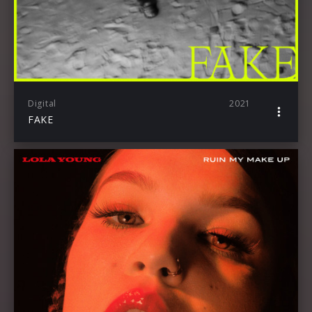
Digital
2021
FAKE