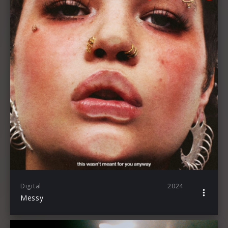
Digital
2024
Messy