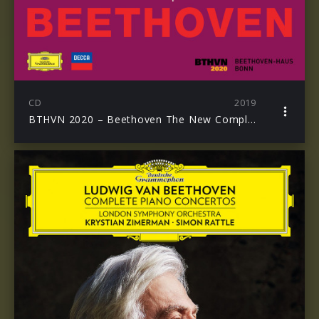
CD
2019
BTHVN 2020 – Beethoven The New Complete Edition