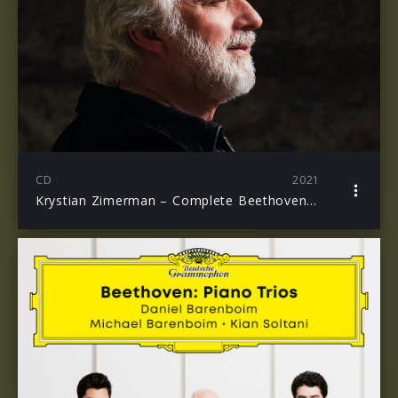
CD
2021
Krystian Zimerman – Complete Beethoven Piano Concertos