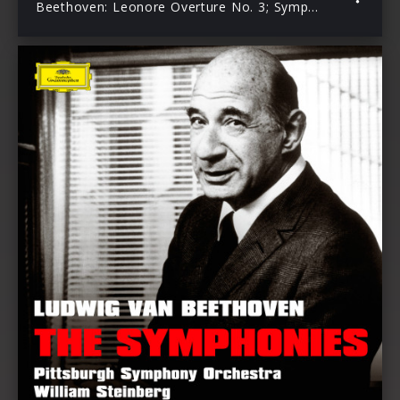
Beethoven: Leonore Overture No. 3; Symphony No. 7