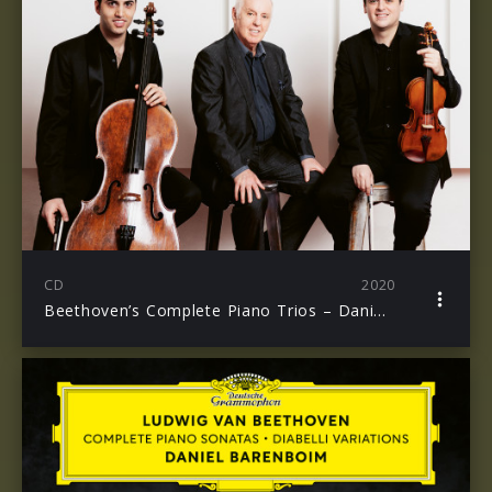
CD
2020
Beethoven’s Complete Piano Trios – Daniel Barenboim, Michael Barenboim, Kian Soltani