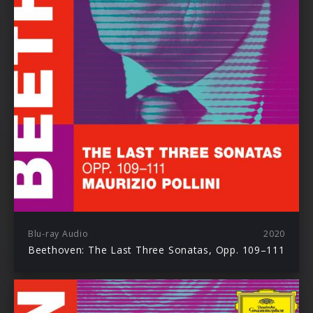
Blu-ray Audio
2020
Beethoven: The Last Three Sonatas, Opp. 109–111