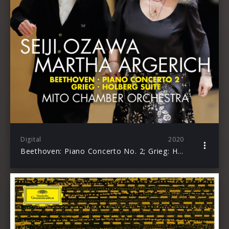
Digital
2020
Beethoven: Piano Concerto No. 2; Grieg: Holberg Suite