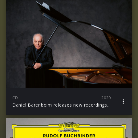
CD
2020
Daniel Barenboim releases new recordings of the Complete Beethoven Sonatas & Diabelli Variations