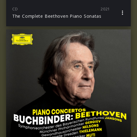
CD
2021
The Complete Beethoven Piano Sonatas