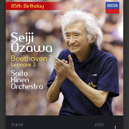
Digital
2020