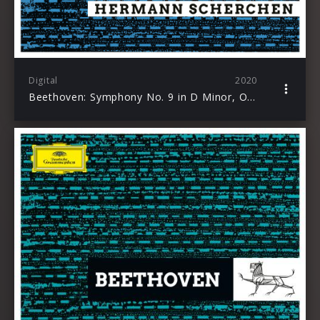
Digital
2020
Beethoven: Symphony No. 9 in D Minor, Op. 125 “Choral”