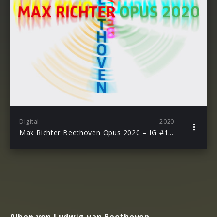
Digital
2020
Max Richter Beethoven Opus 2020 – IG #1 Andante Loops
Alben von Ludwig van Beethoven