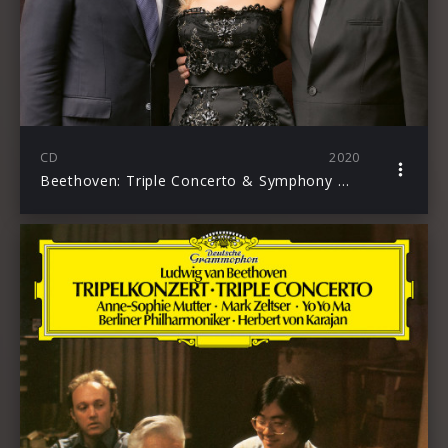
CD
2020
Beethoven: Triple Concerto & Symphony No. 7