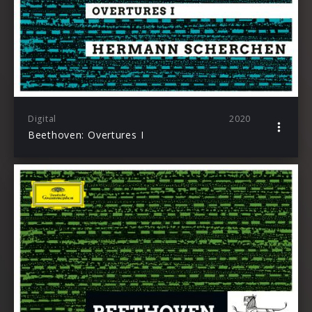
Digital
2020
Beethoven: Overtures I