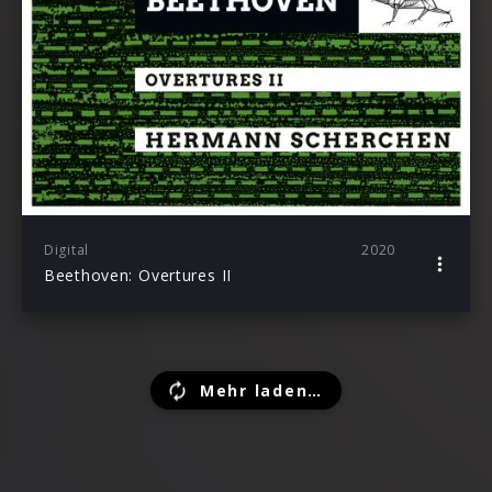
Digital
2020
Beethoven: Overtures II
Mehr laden…