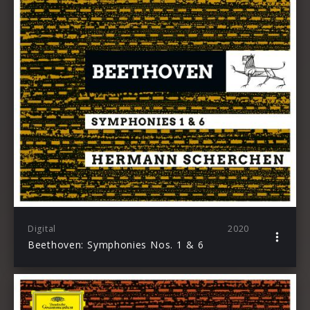
Digital
2020
Beethoven: Symphonies Nos. 1 & 6