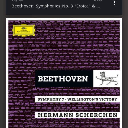
Beethoven: Symphonies No. 3 “Eroica” & No. 5