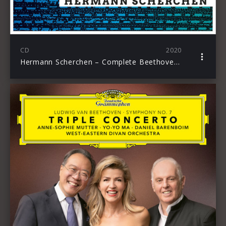
CD
2020
Hermann Scherchen – Complete Beethoven Symphonies