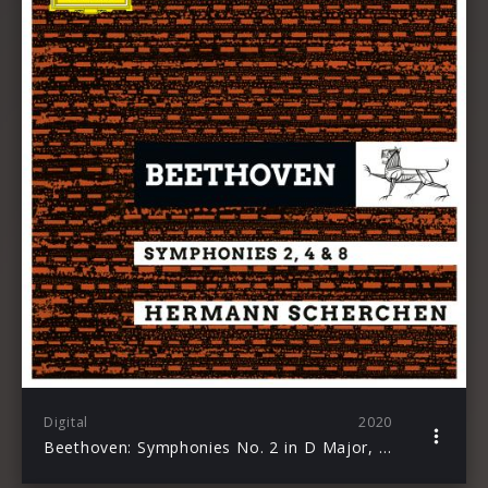
Digital
2020
Beethoven: Symphonies No. 2 in D Major, Op. 36; No. 4 in B-Flat Major, Op. 60 & No. 8 in F Major, Op. 93