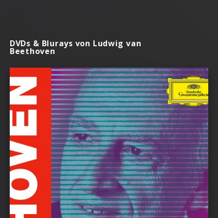
DVDs & Blurays von Ludwig van
Beethoven