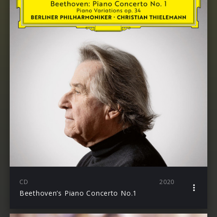
CD
2020
Beethoven’s Piano Concerto No.1