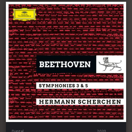
Digital
2020