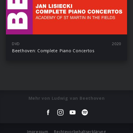
DVD
2020
Beethoven: Complete Piano Concertos
Mehr von Ludwig van Beethoven
Impressum
Rechtevorbehaltserklärung