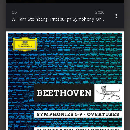
CD
2020
William Steinberg, Pittsburgh Symphony Orchestra: The Beethoven Symphonies