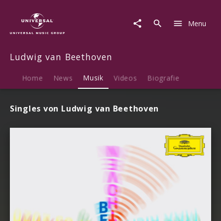
Ludwig
van
Menu
Beethoven
|
Musik
Ludwig van Beethoven
Home
News
Musik
Videos
Biografie
Singles von Ludwig van Beethoven