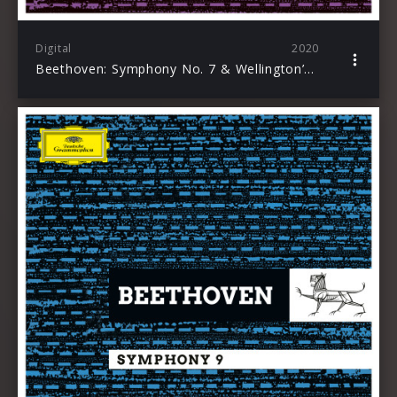
Digital
2020
Beethoven: Symphony No. 7 & Wellington’s Victory