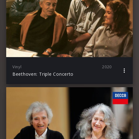
Vinyl
2020
Beethoven: Triple Concerto