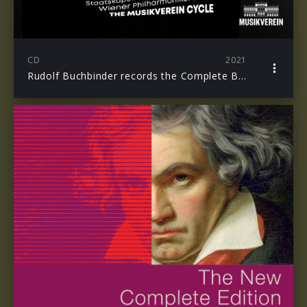
CD
2021
Rudolf Buchbinder records the Complete Beethoven Piano Concertos