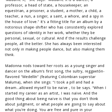
professor, a head of state, a housekeeper, an
equestrian, a prisoner, a student, a mother, a child, a
teacher, a nun, a singer, a saint, a whore, and a spy in
the house of love.” It’s a fitting title for an album by a
notorious shape-shifter who has consistently explored
questions of identity in her work, whether they be
personal, sexual, or cultural. And if the results challenge
people, all the better. She has always been interested
not only in making people dance, but also making them
think.
Madonna nods toward her roots as a young singer and
dancer on the album’s first song, the sultry, reggaetón-
flavored “Medellín” (featuring Colombian superstar
Maluma), when she sings: “I took a pill and had a
dream…allowed myself to be naïve , to be says. “When I
started my career as an artist, I was naïve. And the
good thing about being naïve is that you don’t think
about judgment, or what people are going to say about
what you’re doing. You are free and pure in your