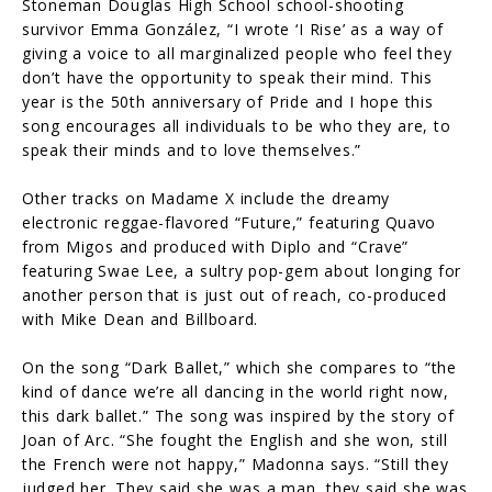
Stoneman Douglas High School school-shooting
survivor Emma González, “I wrote ‘I Rise’ as a way of
giving a voice to all marginalized people who feel they
don’t have the opportunity to speak their mind. This
year is the 50th anniversary of Pride and I hope this
song encourages all individuals to be who they are, to
speak their minds and to love themselves.”
Other tracks on Madame X include the dreamy
electronic reggae-flavored “Future,” featuring Quavo
from Migos and produced with Diplo and “Crave”
featuring Swae Lee, a sultry pop-gem about longing for
another person that is just out of reach, co-produced
with Mike Dean and Billboard.
On the song “Dark Ballet,” which she compares to “the
kind of dance we’re all dancing in the world right now,
this dark ballet.” The song was inspired by the story of
Joan of Arc. “She fought the English and she won, still
the French were not happy,” Madonna says. “Still they
judged her. They said she was a man, they said she was