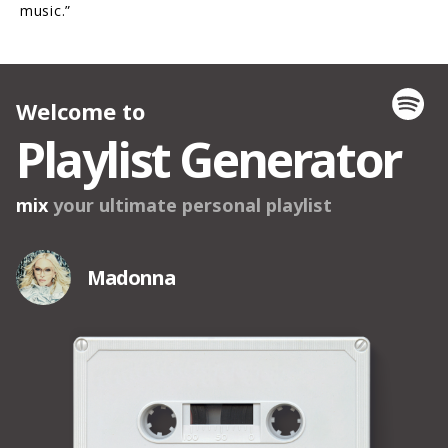
music.”