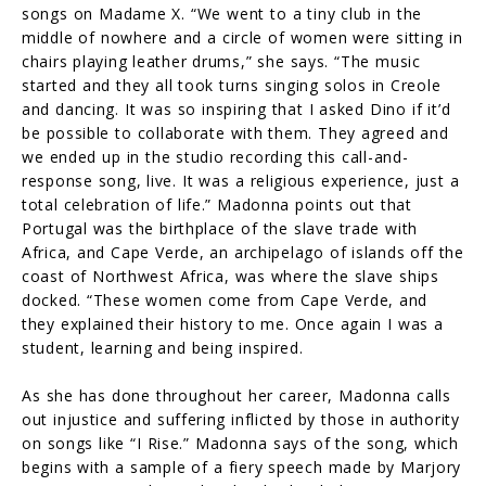
songs on Madame X. “We went to a tiny club in the
middle of nowhere and a circle of women were sitting in
chairs playing leather drums,” she says. “The music
started and they all took turns singing solos in Creole
and dancing. It was so inspiring that I asked Dino if it’d
be possible to collaborate with them. They agreed and
we ended up in the studio recording this call-and-
response song, live. It was a religious experience, just a
total celebration of life.” Madonna points out that
Portugal was the birthplace of the slave trade with
Africa, and Cape Verde, an archipelago of islands off the
coast of Northwest Africa, was where the slave ships
docked. “These women come from Cape Verde, and
they explained their history to me. Once again I was a
student, learning and being inspired.
As she has done throughout her career, Madonna calls
out injustice and suffering inflicted by those in authority
on songs like “I Rise.” Madonna says of the song, which
begins with a sample of a fiery speech made by Marjory