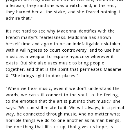
a lesbian, they said she was a witch, and, in the end,
they burned her at the stake, and she feared nothing. I
admire that.”
It’s not hard to see why Madonna identifies with the
French martyr’s fearlessness. Madonna has shown
herself time and again to be an indefatigable risk-taker,
with a willingness to court controversy, and to use her
music as a weapon to expose hypocrisy wherever it
exists. But she also uses music to bring people
together, and that is the spirit that permeates Madame
X. “She brings light to dark places.”
"When we hear music, even if we don’t understand the
words, we can still connect to the soul, to the feeling,
to the emotion that the artist put into that music,” she
says. “We can still relate to it. We will always, in a primal
way, be connected through music. And no matter what
horrible things we do to one another as human beings,
the one thing that lifts us up, that gives us hope, is