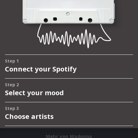
Mehr von Madonna