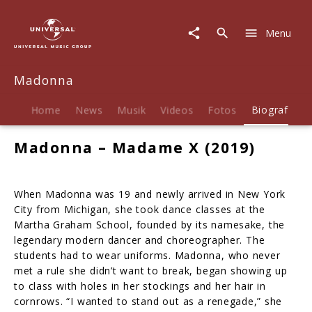
Madonna
|
Menu
Biografie
Madonna
Home
News
Musik
Videos
Fotos
Biografie
Madonna – Madame X (2019)
When Madonna was 19 and newly arrived in New York
City from Michigan, she took dance classes at the
Martha Graham School, founded by its namesake, the
legendary modern dancer and choreographer. The
students had to wear uniforms. Madonna, who never
met a rule she didn’t want to break, began showing up
to class with holes in her stockings and her hair in
cornrows. “I wanted to stand out as a renegade,” she