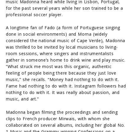
music Madonna heard while living in Lisbon, Portugal,
for the past several years while her son trained to be a
professional soccer player.
A longtime fan of Fado (a form of Portuguese singing
done in social environments) and Morna (widely
considered the national music of Cape Verde), Madonna
was thrilled to be invited by local musicians to living-
room sessions, where singers and instrumentalists
gather in someone’s home to drink wine and play music.
“What struck me most was this organic, authentic
feeling of people being there because they just love
music,” she recalls. “Money had nothing to do with it.
Fame had nothing to do with it. Instagram followers had
nothing to do with it. It was really about passion, and
music, and art.”
Madonna began filming the proceedings and sending
clips to French producer Mirwais, with whom she
collaborated on several albums, including her global No.
1 Music and the Grammy-winning Confessions on a