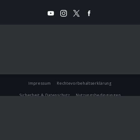
Impressum
Rechtevorbehaltserklärung
Sicherheit & Datenschutz
Nutzungsbedingungen
Journalistenlounge
Für Geschäftspartner
Barrierefreiheit Statement
© Copyright 2026 Universal Music Group N.V. All Rights
Reserved.