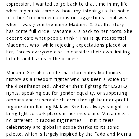
expression. I wanted to go back to that time in my life
when my music came without my listening to the noise
of others’ recommendations or suggestions. That was
when I was given the name Madame X. So, the story
has come full-circle. Madame X is back to her roots. She
doesn’t care what people think." This is quintessential
Madonna, who, while rejecting expectations placed on
her, forces everyone else to consider their own limiting
beliefs and biases in the process.
Madame X is also a title that illuminates Madonna’s
history as a freedom fighter who has been a voice for
the disenfranchised, whether she’s fighting for LGBTQ
rights, speaking out for gender equality, or supporting
orphans and vulnerable children through her non-profit
organization Raising Malawi. She has always sought to
bring light to dark places in her music and Madame X is
no different. It tackles big themes — but it feels
celebratory and global in scope thanks to its sonic
palette, which is largely inspired by the Fado and Morna