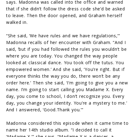
says. Madonna was called into the office and warned
that if she didn’t follow the dress code she’d be asked
to leave. Then the door opened, and Graham herself
walked in.
“She said, ‘We have rules and we have regulations,’”
Madonna recalls of her encounter with Graham. “And I
said, ‘but if you had followed the rules you wouldn’t be
where you are today. You changed the way people
looked at classical dance. You took off the tutus. You
empowered women.’ And she said, ‘You’re right. But if
everyone thinks the way you do, there won’t be any
order here.’ Then she said, ‘I’m going to give you a new
name. I’m going to start calling you Madame X. Every
day, you come to school, I don’t recognize you. Every
day, you change your identity. You’re a mystery to me.’
And I answered, ‘Good.Thank you.’”
Madonna considered this episode when it came time to
name her 14th studio album. “I decided to call it
‘Madame X,’” she says. “Madame X is a dancer, a