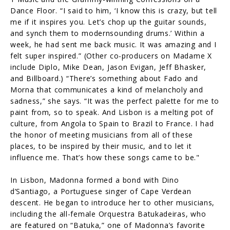
Dance Floor. “I said to him, ‘I know this is crazy, but tell
me if it inspires you. Let’s chop up the guitar sounds,
and synch them to modernsounding drums.’ Within a
week, he had sent me back music. It was amazing and I
felt super inspired.” (Other co-producers on Madame X
include Diplo, Mike Dean, Jason Evigan, Jeff Bhasker,
and Billboard.) “There’s something about Fado and
Morna that communicates a kind of melancholy and
sadness,” she says. “It was the perfect palette for me to
paint from, so to speak. And Lisbon is a melting pot of
culture, from Angola to Spain to Brazil to France. I had
the honor of meeting musicians from all of these
places, to be inspired by their music, and to let it
influence me. That’s how these songs came to be."
In Lisbon, Madonna formed a bond with Dino
d’Santiago, a Portuguese singer of Cape Verdean
descent. He began to introduce her to other musicians,
including the all-female Orquestra Batukadeiras, who
are featured on “Batuka,” one of Madonna’s favorite