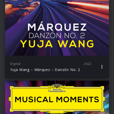
Digital
2022
Yuja Wang – Márquez – Danzón No. 2