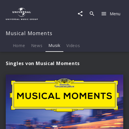
Musical
Moments
Menu
|
Musik
Musical Moments
Home
News
Musik
Videos
Singles von Musical Moments