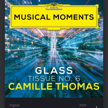
Digital
2021