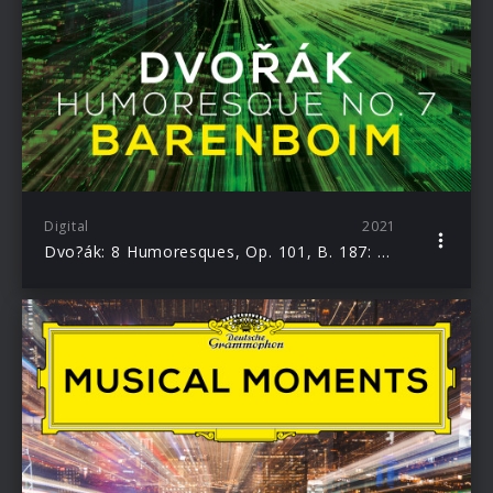
Digital
2021
Dvo?ák: 8 Humoresques, Op. 101, B. 187: No. 7 Poco Lento e grazioso