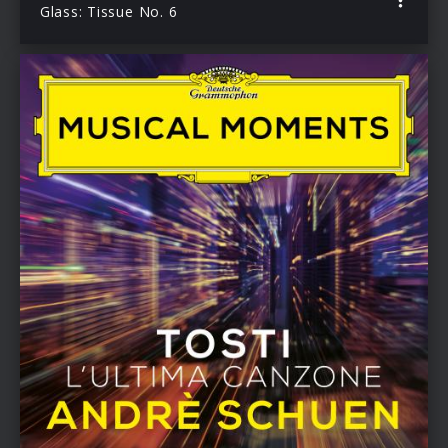
Glass: Tissue No. 6