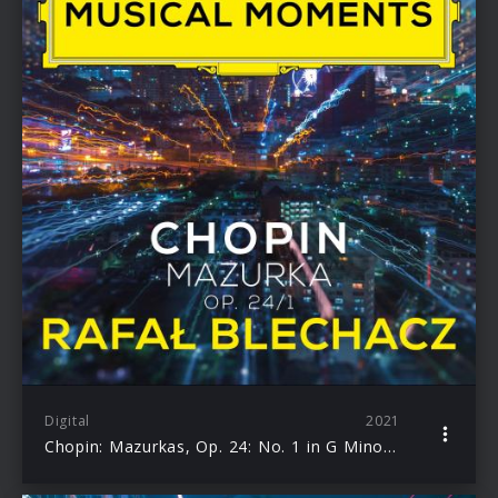
Digital
2021
Chopin: Mazurkas, Op. 24: No. 1 in G Minor. Lento (Musical Moments) – Single