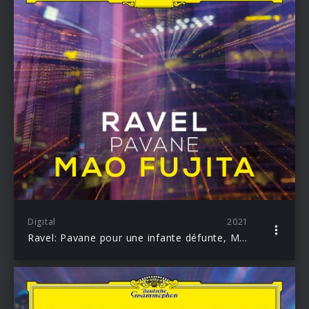
Digital
2021
Ravel: Pavane pour une infante défunte, M. 19