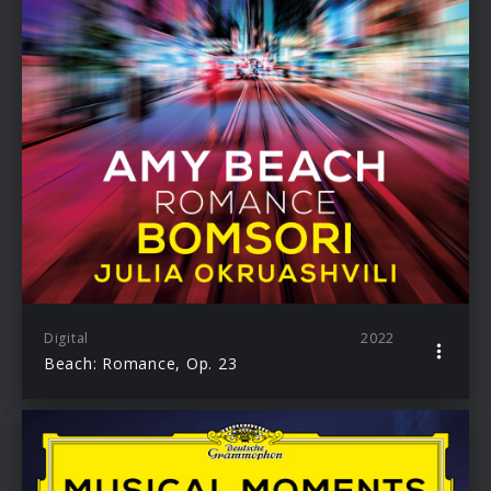
Digital
2022
Beach: Romance, Op. 23