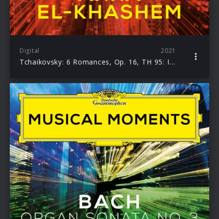
Digital
2021
Tchaikovsky: 6 Romances, Op. 16, TH 95: I. Cradle Song