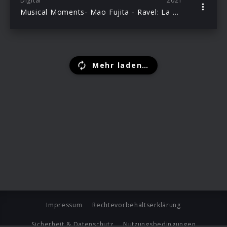
Digital
2021
Musical Moments- Mao Fujita - Ravel: La Valse
Mehr laden…
Impressum
Rechtevorbehaltserklärung
Sicherheit & Datenschutz
Nutzungsbedingungen