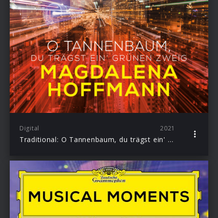
Digital
2021
Traditional: O Tannenbaum, du trägst ein' grünen Zweig (Arr. Hoffmann & Grabe for Harp)