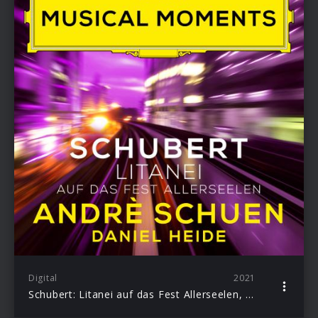
Digital
2021
Schubert: Litanei auf das Fest Allerseelen, D. 343