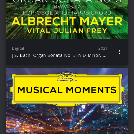
Digital
2021
J.S. Bach: Organ Sonata No. 3 in D Minor, BWV 527 (Adapt. for Oboe and Harpsichord by Mayer and Frey)