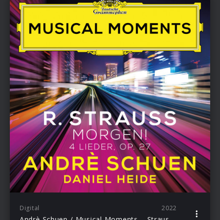
Digital
2022
Andrè Schuen / Musical Moments – Strauss: 4. Morgen!