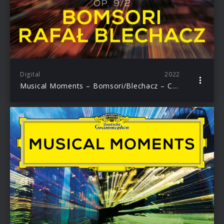
Digital
2022
Musical Moments – Bomsori/Blechacz – Chopin: Nocturne in E-Flat major Op. 9 No. 2, transcr. Pablo de Sarasate