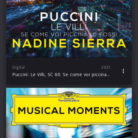
Digital
2021
Puccini: Le Villi, SC 60: Se come voi piccina io fossi