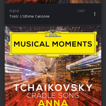
Digital
2021
Tosti: L’Ultima Canzone