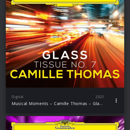
Digital
2021
Musical Moments – Camille Thomas – Glass: Tissue No. 7