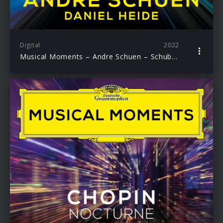
Digital
2022
Musical Moments – Andre Schuen – Schuber: Wiegenlied D. 867