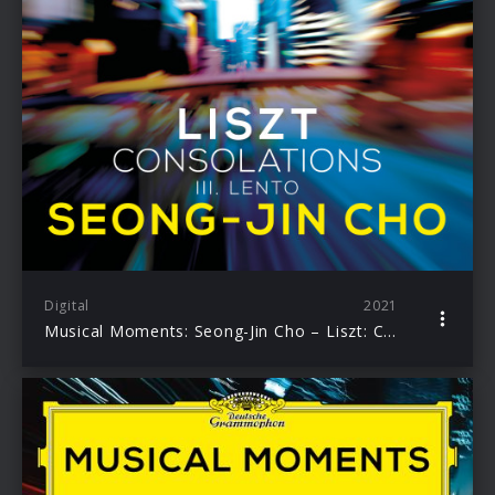
Digital
2021
Musical Moments: Seong-Jin Cho – Liszt: Consolations, No.3 Lento