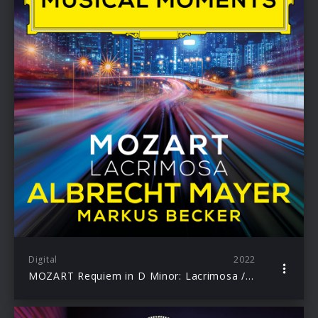
Digital
2022
MOZART Requiem in D Minor: Lacrimosa / Albrecht Mayer