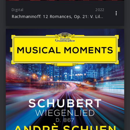
Digital
2022
Rachmaninoff: 12 Romances, Op. 21: V. Lilacs