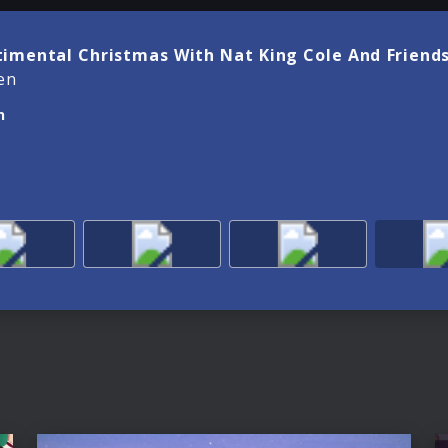
timental Christmas With Nat King Cole And Friends
en
n