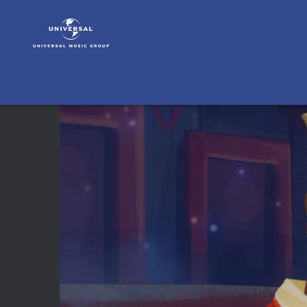
Nat
King
Cole
|
Video
|
O
Come
All
Ye
Faithful