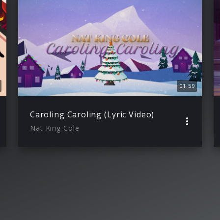
01:59
Caroling Caroling (Lyric Video)
Nat King Cole