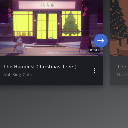
01:43
The Happiest Christmas Tree (Lyric Video)
Nat King Cole
Nat K