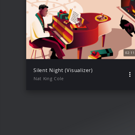
02:11
Silent Night (Visualizer)
Nat King Cole