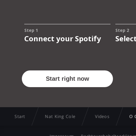
Start
Nat King Cole
Videos
O 