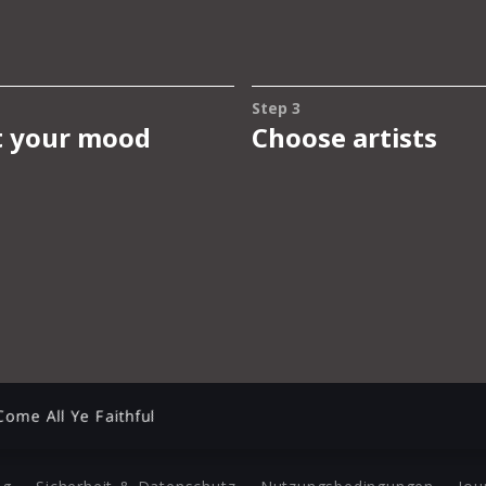
Come All Ye Faithful