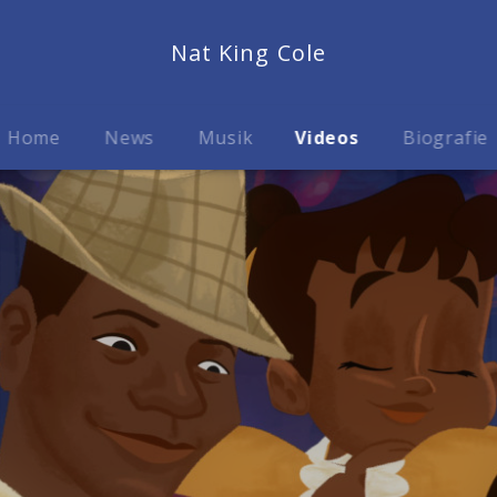
Nat King Cole
Home
News
Musik
Videos
Biografie