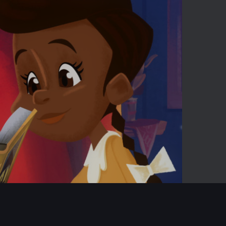
02:42
Mute
Enter
fullscreen