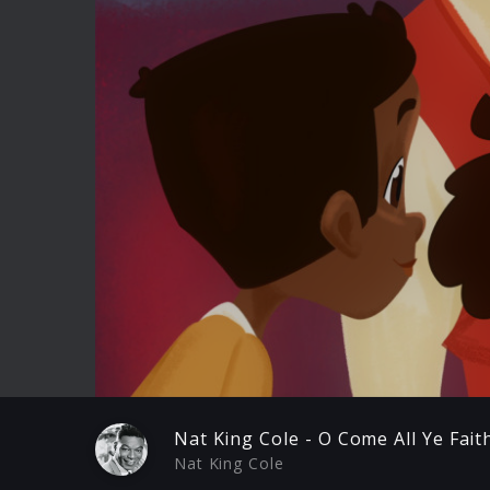
Play
Nat King Cole - O Come All Ye Fait
Nat King Cole