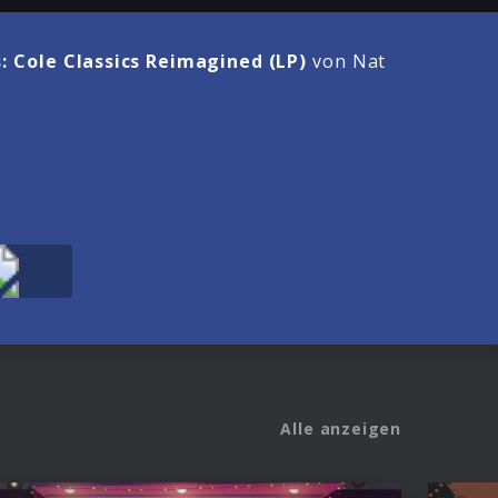
: Cole Classics Reimagined (LP)
von Nat
Alle anzeigen