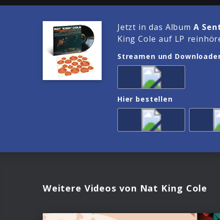
Jetzt in das Album
A Sen
King Cole auf LP reinhör
Streamen und Downloade
Hier bestellen
Weitere Videos von Nat King Cole