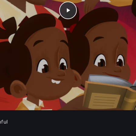
Play
hful