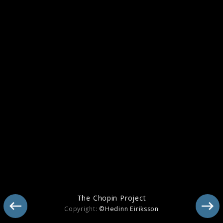
The Chopin Project
Copyright:
©Hedinn Eiriksson