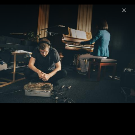
Menu
Ólafur Arnalds
Home
News
Musik
Videos
Termine
Biografie
Mehr von Ólafur Arnalds