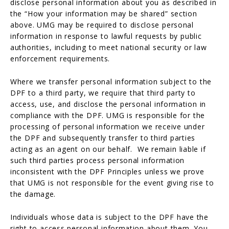
disclose personal information about you as described in
the “How your information may be shared” section
above. UMG may be required to disclose personal
information in response to lawful requests by public
authorities, including to meet national security or law
enforcement requirements.
Where we transfer personal information subject to the
DPF to a third party, we require that third party to
access, use, and disclose the personal information in
compliance with the DPF. UMG is responsible for the
processing of personal information we receive under
the DPF and subsequently transfer to third parties
acting as an agent on our behalf. We remain liable if
such third parties process personal information
inconsistent with the DPF Principles unless we prove
that UMG is not responsible for the event giving rise to
the damage.
Individuals whose data is subject to the DPF have the
right to access personal information about them. You