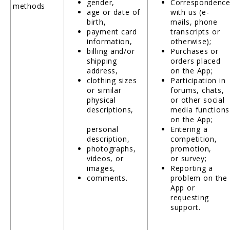
gender,
Correspondenc
methods
age or date of
with us (e-
birth,
mails, phone
payment card
transcripts or
information,
otherwise);
billing and/or
Purchases or
shipping
orders placed
address,
on the App;
clothing sizes
Participation in
or similar
forums, chats,
physical
or other social
descriptions,
media functions
on the App;
personal
Entering a
description,
competition,
photographs,
promotion,
videos, or
or survey;
images,
Reporting a
comments.
problem on the
App or
requesting
support.