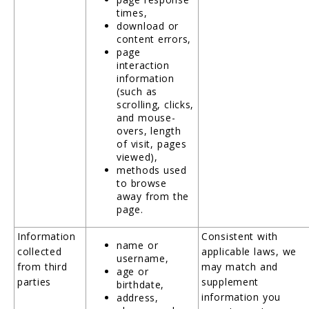
times,
download or
content errors,
page
interaction
information
(such as
scrolling, clicks,
and mouse-
overs, length
of visit, pages
viewed),
methods used
to browse
away from the
page.
Information
Consistent with
name or
collected
applicable laws, we
username,
from third
may match and
age or
parties
supplement
birthdate,
information you
address,