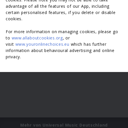
advantage of all the features of our App, including
certain personalised features, if you delete or disable
cookies.
For more information on managing cookies, please go
to
www.allaboutcookies.org
, or
visit
www.youronlinechoices.eu
which has further
information about behavioural advertising and online
privacy.
Mehr von Universal Music Deutschland