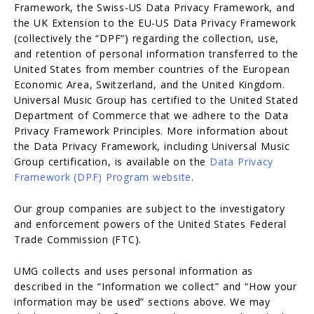
Framework, the Swiss-US Data Privacy Framework, and
the UK Extension to the EU-US Data Privacy Framework
(collectively the “DPF”) regarding the collection, use,
and retention of personal information transferred to the
United States from member countries of the European
Economic Area, Switzerland, and the United Kingdom.
Universal Music Group has certified to the United Stated
Department of Commerce that we adhere to the Data
Privacy Framework Principles. More information about
the Data Privacy Framework, including Universal Music
Group certification, is available on the
Data Privacy
Framework (DPF) Program website
.
Our group companies are subject to the investigatory
and enforcement powers of the United States Federal
Trade Commission (FTC).
UMG collects and uses personal information as
described in the “Information we collect” and “How your
information may be used” sections above. We may