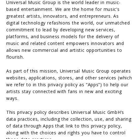
Universal Music Group is the world leader in music-
based entertainment. We are the home for music’s
greatest artists, innovators, and entrepreneurs. As
digital technology refashions the world, our unmatched
commitment to lead by developing new services,
platforms, and business models for the delivery of
music and related content empowers innovators and
allows new commercial and artistic opportunities to
flourish.
As part of this mission, Universal Music Group operates
websites, applications, stores, and other services (which
we refer to in this privacy policy as “Apps”) to help our
artists stay connected with fans in new and exciting
ways.
This privacy policy describes Universal Music GmbH’s
data practices, including the collection, use, and sharing
of data through Apps that link to this privacy policy,
along with the choices and rights you have to control