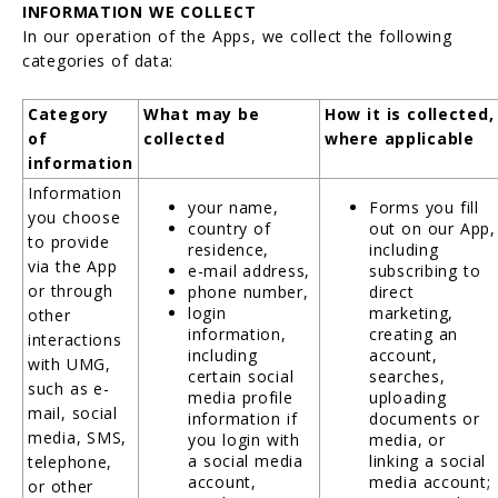
INFORMATION WE COLLECT
In our operation of the Apps, we collect the following
categories of data:
Category
What may be
How it is collected,
of
collected
where applicable
information
Information
your name,
Forms you fill
you choose
country of
out on our App,
to provide
residence,
including
via the App
e-mail address,
subscribing to
or through
phone number,
direct
login
marketing,
other
information,
creating an
interactions
including
account,
with UMG,
certain social
searches,
such as e-
media profile
uploading
mail, social
information if
documents or
media, SMS,
you login with
media, or
a social media
linking a social
telephone,
account,
media account;
or other