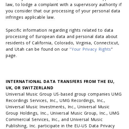
law, to lodge a complaint with a supervisory authority if
you consider that our processing of your personal data
infringes applicable law.
Specific information regarding rights related to data
processing of European data and personal data about
residents of California, Colorado, Virginia, Connecticut,
and Utah can be found on our
“
Your Privacy Rights
”
page.
INTERNATIONAL DATA TRANSFERS FROM THE EU,
UK, OR SWITZERLAND
Universal Music Group US-based group companies UMG
Recordings Services, Inc., UMG Recordings, Inc.,
Universal Music Investments, Inc., Universal Music
Group Holdings, Inc., Universal Music Group, Inc., UMG
Commercial Services, Inc., and Universal Music
Publishing, Inc. participate in the EU-US Data Privacy