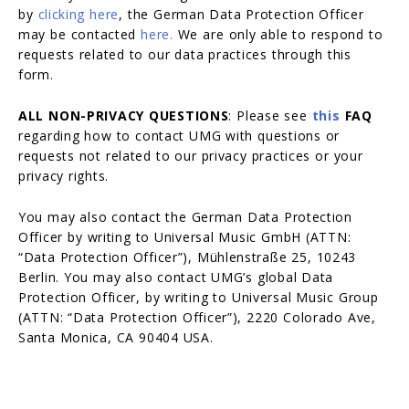
by
clicking here
, the German Data Protection Officer
may be contacted
here.
We are only able to respond to
requests related to our data practices through this
form.
ALL NON-PRIVACY QUESTIONS
: Please see
this
FAQ
regarding how to contact UMG with questions or
requests not related to our privacy practices or your
privacy rights.
You may also contact the German Data Protection
Officer by writing to Universal Music GmbH (ATTN:
“Data Protection Officer”), Mühlenstraße 25, 10243
Berlin. You may also contact UMG’s global Data
Protection Officer, by writing to Universal Music Group
(ATTN: “Data Protection Officer”), 2220 Colorado Ave,
Santa Monica, CA 90404 USA.