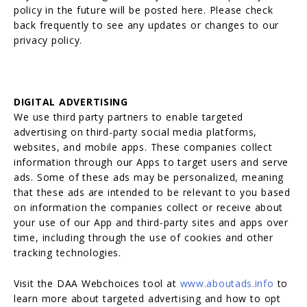
policy in the future will be posted here. Please check
back frequently to see any updates or changes to our
privacy policy.
DIGITAL ADVERTISING
We use third party partners to enable targeted
advertising on third-party social media platforms,
websites, and mobile apps. These companies collect
information through our Apps to target users and serve
ads. Some of these ads may be personalized, meaning
that these ads are intended to be relevant to you based
on information the companies collect or receive about
your use of our App and third-party sites and apps over
time, including through the use of cookies and other
tracking technologies.
Visit the DAA Webchoices tool at
www.aboutads.info
to
learn more about targeted advertising and how to opt