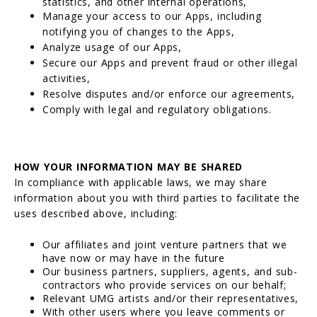
statistics, and other internal operations,
Manage your access to our Apps, including
notifying you of changes to the Apps,
Analyze usage of our Apps,
Secure our Apps and prevent fraud or other illegal
activities,
Resolve disputes and/or enforce our agreements,
Comply with legal and regulatory obligations.
HOW YOUR INFORMATION MAY BE SHARED
In compliance with applicable laws, we may share
information about you with third parties to facilitate the
uses described above, including:
Our affiliates and joint venture partners that we
have now or may have in the future
Our business partners, suppliers, agents, and sub-
contractors who provide services on our behalf;
Relevant UMG artists and/or their representatives,
With other users where you leave comments or