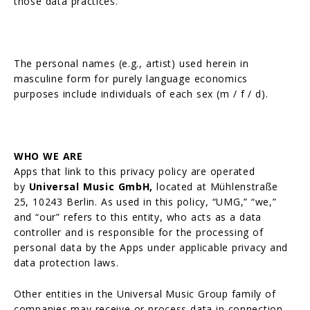
those data practices.
The personal names (e.g., artist) used herein in
masculine form for purely language economics
purposes include individuals of each sex (m / f / d).
WHO WE ARE
Apps that link to this privacy policy are operated
by
Universal Music GmbH,
located at Mühlenstraße
25, 10243 Berlin. As used in this policy, “UMG,” “we,”
and “our” refers to this entity, who acts as a data
controller and is responsible for the processing of
personal data by the Apps under applicable privacy and
data protection laws.
Other entities in the Universal Music Group family of
companies may receive or process data in connection