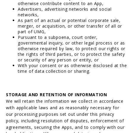
otherwise contribute content to an App,
Advertisers, advertising networks and social
networks,
As part of an actual or potential corporate sale,
merger, or acquisition, or other transfer of all or
part of UMG,
Pursuant to a subpoena, court order,
governmental inquiry, or other legal process or as
otherwise required by law, to protect our rights or
the rights of third parties, or to protect the safety
or security of any person or entity, or
With your consent or as otherwise disclosed at the
time of data collection or sharing.
STORAGE AND RETENTION OF INFORMATION
We will retain the information we collect in accordance
with applicable laws and as reasonably necessary for
our processing purposes set out under this privacy
policy, including resolution of disputes, enforcement of
agreements, securing the Apps, and to comply with our