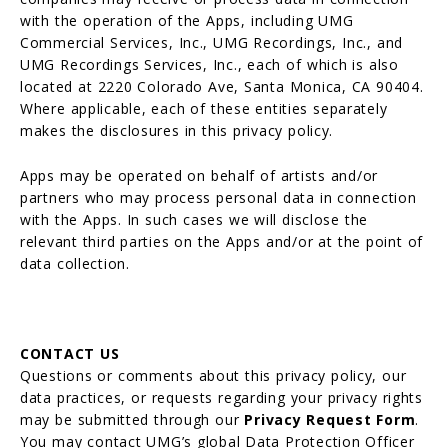
with the operation of the Apps, including UMG
Commercial Services, Inc., UMG Recordings, Inc., and
UMG Recordings Services, Inc., each of which is also
located at 2220 Colorado Ave, Santa Monica, CA 90404.
Where applicable, each of these entities separately
makes the disclosures in this privacy policy.
Apps may be operated on behalf of artists and/or
partners who may process personal data in connection
with the Apps. In such cases we will disclose the
relevant third parties on the Apps and/or at the point of
data collection.
CONTACT US
Questions or comments about this privacy policy, our
data practices, or requests regarding your privacy rights
may be submitted through our
Privacy Request Form
.
You may contact UMG’s global Data Protection Officer