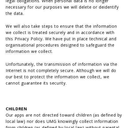
legal obligations. When personal data is no longer
necessary for our purposes we will delete or deidentify
the data.
We will also take steps to ensure that the information
we collect is treated securely and in accordance with
this Privacy Policy. We have put in place technical and
organisational procedures designed to safeguard the
information we collect.
Unfortunately, the transmission of information via the
Internet is not completely secure. Although we will do
our best to protect the information we collect, we
cannot guarantee its security.
CHILDREN
Our apps are not directed toward children (as defined by
local law) nor does UMG knowingly collect information
from children (as defined by local law) without parental