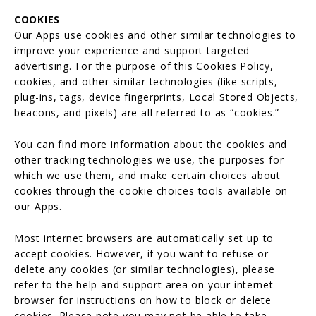
COOKIES
Our Apps use cookies and other similar technologies to
improve your experience and support targeted
advertising. For the purpose of this Cookies Policy,
cookies, and other similar technologies (like scripts,
plug-ins, tags, device fingerprints, Local Stored Objects,
beacons, and pixels) are all referred to as “cookies.”
You can find more information about the cookies and
other tracking technologies we use, the purposes for
which we use them, and make certain choices about
cookies through the cookie choices tools available on
our Apps.
Most internet browsers are automatically set up to
accept cookies. However, if you want to refuse or
delete any cookies (or similar technologies), please
refer to the help and support area on your internet
browser for instructions on how to block or delete
cookies. Please note you may not be able to take