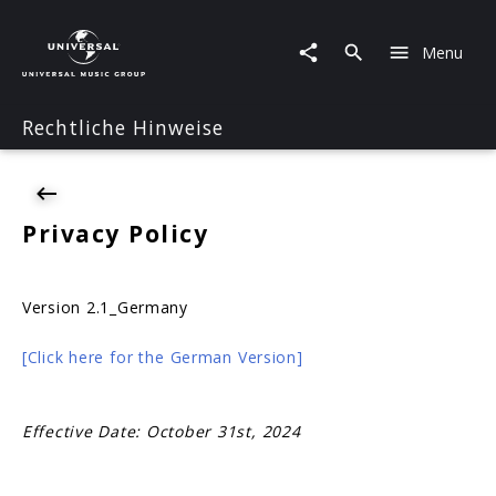
Privacy
Menu
Rechtliche Hinweise
Privacy Policy
Version 2.1_Germany
[Click here for the German Version]
Effective Date: October 31st, 2024