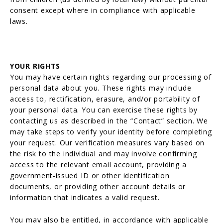
consent except where in compliance with applicable
laws.
YOUR RIGHTS
You may have certain rights regarding our processing of
personal data about you. These rights may include
access to, rectification, erasure, and/or portability of
your personal data. You can exercise these rights by
contacting us as described in the “Contact” section. We
may take steps to verify your identity before completing
your request. Our verification measures vary based on
the risk to the individual and may involve confirming
access to the relevant email account, providing a
government-issued ID or other identification
documents, or providing other account details or
information that indicates a valid request.
You may also be entitled, in accordance with applicable