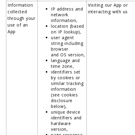
Information
Visiting our App or
IP address and
collected
interacting with us
network
through your
information,
use of an
location (based
App
on IP lookup),
user agent
string including
browser
and OS version,
language and
time zone,
identifiers set
by cookies or
similar tracking
information
(see cookies
disclosure
below),
unique device
identifiers and
hardware
version,
page response