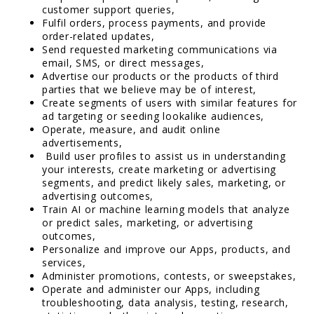
customer support queries,
Fulfil orders, process payments, and provide
order-related updates,
Send requested marketing communications via
email, SMS, or direct messages,
Advertise our products or the products of third
parties that we believe may be of interest,
Create segments of users with similar features for
ad targeting or seeding lookalike audiences,
Operate, measure, and audit online
advertisements,
Build user profiles to assist us in understanding
your interests, create marketing or advertising
segments, and predict likely sales, marketing, or
advertising outcomes,
Train AI or machine learning models that analyze
or predict sales, marketing, or advertising
outcomes,
Personalize and improve our Apps, products, and
services,
Administer promotions, contests, or sweepstakes,
Operate and administer our Apps, including
troubleshooting, data analysis, testing, research,