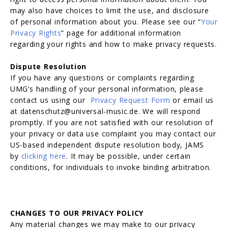
may also have choices to limit the use, and disclosure
of personal information about you. Please see our “
Your
Privacy Rights
” page for additional information
regarding your rights and how to make privacy requests.
Dispute Resolution
If you have any questions or complaints regarding
UMG’s handling of your personal information, please
contact us using our
Privacy Request Form
or email us
at datenschutz@universal-music.de. We will respond
promptly. If you are not satisfied with our resolution of
your privacy or data use complaint you may contact our
US-based independent dispute resolution body, JAMS
by
clicking here
. It may be possible, under certain
conditions, for individuals to invoke binding arbitration.
CHANGES TO OUR PRIVACY POLICY
Any material changes we may make to our privacy