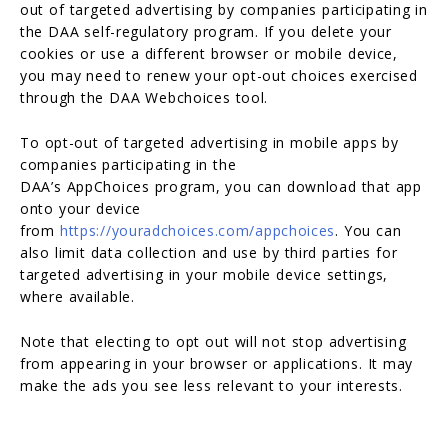
out of targeted advertising by companies participating in
the DAA self-regulatory program. If you delete your
cookies or use a different browser or mobile device,
you may need to renew your opt-out choices exercised
through the DAA Webchoices tool.
To opt-out of targeted advertising in mobile apps by
companies participating in the
DAA’s AppChoices program, you can download that app
onto your device
from
https://youradchoices.com/appchoices
. You can
also limit data collection and use by third parties for
targeted advertising in your mobile device settings,
where available.
Note that electing to opt out will not stop advertising
from appearing in your browser or applications. It may
make the ads you see less relevant to your interests.