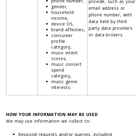
phone number,
provide, such as your
gender,
email address or
household
phone number, with
income,
data held by third
device OS,
party data providers
brand affinities,
or data brokers.
consumer
profile
category,
music intent
scores,
music concert
spend
category,
music genre
interests.
HOW YOUR INFORMATION MAY BE USED
We may use information we collect to:
Respond requests and/or queries, including