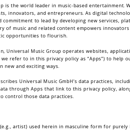
p is the world leader in music-based entertainment. 
sts, innovators, and entrepreneurs. As digital technol
 commitment to lead by developing new services, pla
ery of music and related content empowers innovators
ic opportunities to flourish.
on, Universal Music Group operates websites, applicat
we refer to in this privacy policy as “Apps”) to help ou
in new and exciting ways.
escribes Universal Music GmbH’s data practices, includi
ata through Apps that link to this privacy policy, alon
o control those data practices.
e.g., artist) used herein in masculine form for purel