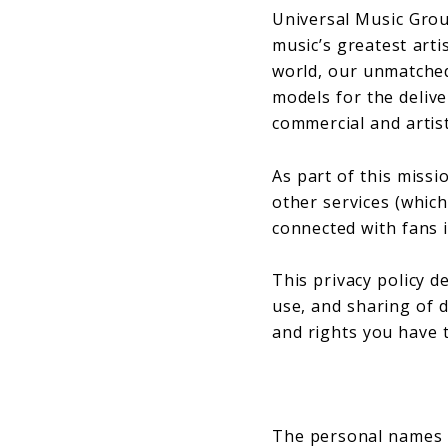
Universal Music Grou
music’s greatest arti
world, our unmatched
models for the deliv
commercial and artist
As part of this missi
other services (which 
connected with fans 
This privacy policy d
use, and sharing of d
and rights you have t
The personal names (