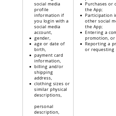
social media
Purchases or 
profile
the App;
information if
Participation 
you login with a
other social m
social media
the App;
account,
Entering a com
gender,
promotion, or
age or date of
Reporting a p
birth,
or requesting
payment card
information,
billing and/or
shipping
address,
clothing sizes or
similar physical
descriptions,
personal
description,