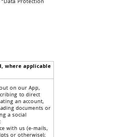
: “Data Protection
d, where applicable
 out on our App,
cribing to direct
ating an account,
oading documents or
ng a social
;
e with us (e-mails,
pts or otherwise);