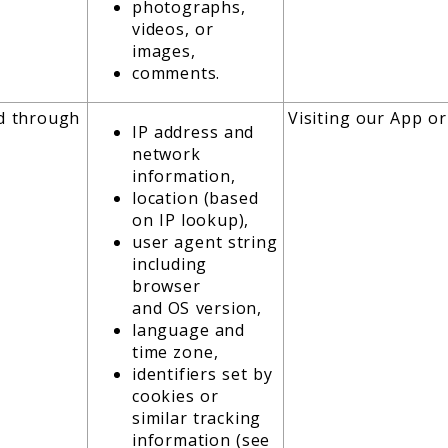
photographs,
videos, or
images,
comments.
ed through
Visiting our App or
IP address and
network
information,
location (based
on IP lookup),
user agent string
including
browser
and OS version,
language and
time zone,
identifiers set by
cookies or
similar tracking
information (see