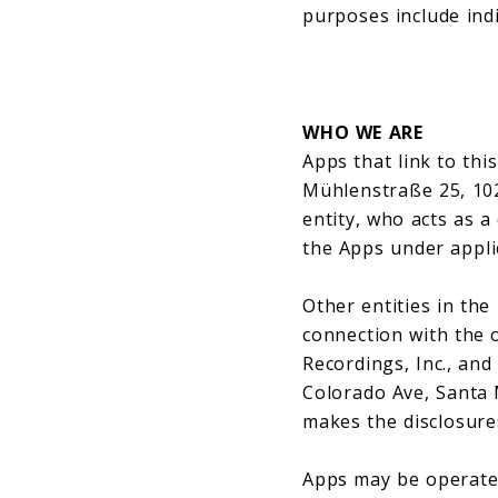
purposes include indiv
WHO WE ARE
Apps that link to thi
Mühlenstraße 25, 1024
entity, who acts as a
the Apps under appli
Other entities in th
connection with the 
Recordings, Inc., and
Colorado Ave, Santa 
makes the disclosures
Apps may be operated