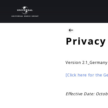
Privacy
Privacy
Version 2.1_Germany
[Click here for the 
Effective Date: Octo