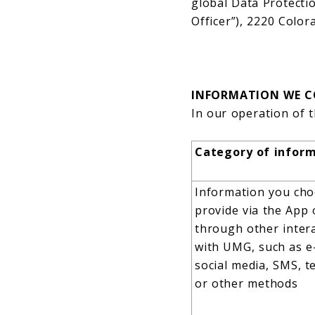
global Data Protecti
Officer”), 2220 Colo
INFORMATION WE C
In our operation of t
Category of infor
Information you cho
provide via the App 
through other inter
with UMG, such as e
social media, SMS, t
or other methods