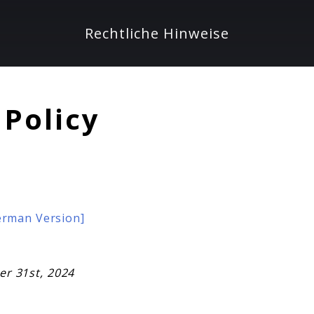
Rechtliche Hinweise
 Policy
German Version]
ber 31st, 2024