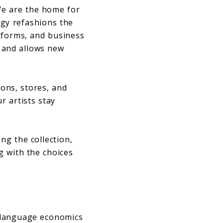
We are the home for
ogy refashions the
tforms, and business
 and allows new
ions, stores, and
r artists stay
ng the collection,
g with the choices
y language economics