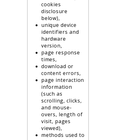
cookies
disclosure
below),
unique device
identifiers and
hardware
version,
page response
times,
download or
content errors,
page interaction
information
(such as
scrolling, clicks,
and mouse-
overs, length of
visit, pages
viewed),
methods used to