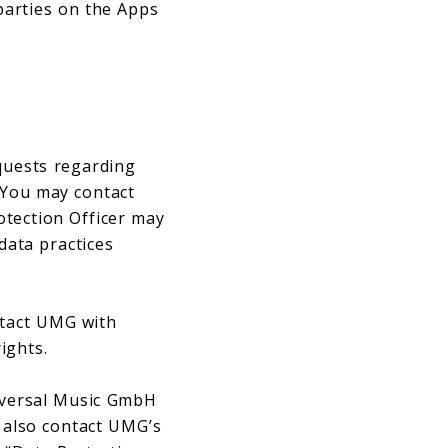
 parties on the Apps
equests regarding
 You may contact
otection Officer may
data practices
tact UMG with
rights.
niversal Music GmbH
 also contact UMG’s