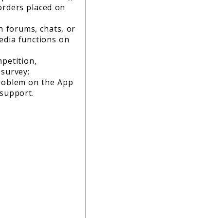
orders placed on
in forums, chats, or
edia functions on
petition,
 survey;
roblem on the App
 support.