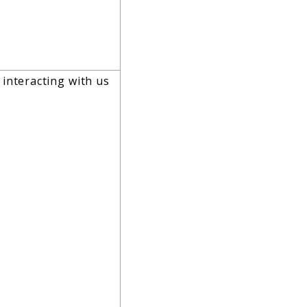
 interacting with us