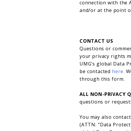
connection with the A
and/or at the point o
CONTACT US
Questions or comment
your privacy rights
UMG’s global Data Pr
be contacted
here.
We
through this form.
ALL NON-PRIVACY 
questions or requests
You may also contact
(ATTN: “Data Protect