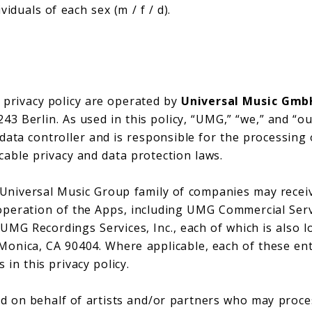
iduals of each sex (m / f / d).
s privacy policy are operated by
Universal Music Gmb
3 Berlin. As used in this policy, “UMG,” “we,” and “our
 data controller and is responsible for the processing
cable privacy and data protection laws.
e Universal Music Group family of companies may recei
operation of the Apps, including UMG Commercial Serv
 UMG Recordings Services, Inc., each of which is also l
Monica, CA 90404. Where applicable, each of these ent
 in this privacy policy.
 on behalf of artists and/or partners who may proce