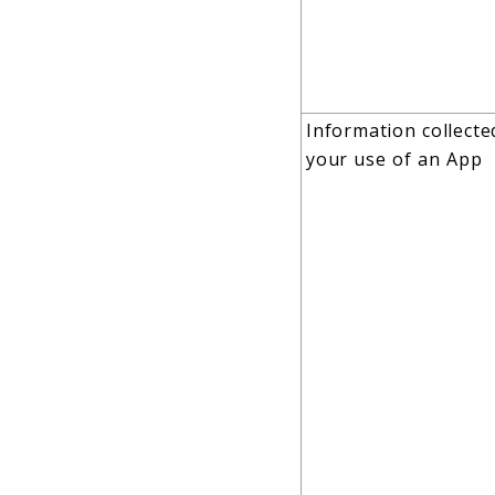
Information collect
your use of an App