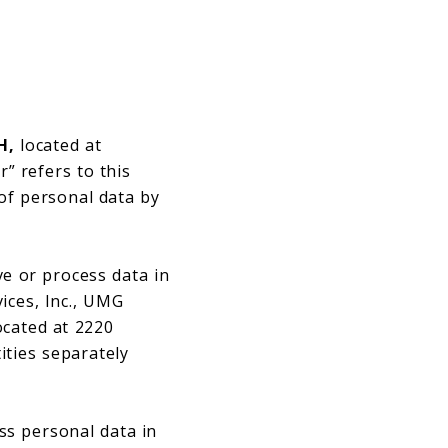
H,
located at
” refers to this
 of personal data by
ve or process data in
ices, Inc., UMG
ocated at 2220
ities separately
ss personal data in