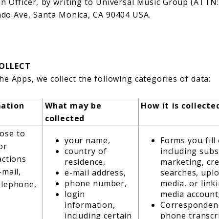
on Officer, by writing to Universal Music Group (ATTN
rado Ave, Santa Monica, CA 90404 USA.
OLLECT
he Apps, we collect the following categories of data:
mation
What may be
How it is collecte
collected
ose to
your name,
Forms you fill
or
country of
including subs
actions
residence,
marketing, cre
-mail,
e-mail address,
searches, upl
phone number,
media, or linki
elephone,
login
media account
information,
Correspondenc
including certain
phone transcri