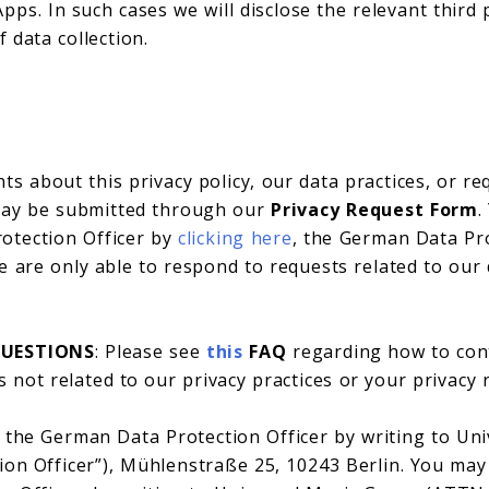
pps. In such cases we will disclose the relevant third
f data collection.
s about this privacy policy, our data practices, or r
 may be submitted through our
Privacy Request Form
.
otection Officer by
clicking here
, the German Data Pr
 are only able to respond to requests related to our 
QUESTIONS
: Please see
this
FAQ
regarding how to con
 not related to our privacy practices or your privacy 
 the German Data Protection Officer by writing to U
ion Officer”), Mühlenstraße 25, 10243 Berlin. You may