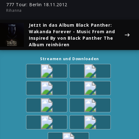
ful
777 Tour: Berlin 18.11.2012
Rihanna
Jetzt in das Album
Black Panther:
Wakanda Forever - Music From and
Inspired By
von Black Panther The
Album reinhören
Streamen und Downloaden