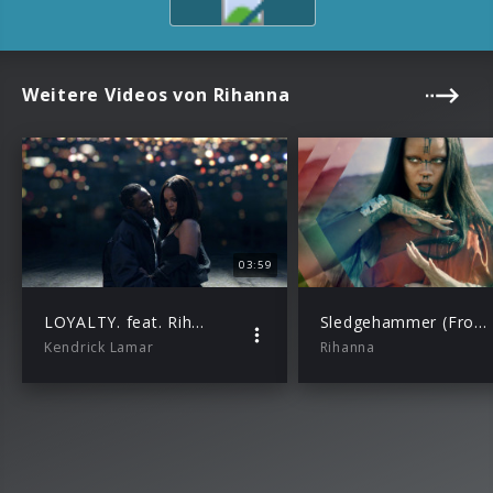
Weitere Videos von Rihanna
03:59
LOYALTY. feat. Rihanna
Sledgehammer (From The Motion Picture “Star Trek Beyond”)
Kendrick Lamar
Rihanna