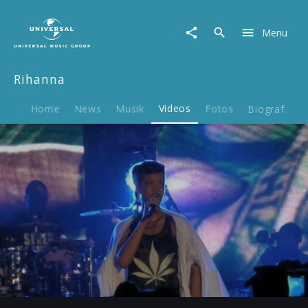
Rihanna
|
Menu
Video
|
777
Rihanna
Tour:
Berlin
18.11.2012
Home
News
Musik
Videos
Fotos
Biografie
Play
-04:51
Play
Mute
Ent