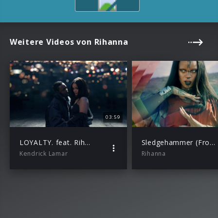
Weitere Videos von Rihanna
03:59
LOYALTY. feat. Rihanna
Sledgehammer (From The Motion Picture “Star Trek Beyond”)
Kendrick Lamar
Rihanna