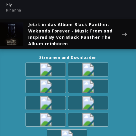
ful
Fly
Rihanna
Jetzt in das Album
Black Panther:
Wakanda Forever - Music From and
Inspired By
von Black Panther The
Album reinhören
Streamen und Downloaden