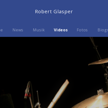
Robert Glasper
me
News
Musik
Videos
Fotos
Biog