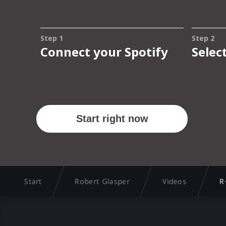
Start
Robert Glasper
Videos
R