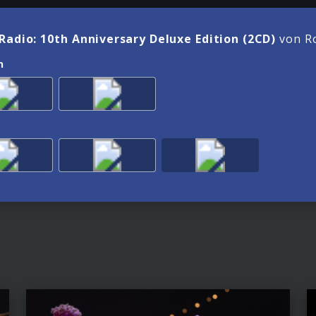
Radio: 10th Anniversary Deluxe Edition (2CD)
von Ro
n