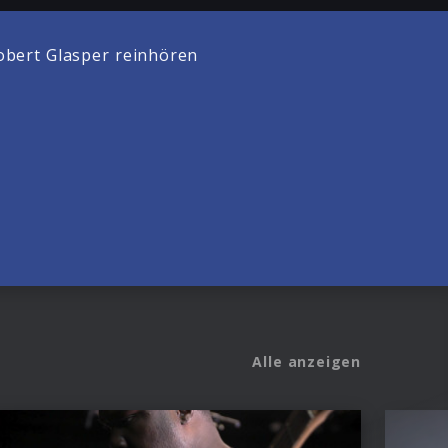
bert Glasper reinhören
Alle anzeigen