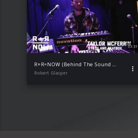
03:31
R+R=NOW (Behind The Sound with Taylor McFerrin)
Robert Glasper