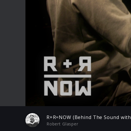
Play
R+R=NOW (Behind The Sound with 
Robert Glasper