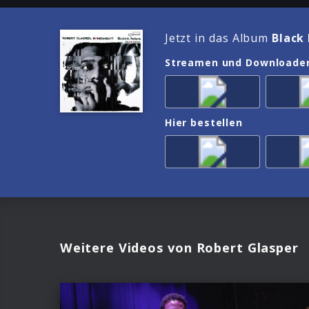
Jetzt in das Album
Black 
Streamen und Downloade
Hier bestellen
Weitere Videos von Robert Glasper