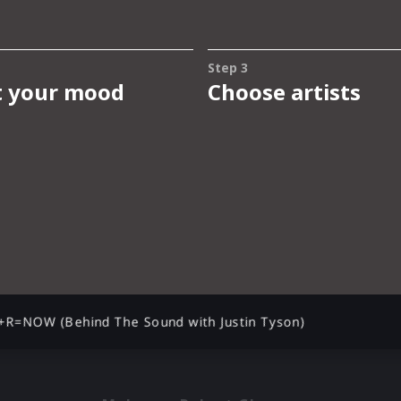
+R=NOW (Behind The Sound with Justin Tyson)