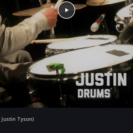
Play
Justin Tyson)