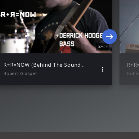
02:06
R+R=NOW (Behind The Sound with Derrick Hodge)
R+R
Robert Glasper
Rober