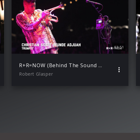
03:51
R+R=NOW (Behind The Sound with Christian Scott aTunde Adjuah
Robert Glasper