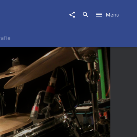
Menu
rafie