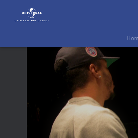
Robert
Glasper
|
Video
|
Ho
R+R=NOW
(Behind
The
Sound
with
Justin
Tyson)