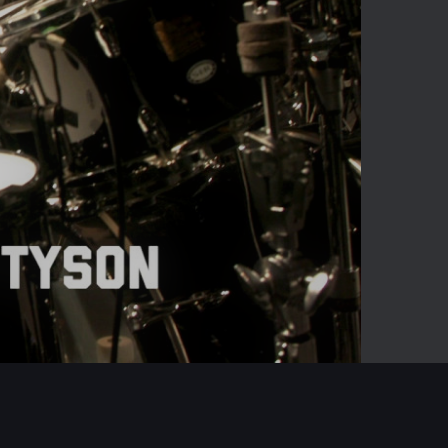
02:41
Mute
Enter
fullscreen