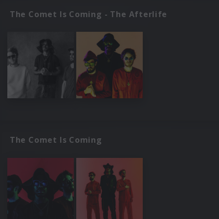
The Comet Is Coming - The Afterlife
The Comet Is Coming