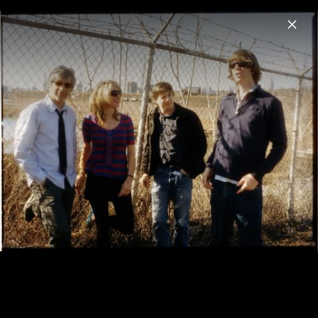
Menu
Sonic Youth
Home
News
Musik
Fotos
Biografie
Pressegalerie 2006