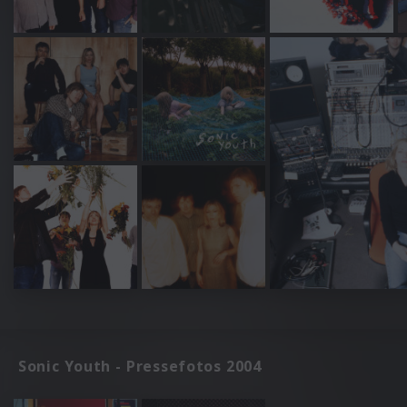
Sonic Youth - Pressefotos 2004