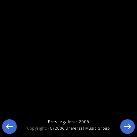
Sonic Youth
Pressegalerie 2006
Copyright:
(C) 2006 Universal Music Group