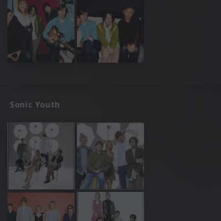
Sonic Youth