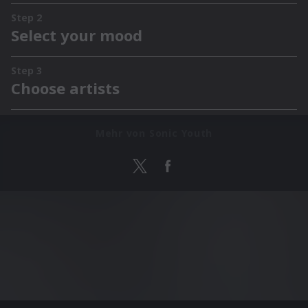
Mehr von Sonic Youth