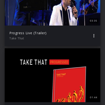
03:35
Progress Live (Trailer)
Take That
01:44