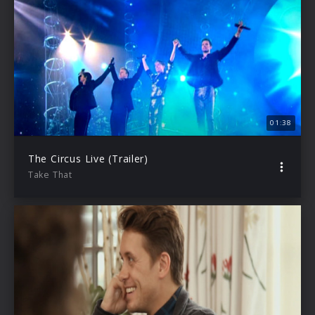
01:38
The Circus Live (Trailer)
Take That