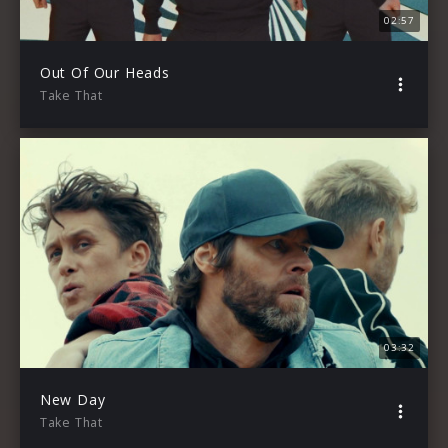
02:57
Out Of Our Heads
Take That
03:32
New Day
Take That