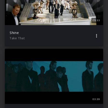
03:33
Shine
Take That
03:39