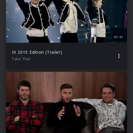
00:40
III 2015 Edition (Trailer)
Take That