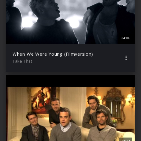
04:06
When We Were Young (Filmversion)
Take That
00:11