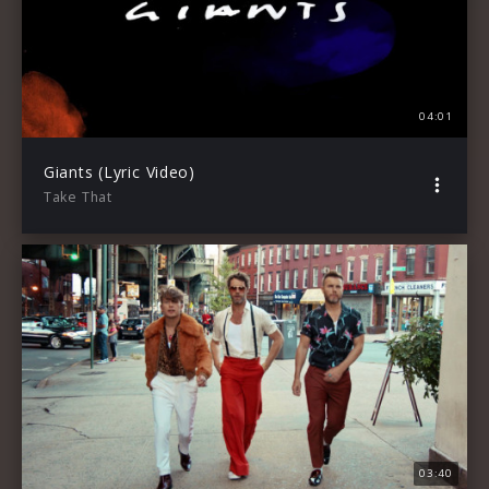
04:01
Giants (Lyric Video)
Take That
03:40