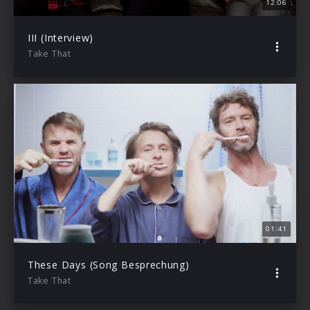
12:06
III (Interview)
Take That
01:41
These Days (Song Besprechung)
Take That