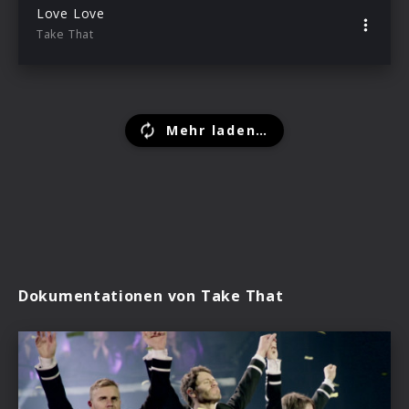
Love Love
Take That
Mehr laden…
Dokumentationen von Take That