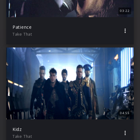
03:22
Patience
Take That
04:55
Kidz
Take That