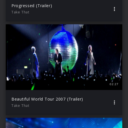
Progressed (Trailer)
Take That
02:27
Beautiful World Tour 2007 (Trailer)
Take That