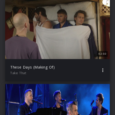
02:50
These Days (Making Of)
Take That