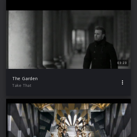
03:23
The Garden
Take That