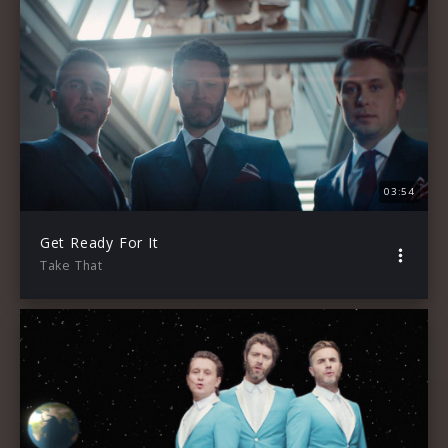
03:54
Get Ready For It
Take That