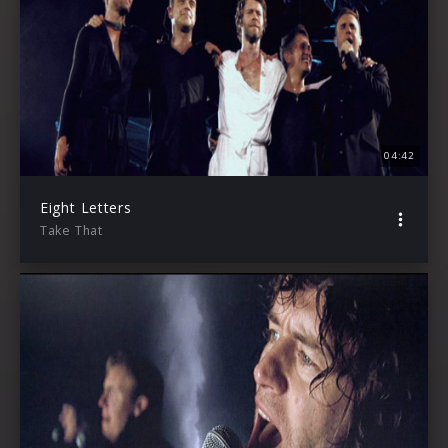
04:42
Eight Letters
Take That