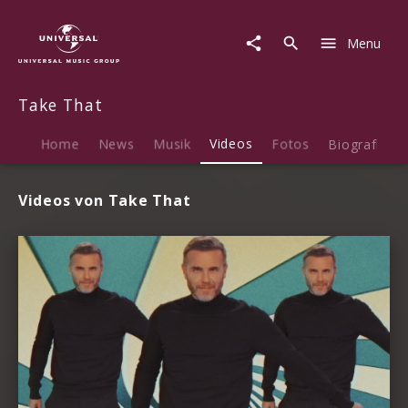
Take
That
Menu
|
Videos
Take That
Home
News
Musik
Videos
Fotos
Biografie
Videos von Take That