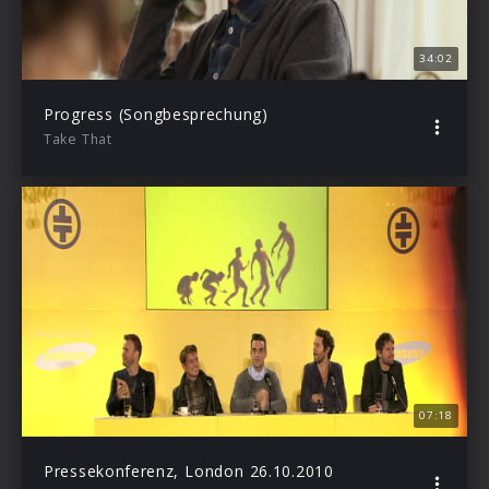
34:02
Progress (Songbesprechung)
Take That
07:18
Pressekonferenz, London 26.10.2010