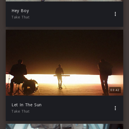
Hey Boy
Take That
03:42
Let In The Sun
Take That