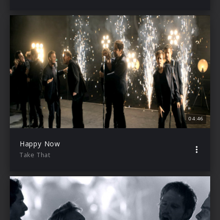
04:46
Happy Now
Take That