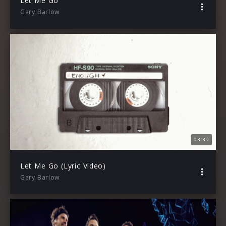
Let Me Go
Gary Barlow
03:39
Let Me Go (Lyric Video)
Gary Barlow