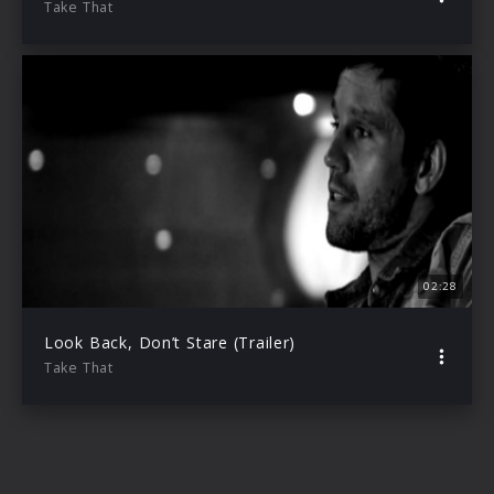
Take That
02:28
Look Back, Don’t Stare (Trailer)
Take That