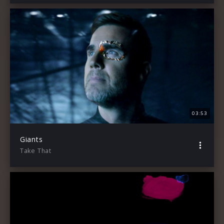
03:53
Giants
Take That