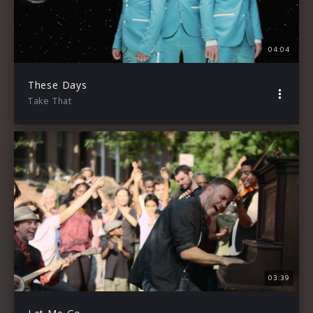
04:04
These Days
Take That
03:39