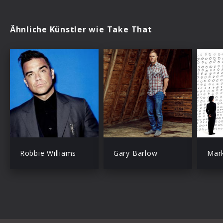
Ähnliche Künstler wie Take That
Robbie Williams
Gary Barlow
Mar