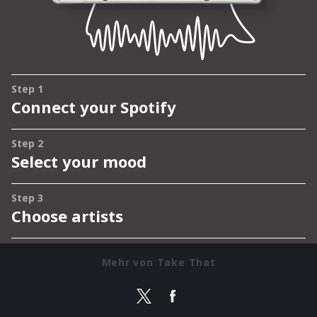
Mehr von Take That