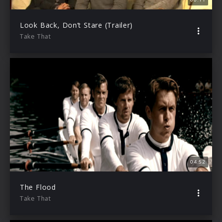
Look Back, Don’t Stare (Trailer)
Take That
04:52
The Flood
Take That