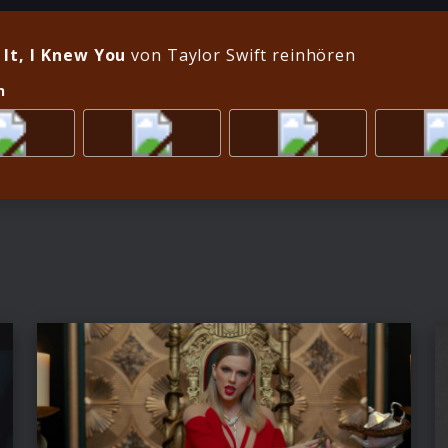
 It, I Knew You
von Taylor Swift reinhören
n