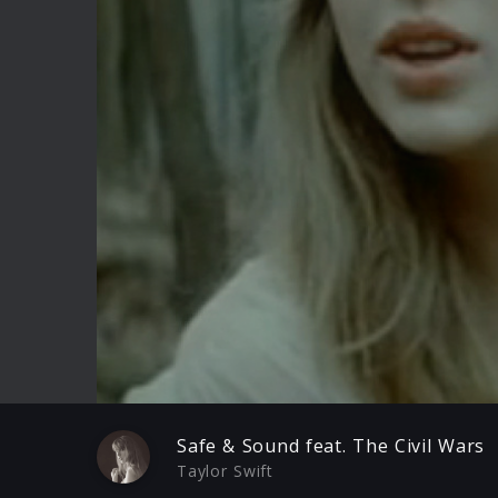
Play
Safe & Sound feat. The Civil Wars
Taylor Swift