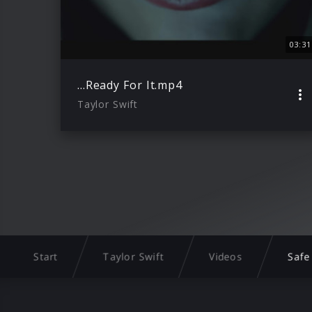
03:31
…Ready For It.mp4
Taylor Swift
Start
Taylor Swift
Videos
Safe