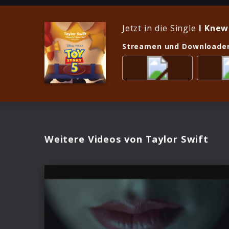
Jetzt in die Single
I Knew
Streamen und Downloade
Weitere Videos von Taylor Swift