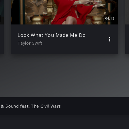
04:13
Look What You Made Me Do
Taylor Swift
 & Sound feat. The Civil Wars