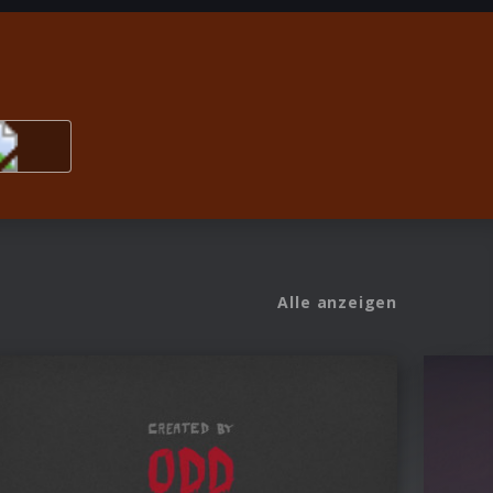
Alle anzeigen