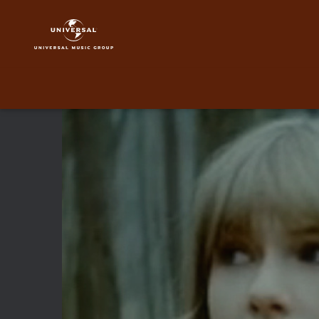
Taylor
Swift
|
Video
|
Safe
&
Sound
feat.
The
Civil
Wars