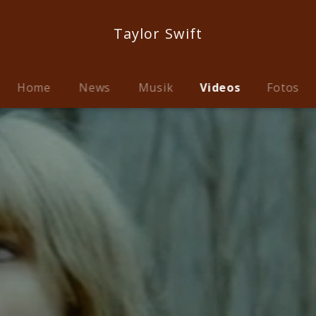
Taylor Swift
Home
News
Musik
Videos
Fotos