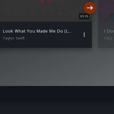
03:35
Look What You Made Me Do (Lyric Video)
Taylor Swift
Fifty