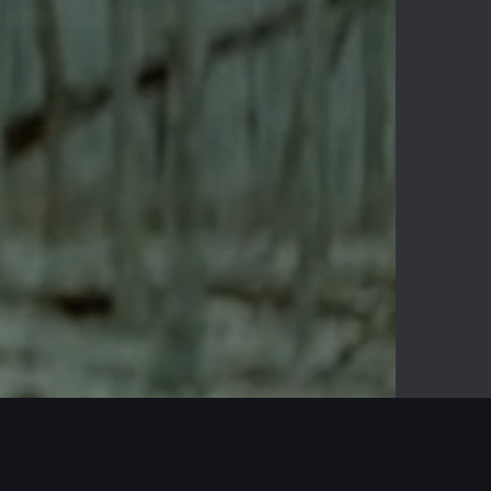
-03:56
Mute
Enter
fullscreen