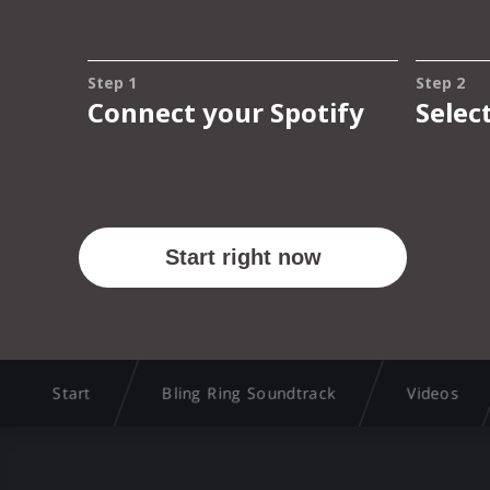
Start
Bling Ring Soundtrack
Videos