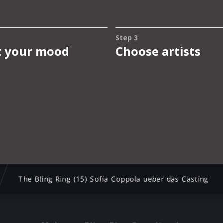
The Bling Ring (15) Sofia Coppola ueber das Casting