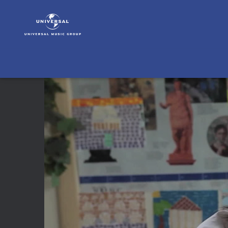
Bling
Ring
Soundtrack
|
Video
|
The
Bling
Ring
(15)
Sofia
Coppola
ueber
das
Casting