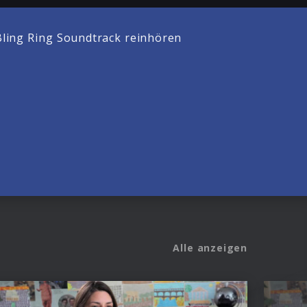
ling Ring Soundtrack reinhören
Alle anzeigen