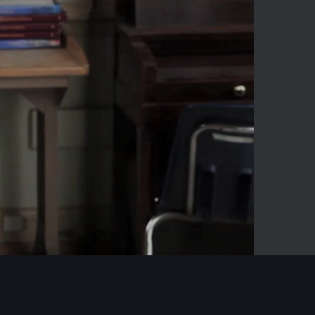
00:17
Mute
Enter
fullscreen