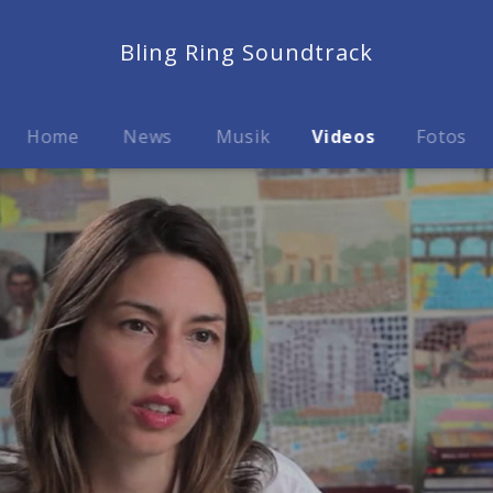
Bling Ring Soundtrack
Home
News
Musik
Videos
Fotos