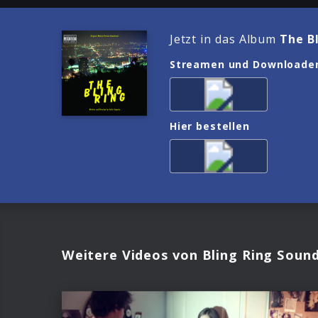
Jetzt in das Album
The B
Streamen und Downloade
Hier bestellen
Weitere Videos von Bling Ring Soun