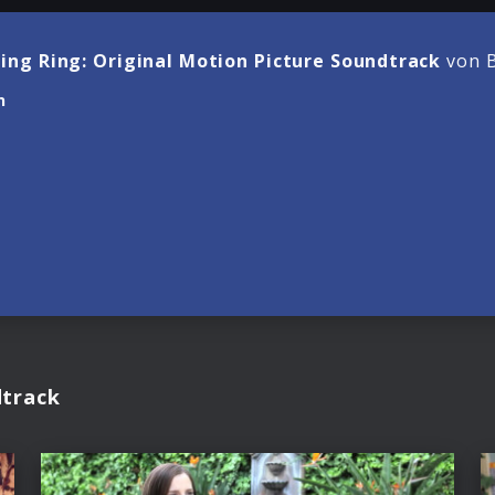
ling Ring: Original Motion Picture Soundtrack
von B
n
dtrack