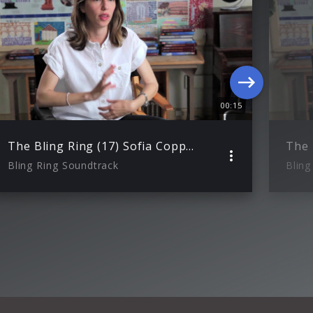
00:15
The Bling Ring (17) Sofia Coppola ueber ihre Darstellung der Bling Ring Bande
Bling Ring Soundtrack
Bling