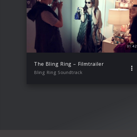
01:42
The Bling Ring – Filmtrailer
Bling Ring Soundtrack