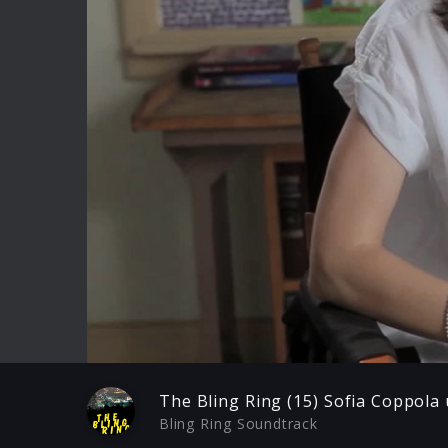
Play
The Bling Ring (15) Sofia Coppola
Bling Ring Soundtrack