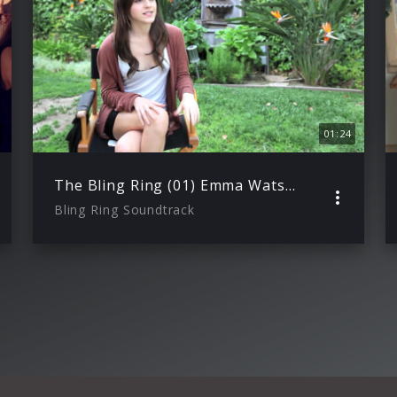
01:24
The Bling Ring (01) Emma Watson ueber ihre Rolle
Bling Ring Soundtrack