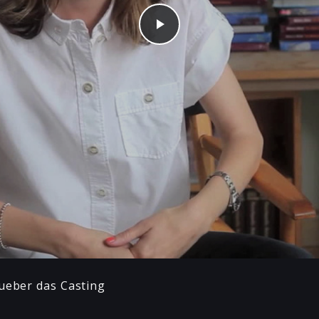
Play
 ueber das Casting