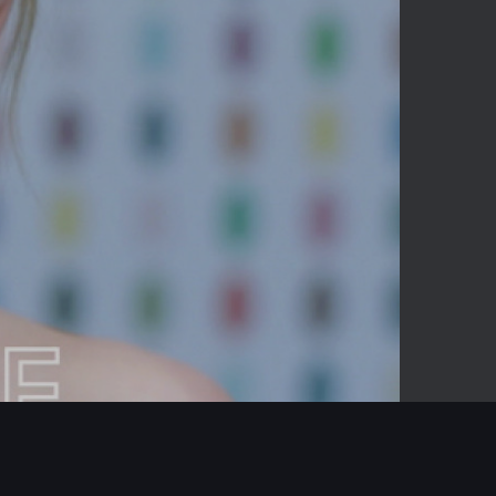
-02:19
Mute
Enter
fullscreen