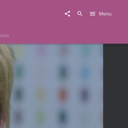
Menu
otos