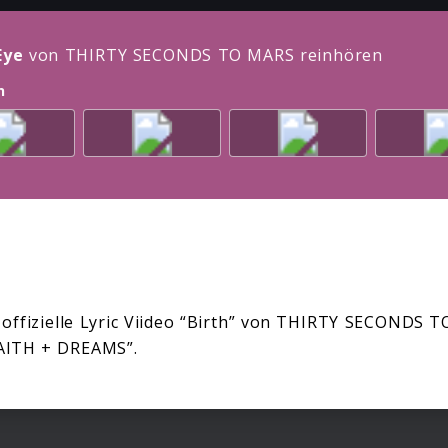
Eye
von THIRTY SECONDS TO MARS reinhören
n
 offizielle Lyric Viideo “Birth” von THIRTY SECONDS
AITH + DREAMS”.