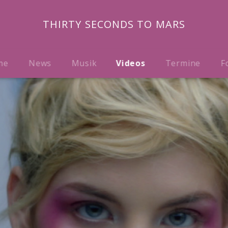
THIRTY SECONDS TO MARS
me
News
Musik
Videos
Termine
F