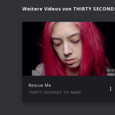
Weitere Videos von THIRTY SECON
03:37
Rescue Me
THIRTY SECONDS TO MARS