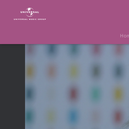
THIRTY
SECONDS
TO
MARS
|
Ho
Video
|
Birth
(Lyric
Video)