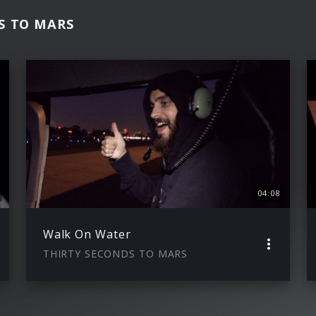
DS TO MARS
04:08
Walk On Water
THIRTY SECONDS TO MARS