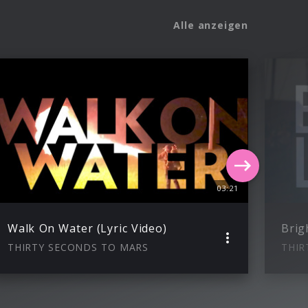
Alle anzeigen
03:21
Walk On Water (Lyric Video)
Brig
THIRTY SECONDS TO MARS
THIR