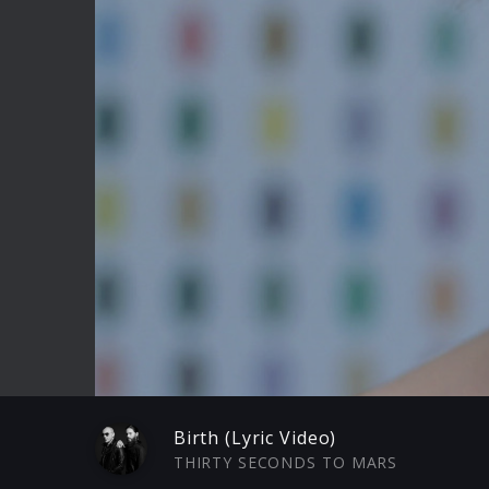
Play
Birth (Lyric Video)
THIRTY SECONDS TO MARS