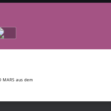
 TO MARS aus dem