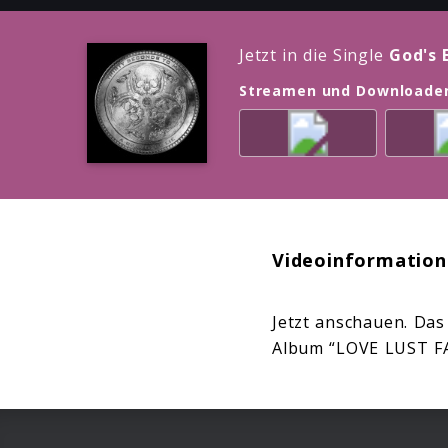
Jetzt in die Single
God's 
Streamen und Downloade
Videoinformation
Jetzt anschauen. Das
Album “LOVE LUST F