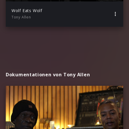
Wolf Eats Wolf
Tony Allen
Dokumentationen von Tony Allen