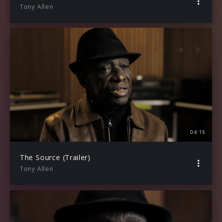
Tony Allen
04:15
The Source (Trailer)
Tony Allen