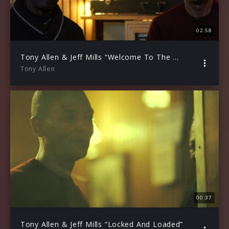
02:58
Tony Allen & Jeff Mills “Welcome To The Harvest” (Trailer)
Tony Allen
00:37
Tony Allen & Jeff Mills “Locked And Loaded”