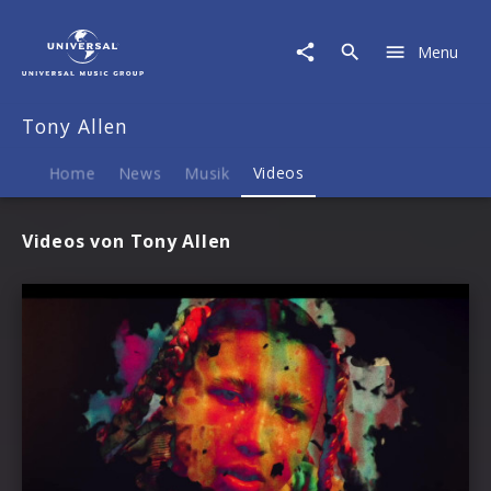
Tony
Allen
Menu
|
Videos
Tony Allen
Home
News
Musik
Videos
Videos von Tony Allen