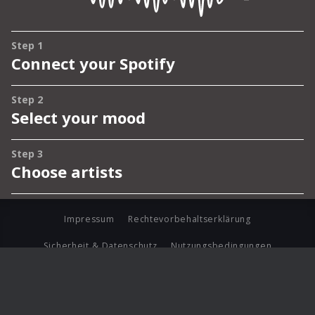
Impressum
Rechtevorbehaltserklärung
Sicherheit & Datenschutz
Nutzungsbedingungen
Journalistenlounge
Für Geschäftspartner
Barrierefreiheit Statement