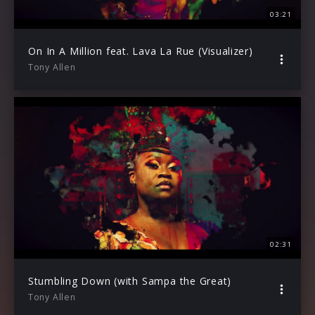
03:21
On In A Million feat. Lava La Rue (Visualizer)
Tony Allen
02:31
Stumbling Down (with Sampa the Great)
Tony Allen