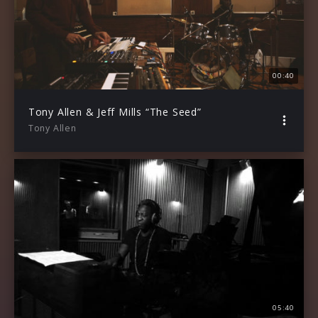
00:40
Tony Allen & Jeff Mills “The Seed”
Tony Allen
05:40