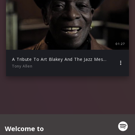
01:27
A Tribute To Art Blakey And The Jazz Messengers – Teaser
Tony Allen