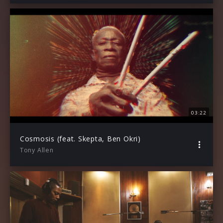
03:22
Cosmosis (feat. Skepta, Ben Okri)
Tony Allen