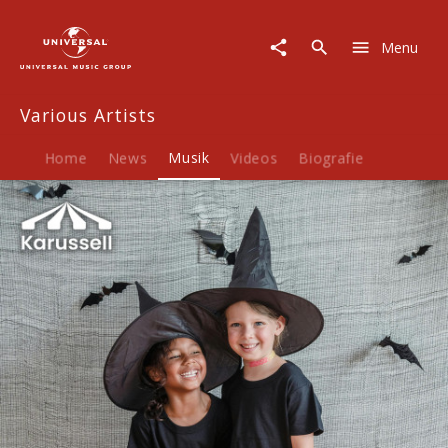
Various
Artists
Menu
|
Musik
|
Various Artists
Kinderlieder
-
Halloween
Home
News
Musik
Videos
Biografie
2024