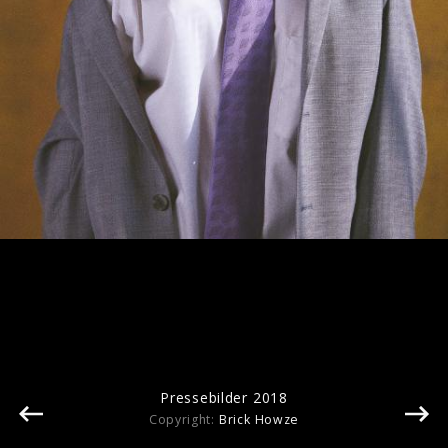
Pressefotos "Isn't It Obvious" (2024)
Pressebilder 2018
Copyright:
Brick Howze