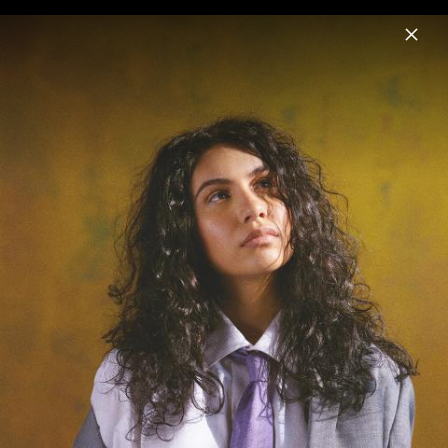
Menu
Alessia Cara
Home
News
Musik
Videos
Fotos
Biografie
Pressefotos "Love & Hyperbole" (2025)