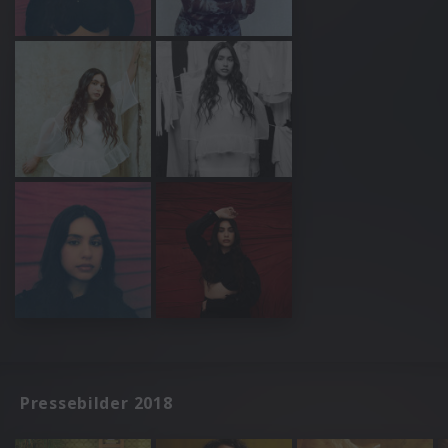
Pressebilder 2018