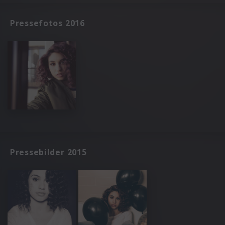
Pressefotos 2016
Pressebilder 2015