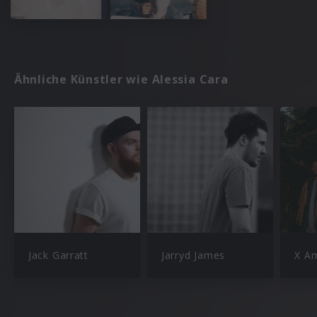
Ähnliche Künstler wie Alessia Cara
Jack Garratt
Jarryd James
X A