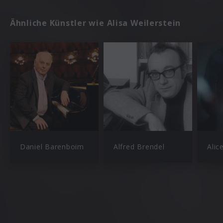
Ähnliche Künstler wie Alisa Weilerstein
Daniel Barenboim
Alfred Brendel
Alic