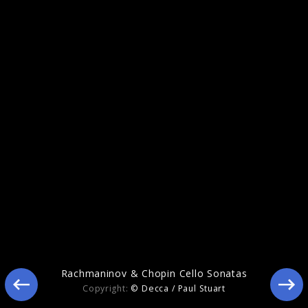
Rachmaninov & Chopin Cello Sonatas
Rachmaninov & Chopin Cello Sonatas
Copyright:
© Decca / Paul Stuart