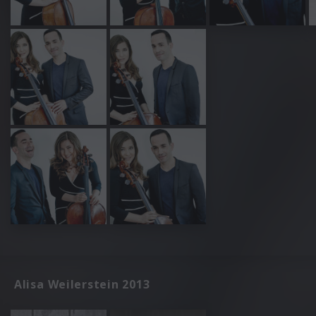
Alisa Weilerstein 2013