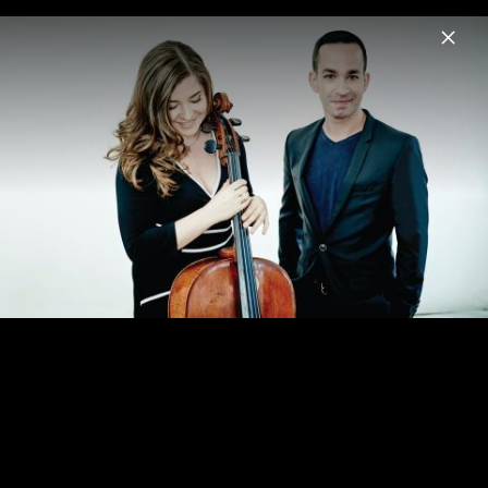
Menu
Alisa Weilerstein
Home
News
Musik
Videos
Fotos
Biografie
Shostakovich Cello Concertos 1&2