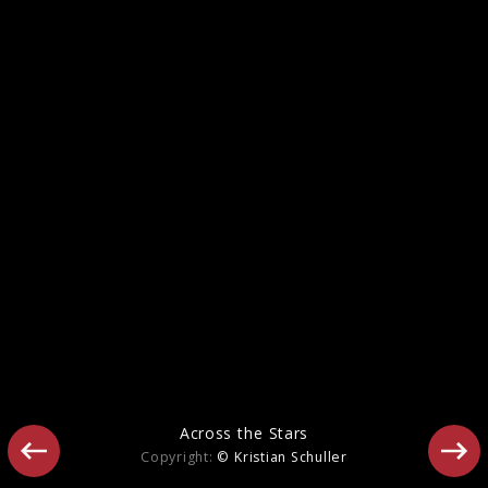
Beethoven: Triple Concerto & Symphony
No. 7
Across the Stars
Copyright:
© Kristian Schuller