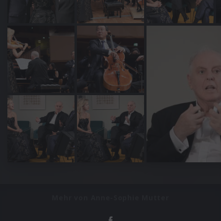
Mehr von Anne-Sophie Mutter