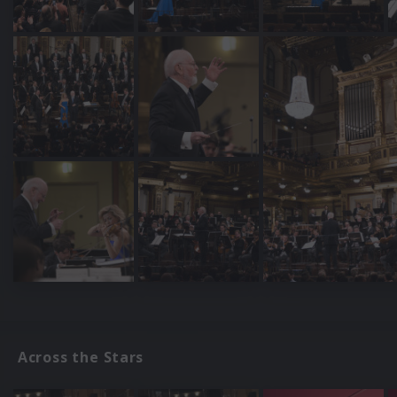
Across the Stars