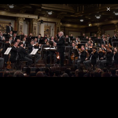
Menu
John Williams
Home
News
Musik
Videos
Fotos
Biografie
The Berlin Concert