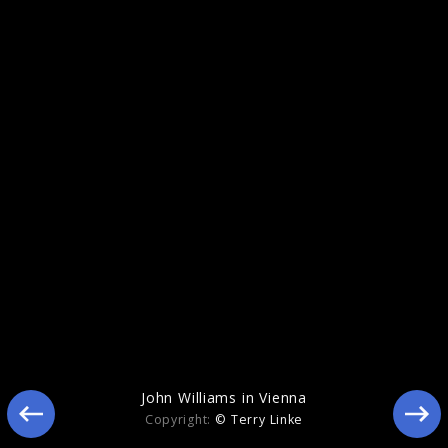
John Williams in Vienna
John Williams in Vienna
Copyright:
© Terry Linke