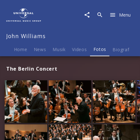
John
Williams
Menu
|
Fotos
John Williams
Home
News
Musik
Videos
Fotos
Biografie
The Berlin Concert