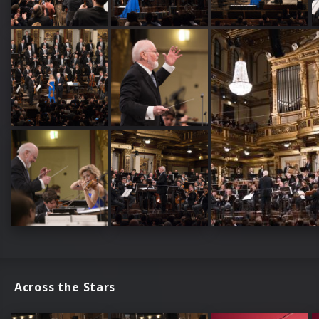
Across the Stars