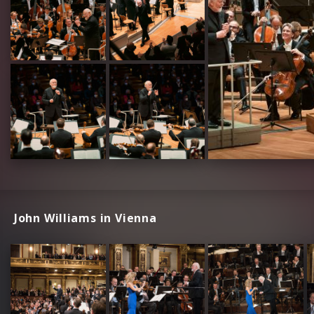
John Williams in Vienna