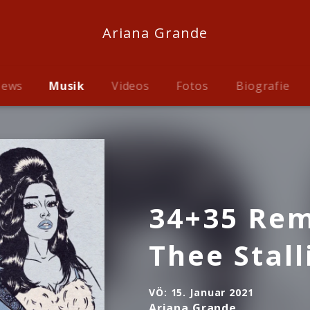
Ariana Grande
ews
Musik
Videos
Fotos
Biografie
34+35 Rem
Thee Stall
VÖ:
15. Januar 2021
Ariana Grande