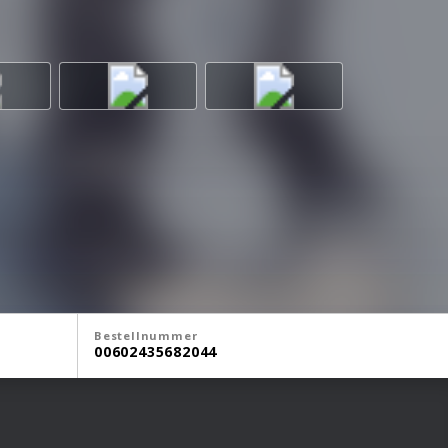
Bestellnummer
00602435682044