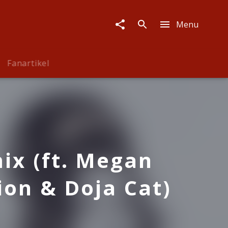
Menu
Fanartikel
ix (ft. Megan
ion & Doja Cat)