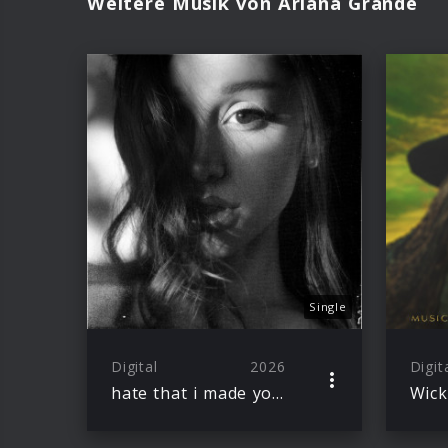
Weitere Musik von Ariana Grande
Single
Digital
2026
Digit
hate that i made you love me