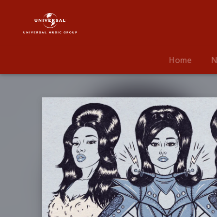
Ariana
Grande
|
Musik
|
Home
N
34+35
Remix
(ft.
Megan
Thee
Stallion
&
Doja
Cat)