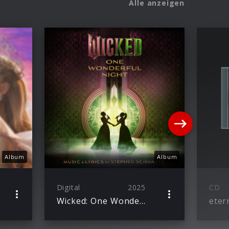
Alle anzeigen
Album
Album
Digital
2025
CD
Wicked: One Wonderful Night (Live) – The Soundtrack