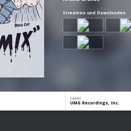
Streamen und Downloaden
Label
UMG Recordings, Inc.