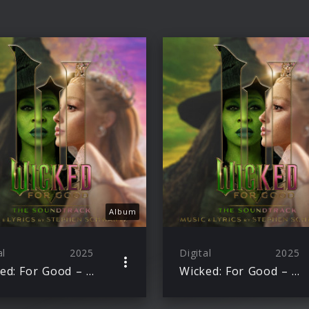
Album
al
2025
Digital
2025
Wicked: For Good – The Soundtrack
Wicked: For Good – The Soundtrack