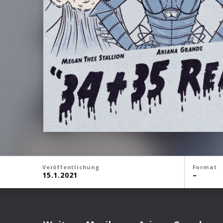
Veröffentlichung
Format
15.1.2021
–