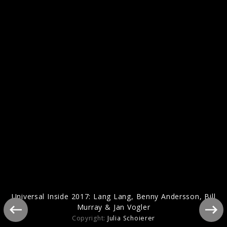
Benny Andersson - Piano
Universal Inside 2017: Lang Lang, Benny Andersson, Bill
Murray & Jan Vogler
Copyright:
Julia Schoierer