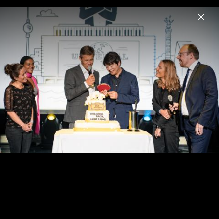
Menu
Benny Andersson
Home
News
Musik
Videos
Fotos
Universal Inside 2017: Lang Lang, Benny
Andersson, Bill Murray & Jan Vogler